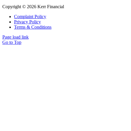
Copyright © 2026 Kerr Financial
Complaint Policy
Privacy Policy
Terms & Conditions
Page load link
Go to Top