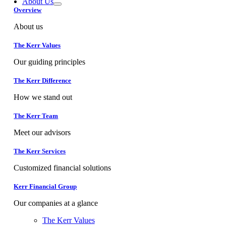
About Us
Overview
About us
The Kerr Values
Our guiding principles
The Kerr Difference
How we stand out
The Kerr Team
Meet our advisors
The Kerr Services
Customized financial solutions
Kerr Financial Group
Our companies at a glance
The Kerr Values