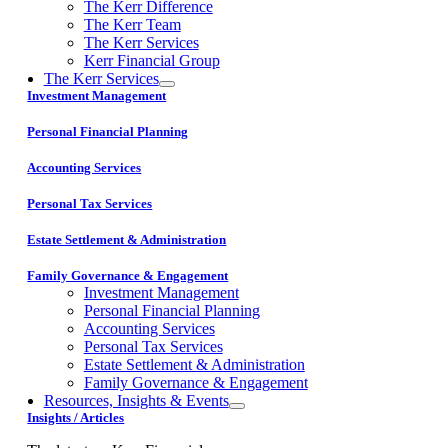
The Kerr Difference
The Kerr Team
The Kerr Services
Kerr Financial Group
The Kerr Services
Investment Management
Personal Financial Planning
Accounting Services
Personal Tax Services
Estate Settlement & Administration
Family Governance & Engagement
Investment Management
Personal Financial Planning
Accounting Services
Personal Tax Services
Estate Settlement & Administration
Family Governance & Engagement
Resources, Insights & Events
Insights / Articles