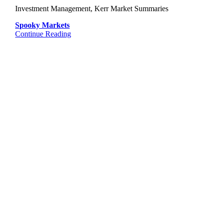
Investment Management, Kerr Market Summaries
Spooky Markets
Continue Reading