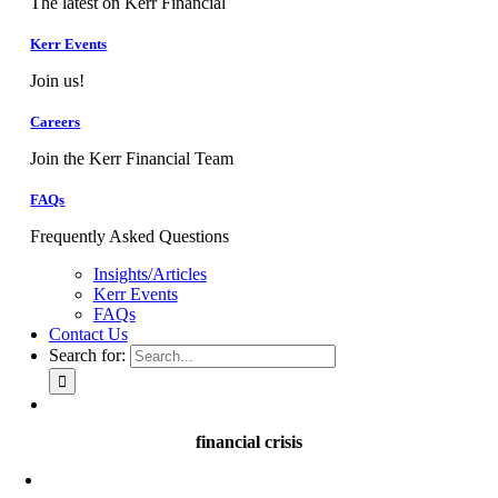
The latest on Kerr Financial
Kerr Events
Join us!
Careers
Join the Kerr Financial Team
FAQs
Frequently Asked Questions
Insights/Articles
Kerr Events
FAQs
Contact Us
Search for:
financial crisis