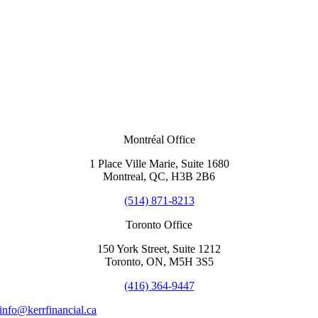
Montréal Office
1 Place Ville Marie, Suite 1680
Montreal, QC, H3B 2B6
(514) 871-8213
Toronto Office
150 York Street, Suite 1212
Toronto, ON, M5H 3S5
(416) 364-9447
info@kerrfinancial.ca