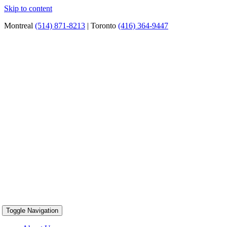
Skip to content
Montreal
(514) 871-8213
| Toronto
(416) 364-9447
Toggle Navigation