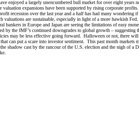
have enjoyed a largely unencumbered bull market for over eight years 
he valuation expansions have been supported by rising corporate profits
profit recession over the last year and a half has had many wondering if
ich valuations are sustainable, especially in light of a more hawkish Fed
ral bankers in Europe and Japan are seeing the limitations of easy mone
ed by the IMF’s continued downgrades to global growth – suggesting t
cies may be less effective going forward. Halloween or not, there wil
that can put a scare into investor sentiment. This past month markets
n the shadow cast by the rancour of the U.S. election and the nigh of a
ike.