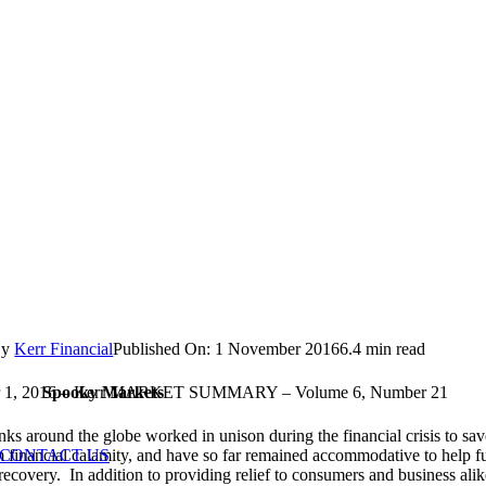
By
Kerr Financial
Published On: 1 November 2016
6.4 min read
Spooky Markets
 1, 2016 – Kerr MARKET SUMMARY – Volume 6, Number 21
nks around the globe worked in unison during the financial crisis to sav
CONTACT US
 financial calamity, and have so far remained accommodative to help fu
ecovery. In addition to providing relief to consumers and business alik