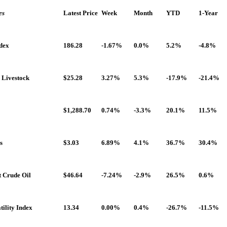
es
Latest Price
Week
Month
YTD
1-Year
dex
186.28
-1.67%
0.0%
5.2%
-4.8%
 Livestock
$25.28
3.27%
5.3%
-17.9%
-21.4%
$1,288.70
0.74%
-3.3%
20.1%
11.5%
s
$3.03
6.89%
4.1%
36.7%
30.4%
t Crude Oil
$46.64
-7.24%
-2.9%
26.5%
0.6%
ility Index
13.34
0.00%
0.4%
-26.7%
-11.5%