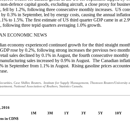
 non-defence capital goods, excluding aircraft, a close proxy for busine
, fell by 1.2%, following three consecutive monthly increases. US co
e by 0.3% in September, led by energy costs, causing the annual inflation
1.1% to 1.5%. The first estimate of US third quarter GDP came in at 2.
, following three tepid quarters averaging 1.0% growth.
AN ECONOMIC NEWS
an economy experienced continued growth for the third straight month
GDP rose by 0.2%, following strong increases the previous two month
etail sales declined by 0.1% in August, the fourth consecutive monthly
anufacturing sales increased by 0.9% in August. The Canadian inflati
3% in September from 1.1% in August. Rising gasoline prices accounte
ease.
ecurities, Case Shiller, Reuters, Institute for Supply Management, Thomson Reuters/University 
rtment, National Association of Realtors, Statistics Canada.
, 2016
1M
3M
1Y
3Y
5Y
10Y
rns in CDN$