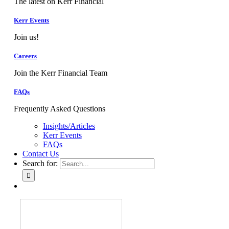
The latest on Kerr Financial
Kerr Events
Join us!
Careers
Join the Kerr Financial Team
FAQs
Frequently Asked Questions
Insights/Articles
Kerr Events
FAQs
Contact Us
Search for: