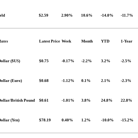
eld
$2.59
2.90%
10.6%
-14.0%
-11.7%
Rates
Latest Price
Week
Month
YTD
1-Year
ollar ($US)
$0.75
-0.17%
-2.2%
3.2%
-2.5%
ollar (Euro)
$0.68
-1.12%
0.1%
2.1%
-2.3%
ollar/British Pound
$0.61
-1.01%
3.8%
24.8%
22.8%
ollar (Yen)
$78.19
0.40%
1.2%
-10.0%
-15.2%