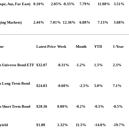
pe, Aus, Far East)
0.10%
2.05%
-0.35%
7.79%
11.98%
3.51%
ing Markets)
2.44%
7.01%
12.36%
6.88%
7.13%
5.68%
ome
Latest Price
Week
Month
YTD
1-Year
n Universe Bond ETF
$32.07
-0.31%
-1.2%
1.5%
2.3%
dn Long Term Bond
$24.83
-0.60%
-2.5%
5.0%
7.1%
n Short Term Bond
$28.36
0.00%
-0.2%
-0.5%
-0.5%
yield
$1.88
1.32%
11.5%
-14.0%
-19.7%