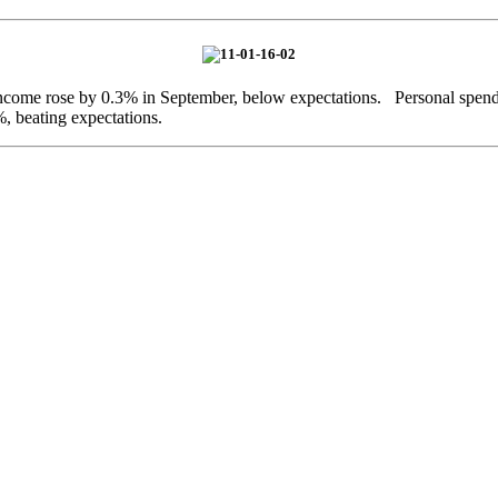
income rose by 0.3% in September, below expectations. Personal spen
, beating expectations.