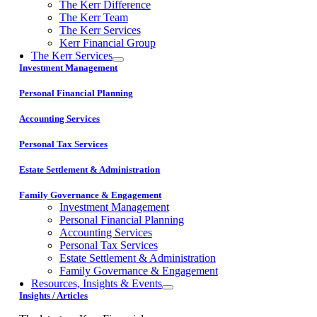
The Kerr Difference
The Kerr Team
The Kerr Services
Kerr Financial Group
The Kerr Services
Investment Management
Personal Financial Planning
Accounting Services
Personal Tax Services
Estate Settlement & Administration
Family Governance & Engagement
Investment Management
Personal Financial Planning
Accounting Services
Personal Tax Services
Estate Settlement & Administration
Family Governance & Engagement
Resources, Insights & Events
Insights / Articles