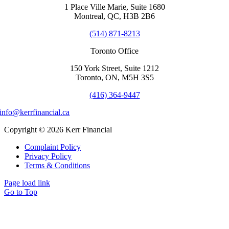
1 Place Ville Marie, Suite 1680
Montreal, QC, H3B 2B6
(514) 871-8213
Toronto Office
150 York Street, Suite 1212
Toronto, ON, M5H 3S5
(416) 364-9447
info@kerrfinancial.ca
Copyright © 2026 Kerr Financial
Complaint Policy
Privacy Policy
Terms & Conditions
Page load link
Go to Top