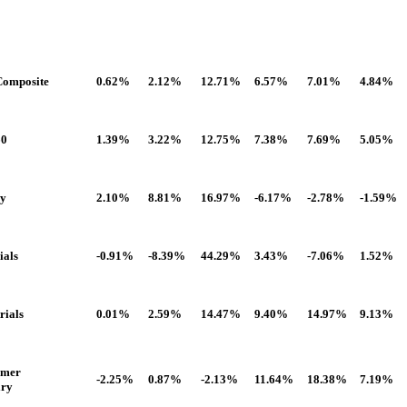
omposite
0.62%
2.12%
12.71%
6.57%
7.01%
4.84%
60
1.39%
3.22%
12.75%
7.38%
7.69%
5.05%
gy
2.10%
8.81%
16.97%
-6.17%
-2.78%
-1.59%
ials
-0.91%
-8.39%
44.29%
3.43%
-7.06%
1.52%
rials
0.01%
2.59%
14.47%
9.40%
14.97%
9.13%
umer
-2.25%
0.87%
-2.13%
11.64%
18.38%
7.19%
ary