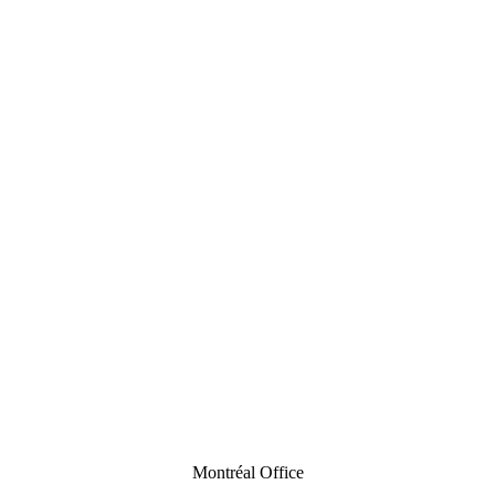
Montréal Office