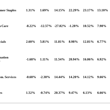
mer Staples
1.31%
1.69%
14.15%
22.29%
23.17%
13.10%
h Care
-8.22%
-12.57%
-27.02%
-1.28%
10.52%
7.98%
cials
2.60%
5.81%
11.81%
8.98%
12.81%
6.77%
mation
-1.68%
1.11%
11.54%
20.94%
16.06%
6.92%
y
om. Services
-0.68%
-2.38%
14.44%
14.20%
14.12%
9.66%
es
1.52%
-0.74%
20.37%
9.47%
6.13%
6.66%