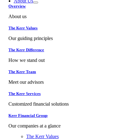
About Us
Overview
About us
The Kerr Values
Our guiding principles
The Kerr Difference
How we stand out
The Kerr Team
Meet our advisors
The Kerr Services
Customized financial solutions
Kerr Financial Group
Our companies at a glance
The Kerr Values