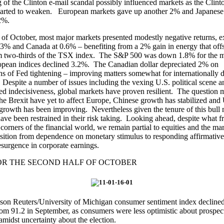
g of the Clinton e-mail scandal possibly influenced markets as the Clint
started to weaken. European markets gave up another 2% and Japanese 
2%.
 of October, most major markets presented modestly negative returns, e
.3% and Canada at 0.6% – benefiting from a 2% gain in energy that offs
om two-thirds of the TSX index. The S&P 500 was down 1.8% for the 
opean indices declined 3.2%. The Canadian dollar depreciated 2% on
ns of Fed tightening – improving matters somewhat for internationally d
. Despite a number of issues including the vexing U.S. political scene a
d indecisiveness, global markets have proven resilient. The question 
the Brexit have yet to affect Europe, Chinese growth has stabilized and
rowth has been improving. Nevertheless given the tenure of this bull 
have been restrained in their risk taking. Looking ahead, despite what f
 corners of the financial world, we remain partial to equities and the mar
ansition from dependence on monetary stimulus to responding affirmative
esurgence in corporate earnings.
OR THE SECOND HALF OF OCTOBER
n Reuters/University of Michigan consumer sentiment index declined 
om 91.2 in September, as consumers were less optimistic about prospect
midst uncertainty about the election.