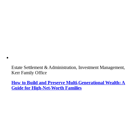
Estate Settlement & Administration, Investment Management,
Kerr Family Office
How to Build and Preserve Multi-Generational Wealth: A
Guide for High-Net-Worth Families