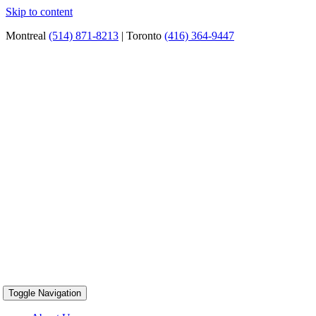
Skip to content
Montreal
(514) 871-8213
| Toronto
(416) 364-9447
Toggle Navigation