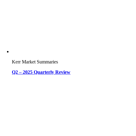
Kerr Market Summaries
Q2 – 2025 Quarterly Review