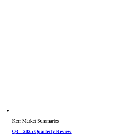
Kerr Market Summaries
Q3 – 2025 Quarterly Review