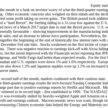
Equity mar
f the month in a funk on investor worry of what the third-quarter earnin
g. Other economic concerns also weighed on their minds and the decl
cted some profit taking on recent gains. The British pound took additio
of a “hard Brexit”, the Sterling falling to a 31-year low against the U.S.
ned news of a March 2017 target date to start the Brexit process. U.S. 
enerally favourable – showing improvements in the manufacturing inde
le sales, and an increase to labour force participation. Nevertheless, th
ignifies the beginning of the end of historically low interest rates with
y December Fed rate hike. Stocks weakened on the first trickle of corpo
ata. There was negative reaction to earnings kick-off with Alcoa falling
ns, but the mood improved with the Financials sector reporting that J
igroup, and Wells Fargo had better-than-expected results. For the first h
nadian and U.S. equities were down 1% and 1.6% respectively. Europ
re also down 1.3% and Japanese equities were up 1.5% on increased 
 haven status.
 second half of the month, markets continued with their cautious state. 
he third-quarter earnings results the tech-focused Nasdaq Composite Inde
large part due to positive earnings reports by Netflix and Microsoft. Mi
ly returned to its record high – first established in 1999. The NASDAQ’
e was eventually stalled by heavily-weighted Apple and Amazon on a
rofit and earnings outlook. Macroeconomic news was scant, though risi
 reassuring Chinese economic data helped the Energy and Materials sec