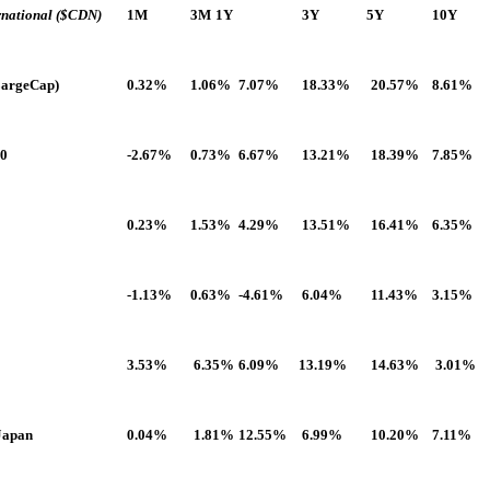
rnational
($CDN)
1M
3M
1Y
3Y
5Y
10Y
LargeCap)
0.32%
1.06%
7.07%
18.33%
20.57%
8.61%
00
-2.67%
0.73%
6.67%
13.21%
18.39%
7.85%
0.23%
1.53%
4.29%
13.51%
16.41%
6.35%
-1.13%
0.63%
-4.61%
6.04%
11.43%
3.15%
3.53%
6.35%
6.09%
13.19%
14.63%
3.01%
-Japan
0.04%
1.81%
12.55%
6.99%
10.20%
7.11%