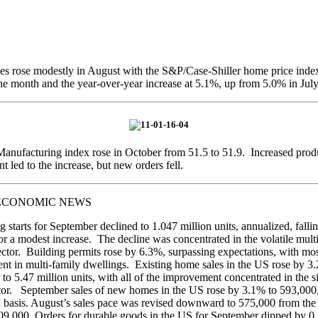
s rose modestly in August with the S&P/Case-Shiller home price inde
he month and the year-over-year increase at 5.1%, up from 5.0% in July
nufacturing index rose in October from 51.5 to 51.9. Increased prod
 led to the increase, but new orders fell.
ECONOMIC NEWS
 starts for September declined to 1.047 million units, annualized, fall
for a modest increase. The decline was concentrated in the volatile mult
ctor. Building permits rose by 6.3%, surpassing expectations, with mos
t in multi-family dwellings. Existing home sales in the US rose by 3
to 5.47 million units, with all of the improvement concentrated in the s
tor. September sales of new homes in the US rose by 3.1% to 593,000
 basis. August’s sales pace was revised downward to 575,000 from the
09,000. Orders for durable goods in the US for September dipped by 