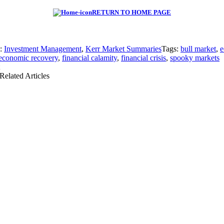
RETURN TO HOME PAGE
s:
Investment Management
,
Kerr Market Summaries
Tags:
bull market
,
e
economic recovery
,
financial calamity
,
financial crisis
,
spooky markets
Related Articles