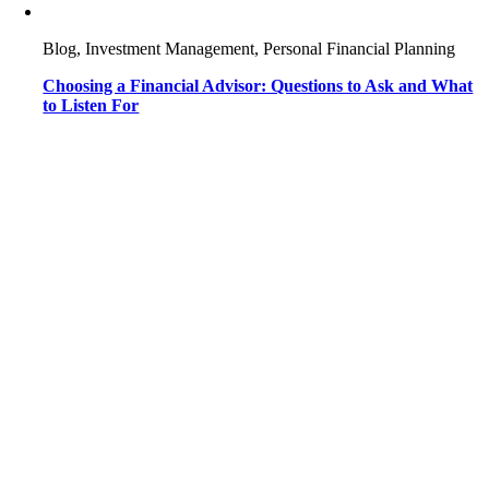
Blog, Investment Management, Personal Financial Planning
Choosing a Financial Advisor: Questions to Ask and What
to Listen For