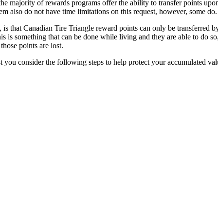
the majority of rewards programs offer the ability to transfer points upo
em also do not have time limitations on this request, however, some do.
t, is that Canadian Tire Triangle reward points can only be transferred b
is is something that can be done while living and they are able to do so
those points are lost.
 you consider the following steps to help protect your accumulated val