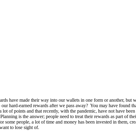
rds have made their way into our wallets in one form or another, but 
 our hard-earned rewards after we pass away? You may have found tha
 a lot of points and that recently, with the pandemic, have not have been
Planning is the answer; people need to treat their rewards as part of thei
 for some people, a lot of time and money has been invested in them, cre
want to lose sight of.