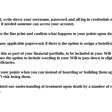
st, write down your username, password and all log in credentials 
t if needed someone can access your account.
to the fine print and confirm what happens to your points upon de
 any applicable paperwork if there is the option to assign a benefici
 this as part of your financial portfolio, to be included in your Will
uss the option to include wording in your Will to pass down to elig
ficiaries.
 your points when you can instead of hoarding or building them u
t risk losing them.
isted our understanding of treatment upon death by a number of 
.