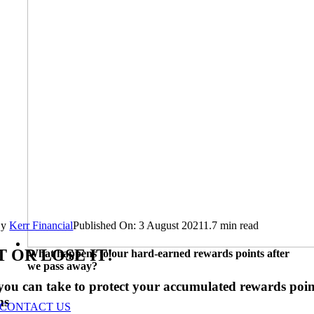
By
Kerr Financial
Published On: 3 August 2021
1.7 min read
T OR LOSE IT!
What happens to our hard-earned rewards points after
we pass away?
 you can take to protect your accumulated rewards poin
ms
CONTACT US