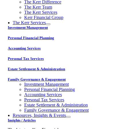
The Kerr Difference
The Kerr Team
The Kerr Services
Kerr Financial Group
The Kerr Services
Investment Management
Personal Financial Planning
Accounting Services
Personal Tax Services
Estate Settlement & Administration
Family Governance & Engagement
Investment Management
Personal Financial Planning
Accounting Services
Personal Tax Services
Estate Settlement & Administration
Family Governance & Engagement
Resources, Insights & Events
Insights / Articles