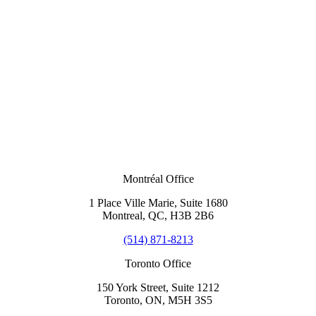
Montréal Office
1 Place Ville Marie, Suite 1680
Montreal, QC, H3B 2B6
(514) 871-8213
Toronto Office
150 York Street, Suite 1212
Toronto, ON, M5H 3S5