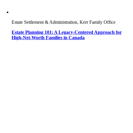
Estate Settlement & Administration, Kerr Family Office
Estate Planning 101: A Legacy-Centered Approach for
High-Net-Worth Families in Canada