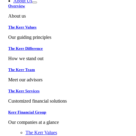
About Us
Overview
About us
The Kerr Values
Our guiding principles
The Kerr Difference
How we stand out
The Kerr Team
Meet our advisors
The Kerr Services
Customized financial solutions
Kerr Financial Group
Our companies at a glance
The Kerr Values