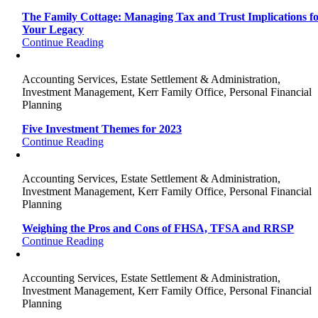
The Family Cottage: Managing Tax and Trust Implications f
Your Legacy
Continue Reading
Accounting Services, Estate Settlement & Administration,
Investment Management, Kerr Family Office, Personal Financial
Planning
Five Investment Themes for 2023
Continue Reading
Accounting Services, Estate Settlement & Administration,
Investment Management, Kerr Family Office, Personal Financial
Planning
Weighing the Pros and Cons of FHSA, TFSA and RRSP
Continue Reading
Accounting Services, Estate Settlement & Administration,
Investment Management, Kerr Family Office, Personal Financial
Planning