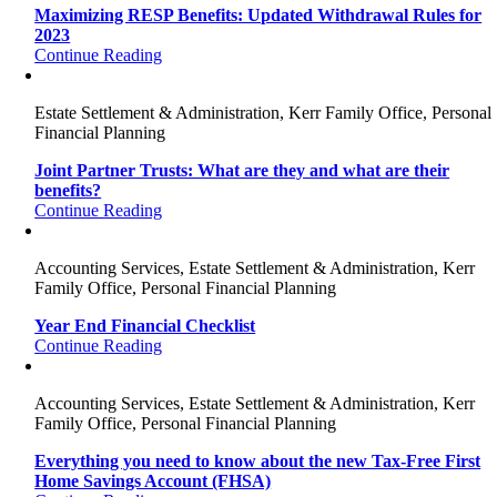
Maximizing RESP Benefits: Updated Withdrawal Rules for
2023
Continue Reading
Estate Settlement & Administration, Kerr Family Office, Personal
Financial Planning
Joint Partner Trusts: What are they and what are their
benefits?
Continue Reading
Accounting Services, Estate Settlement & Administration, Kerr
Family Office, Personal Financial Planning
Year End Financial Checklist
Continue Reading
Accounting Services, Estate Settlement & Administration, Kerr
Family Office, Personal Financial Planning
Everything you need to know about the new Tax-Free First
Home Savings Account (FHSA)