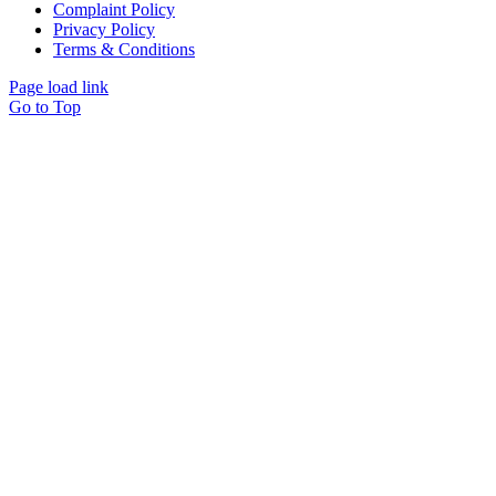
Complaint Policy
Privacy Policy
Terms & Conditions
Page load link
Go to Top