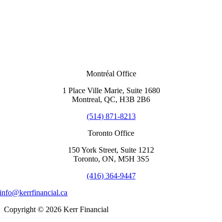
Montréal Office
1 Place Ville Marie, Suite 1680
Montreal, QC, H3B 2B6
(514) 871-8213
Toronto Office
150 York Street, Suite 1212
Toronto, ON, M5H 3S5
(416) 364-9447
info@kerrfinancial.ca
Copyright © 2026 Kerr Financial