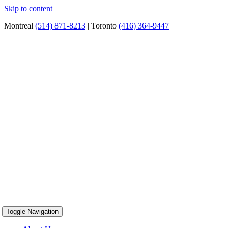
Skip to content
Montreal
(514) 871-8213
| Toronto
(416) 364-9447
Toggle Navigation