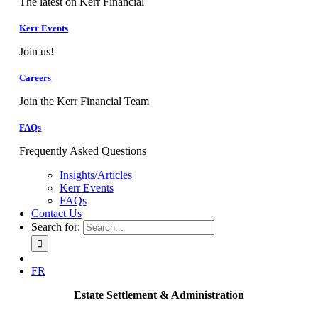
The latest on Kerr Financial
Kerr Events
Join us!
Careers
Join the Kerr Financial Team
FAQs
Frequently Asked Questions
Insights/Articles
Kerr Events
FAQs
Contact Us
Search for:
FR
Estate Settlement & Administration