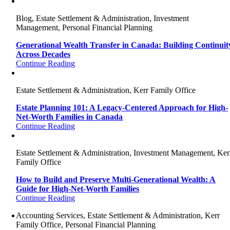
Blog, Estate Settlement & Administration, Investment
Management, Personal Financial Planning
Generational Wealth Transfer in Canada: Building Continuit
Across Decades
Continue Reading
Estate Settlement & Administration, Kerr Family Office
Estate Planning 101: A Legacy-Centered Approach for High-
Net-Worth Families in Canada
Continue Reading
Estate Settlement & Administration, Investment Management, Ker
Family Office
How to Build and Preserve Multi-Generational Wealth: A
Guide for High-Net-Worth Families
Continue Reading
Accounting Services, Estate Settlement & Administration, Kerr
Family Office, Personal Financial Planning