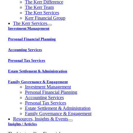
The Kerr Difference
The Kerr Team
The Kerr Services
Kerr Financial Group
The Kerr Services
Investment Management
Personal Financial Planning
Accounting Services
Personal Tax Services
Estate Settlement & Administration
Family Governance & Engagement
Investment Management
Personal Financial Planning
Accounting Services
Personal Tax Services
Estate Settlement & Administration
Family Governance & Engagement
Resources, Insights & Events
Insights / Articles