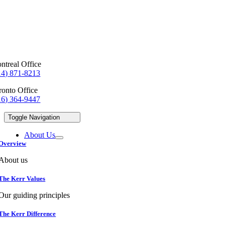
ntreal Office
14) 871-8213
ronto Office
16) 364-9447
Toggle Navigation
About Us
Overview
About us
The Kerr Values
Our guiding principles
The Kerr Difference