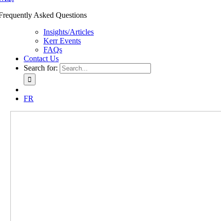
Frequently Asked Questions
Insights/Articles
Kerr Events
FAQs
Contact Us
Search for:
FR