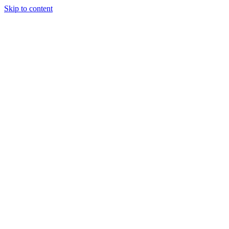
Skip to content