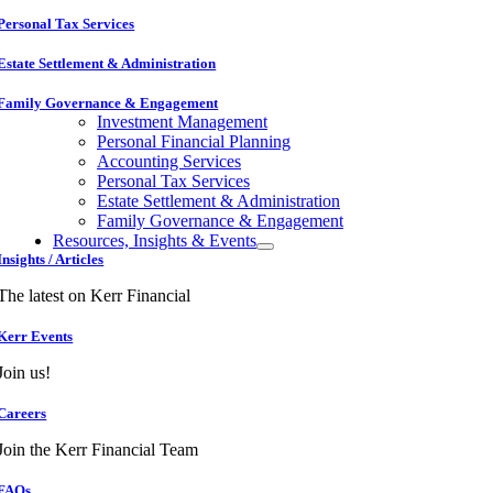
Personal Tax Services
Estate Settlement & Administration
Family Governance & Engagement
Investment Management
Personal Financial Planning
Accounting Services
Personal Tax Services
Estate Settlement & Administration
Family Governance & Engagement
Resources, Insights & Events
Insights / Articles
The latest on Kerr Financial
Kerr Events
Join us!
Careers
Join the Kerr Financial Team
FAQs