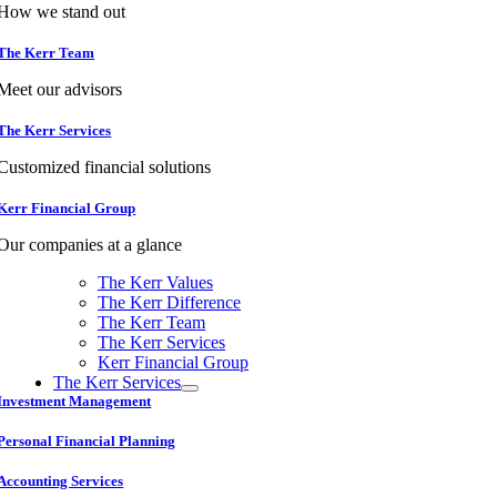
How we stand out
The Kerr Team
Meet our advisors
The Kerr Services
Customized financial solutions
Kerr Financial Group
Our companies at a glance
The Kerr Values
The Kerr Difference
The Kerr Team
The Kerr Services
Kerr Financial Group
The Kerr Services
Investment Management
Personal Financial Planning
Accounting Services