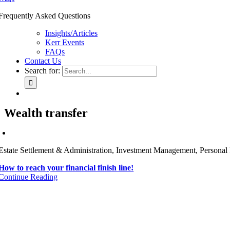
Frequently Asked Questions
Insights/Articles
Kerr Events
FAQs
Contact Us
Search for:
Wealth transfer
Estate Settlement & Administration, Investment Management, Personal 
How to reach your financial finish line!
Continue Reading