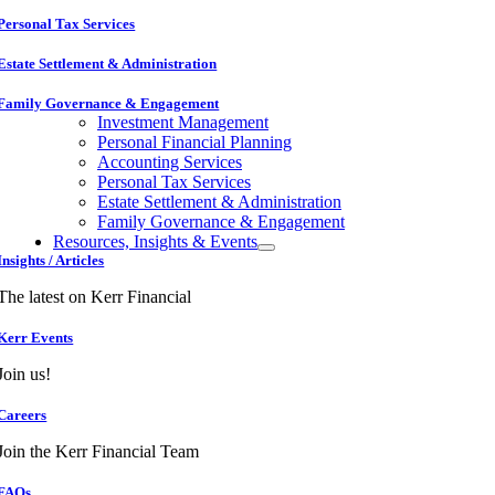
Personal Tax Services
Estate Settlement & Administration
Family Governance & Engagement
Investment Management
Personal Financial Planning
Accounting Services
Personal Tax Services
Estate Settlement & Administration
Family Governance & Engagement
Resources, Insights & Events
Insights / Articles
The latest on Kerr Financial
Kerr Events
Join us!
Careers
Join the Kerr Financial Team
FAQs