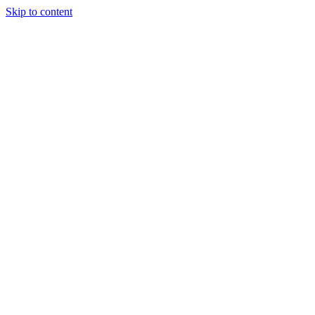
Skip to content