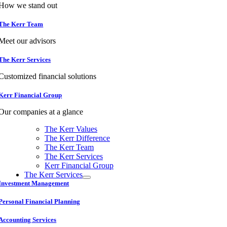
How we stand out
The Kerr Team
Meet our advisors
The Kerr Services
Customized financial solutions
Kerr Financial Group
Our companies at a glance
The Kerr Values
The Kerr Difference
The Kerr Team
The Kerr Services
Kerr Financial Group
The Kerr Services
Investment Management
Personal Financial Planning
Accounting Services