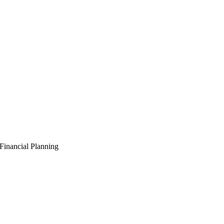
Financial Planning