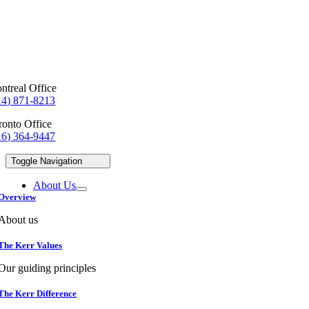
ntreal Office
14) 871-8213
ronto Office
16) 364-9447
Toggle Navigation
About Us
Overview
About us
The Kerr Values
Our guiding principles
The Kerr Difference