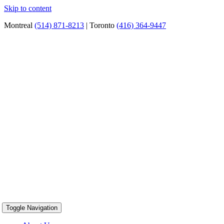
Skip to content
Montreal
(514) 871-8213
| Toronto
(416) 364-9447
Toggle Navigation