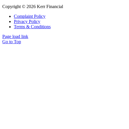
Copyright © 2026 Kerr Financial
Complaint Policy
Privacy Policy
Terms & Conditions
Page load link
Go to Top