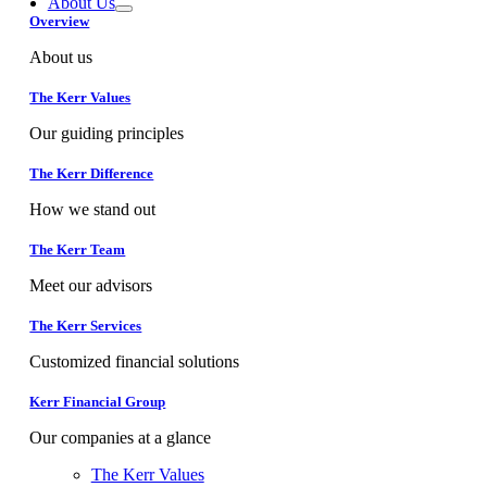
About Us
Overview
About us
The Kerr Values
Our guiding principles
The Kerr Difference
How we stand out
The Kerr Team
Meet our advisors
The Kerr Services
Customized financial solutions
Kerr Financial Group
Our companies at a glance
The Kerr Values