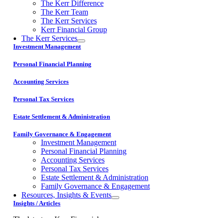
The Kerr Difference
The Kerr Team
The Kerr Services
Kerr Financial Group
The Kerr Services
Investment Management
Personal Financial Planning
Accounting Services
Personal Tax Services
Estate Settlement & Administration
Family Governance & Engagement
Investment Management
Personal Financial Planning
Accounting Services
Personal Tax Services
Estate Settlement & Administration
Family Governance & Engagement
Resources, Insights & Events
Insights / Articles