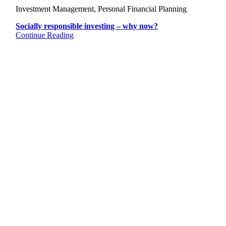
Investment Management, Personal Financial Planning
Socially responsible investing – why now?
Continue Reading