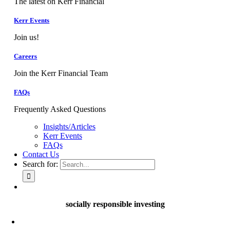
The latest on Kerr Financial
Kerr Events
Join us!
Careers
Join the Kerr Financial Team
FAQs
Frequently Asked Questions
Insights/Articles
Kerr Events
FAQs
Contact Us
Search for:
socially responsible investing