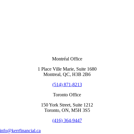
Montréal Office
1 Place Ville Marie, Suite 1680
Montreal, QC, H3B 2B6
(514) 871-8213
Toronto Office
150 York Street, Suite 1212
Toronto, ON, M5H 3S5
(416) 364-9447
info@kerrfinancial.ca