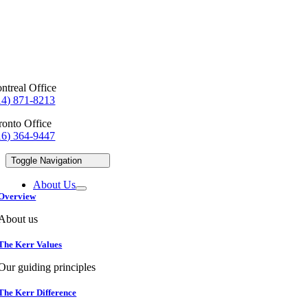
ntreal Office
14) 871-8213
ronto Office
16) 364-9447
Toggle Navigation
About Us
Overview
About us
The Kerr Values
Our guiding principles
The Kerr Difference