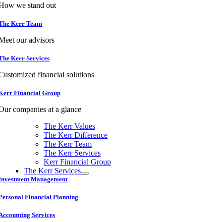
How we stand out
The Kerr Team
Meet our advisors
The Kerr Services
Customized financial solutions
Kerr Financial Group
Our companies at a glance
The Kerr Values
The Kerr Difference
The Kerr Team
The Kerr Services
Kerr Financial Group
The Kerr Services
Investment Management
Personal Financial Planning
Accounting Services