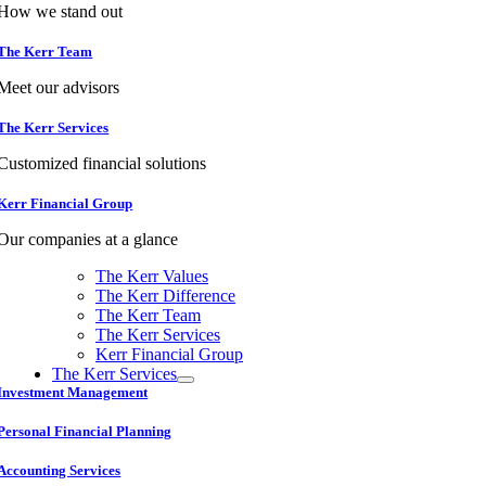
How we stand out
The Kerr Team
Meet our advisors
The Kerr Services
Customized financial solutions
Kerr Financial Group
Our companies at a glance
The Kerr Values
The Kerr Difference
The Kerr Team
The Kerr Services
Kerr Financial Group
The Kerr Services
Investment Management
Personal Financial Planning
Accounting Services