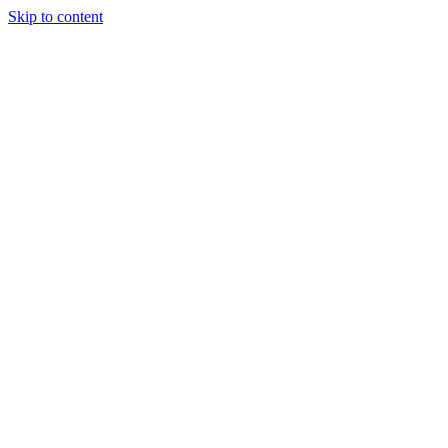
Skip to content