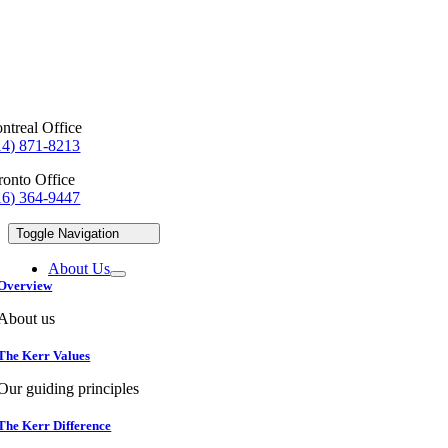
ntreal Office
14) 871-8213
ronto Office
16) 364-9447
Toggle Navigation
About Us
Overview
About us
The Kerr Values
Our guiding principles
The Kerr Difference