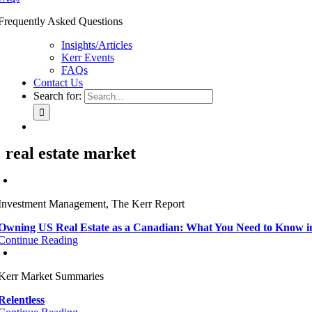
Frequently Asked Questions
Insights/Articles
Kerr Events
FAQs
Contact Us
Search for:
real estate market
Investment Management, The Kerr Report
Owning US Real Estate as a Canadian: What You Need to Know i
Continue Reading
Kerr Market Summaries
Relentless