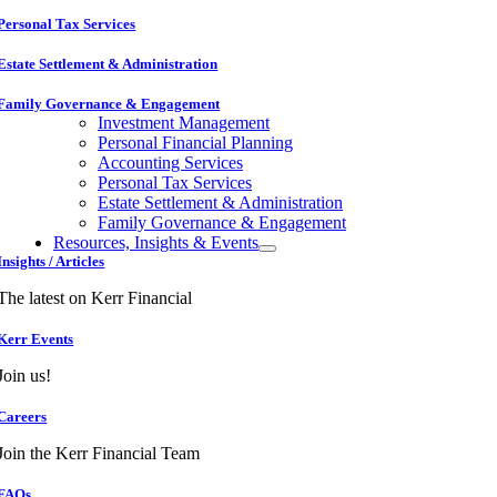
Personal Tax Services
Estate Settlement & Administration
Family Governance & Engagement
Investment Management
Personal Financial Planning
Accounting Services
Personal Tax Services
Estate Settlement & Administration
Family Governance & Engagement
Resources, Insights & Events
Insights / Articles
The latest on Kerr Financial
Kerr Events
Join us!
Careers
Join the Kerr Financial Team
FAQs