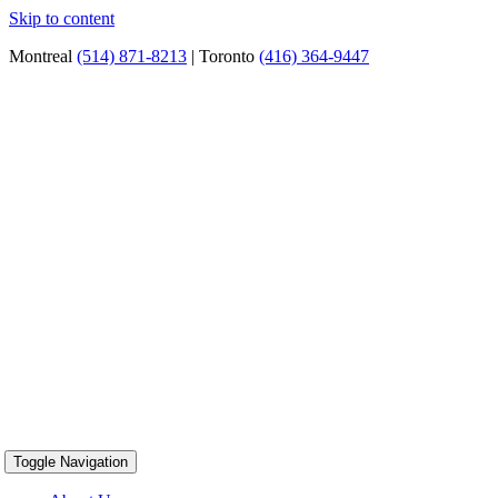
Skip to content
Montreal
(514) 871-8213
| Toronto
(416) 364-9447
Toggle Navigation