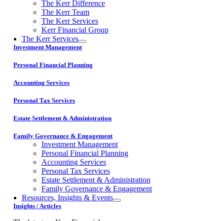
The Kerr Difference
The Kerr Team
The Kerr Services
Kerr Financial Group
The Kerr Services
Investment Management
Personal Financial Planning
Accounting Services
Personal Tax Services
Estate Settlement & Administration
Family Governance & Engagement
Investment Management
Personal Financial Planning
Accounting Services
Personal Tax Services
Estate Settlement & Administration
Family Governance & Engagement
Resources, Insights & Events
Insights / Articles