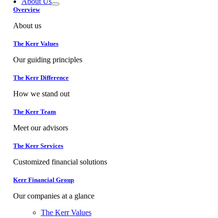
About Us
Overview
About us
The Kerr Values
Our guiding principles
The Kerr Difference
How we stand out
The Kerr Team
Meet our advisors
The Kerr Services
Customized financial solutions
Kerr Financial Group
Our companies at a glance
The Kerr Values