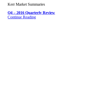
Kerr Market Summaries
Q4 – 2016 Quarterly Review
Continue Reading