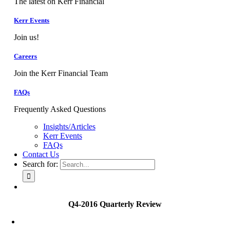
The latest on Kerr Financial
Kerr Events
Join us!
Careers
Join the Kerr Financial Team
FAQs
Frequently Asked Questions
Insights/Articles
Kerr Events
FAQs
Contact Us
Search for:
Q4-2016 Quarterly Review