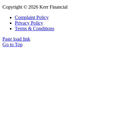
Copyright © 2026 Kerr Financial
Complaint Policy
Privacy Policy
Terms & Conditions
Page load link
Go to Top