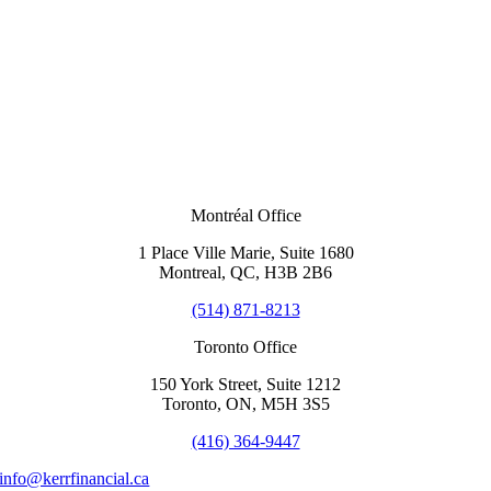
Montréal Office
1 Place Ville Marie, Suite 1680
Montreal, QC, H3B 2B6
(514) 871-8213
Toronto Office
150 York Street, Suite 1212
Toronto, ON, M5H 3S5
(416) 364-9447
info@kerrfinancial.ca