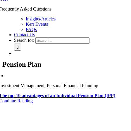
Frequently Asked Questions
Insights/Articles
Kerr Events
FAQs
Contact Us
Search for:
Pension Plan
Investment Management, Personal Financial Planning
The top 10 advantages of an Individual Pension Plan (IPP)
Continue Reading