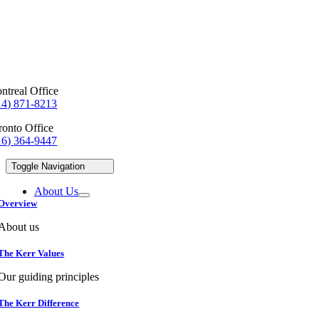
ntreal Office
14) 871-8213
ronto Office
16) 364-9447
Toggle Navigation
About Us
Overview
About us
The Kerr Values
Our guiding principles
The Kerr Difference