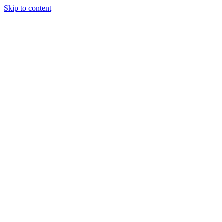
Skip to content