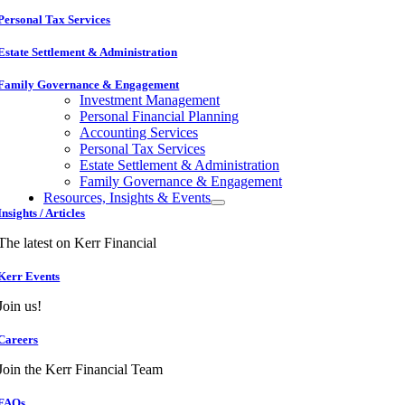
Personal Tax Services
Estate Settlement & Administration
Family Governance & Engagement
Investment Management
Personal Financial Planning
Accounting Services
Personal Tax Services
Estate Settlement & Administration
Family Governance & Engagement
Resources, Insights & Events
Insights / Articles
The latest on Kerr Financial
Kerr Events
Join us!
Careers
Join the Kerr Financial Team
FAQs