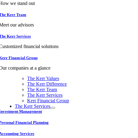
How we stand out
The Kerr Team
Meet our advisors
The Kerr Services
Customized financial solutions
Kerr Financial Group
Our companies at a glance
The Kerr Values
The Kerr Difference
The Kerr Team
The Kerr Services
Kerr Financial Group
The Kerr Services
Investment Management
Personal Financial Planning
Accounting Services