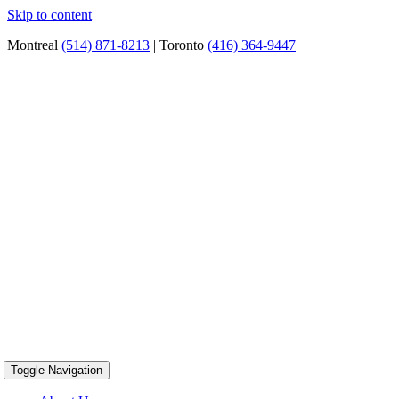
Skip to content
Montreal
(514) 871-8213
| Toronto
(416) 364-9447
Toggle Navigation