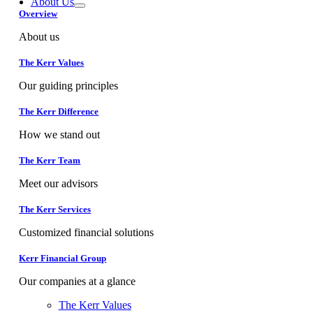
About Us
Overview
About us
The Kerr Values
Our guiding principles
The Kerr Difference
How we stand out
The Kerr Team
Meet our advisors
The Kerr Services
Customized financial solutions
Kerr Financial Group
Our companies at a glance
The Kerr Values