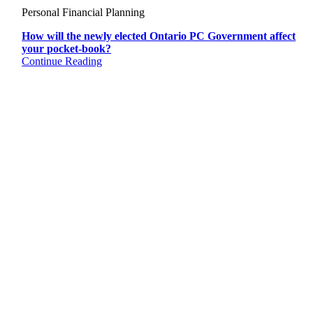
Personal Financial Planning
How will the newly elected Ontario PC Government affect
your pocket-book?
Continue Reading