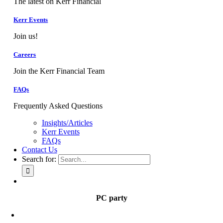
The latest on Kerr Financial
Kerr Events
Join us!
Careers
Join the Kerr Financial Team
FAQs
Frequently Asked Questions
Insights/Articles
Kerr Events
FAQs
Contact Us
Search for:
PC party