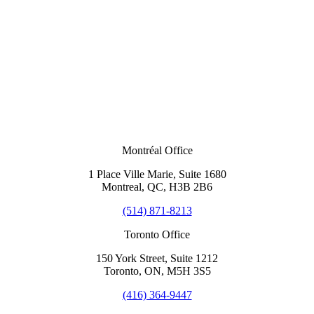
Montréal Office
1 Place Ville Marie, Suite 1680
Montreal, QC, H3B 2B6
(514) 871-8213
Toronto Office
150 York Street, Suite 1212
Toronto, ON, M5H 3S5
(416) 364-9447