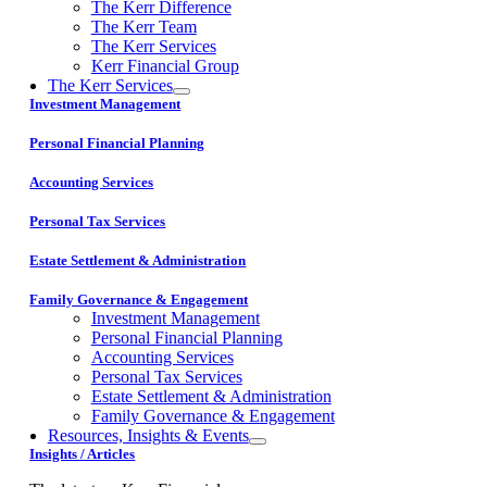
The Kerr Difference
The Kerr Team
The Kerr Services
Kerr Financial Group
The Kerr Services
Investment Management
Personal Financial Planning
Accounting Services
Personal Tax Services
Estate Settlement & Administration
Family Governance & Engagement
Investment Management
Personal Financial Planning
Accounting Services
Personal Tax Services
Estate Settlement & Administration
Family Governance & Engagement
Resources, Insights & Events
Insights / Articles