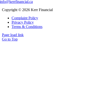
info@kerrfinancial.ca
Copyright © 2026 Kerr Financial
Complaint Policy
Privacy Policy
Terms & Conditions
Page load link
Go to Top