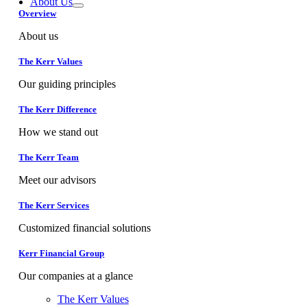
About Us
Overview
About us
The Kerr Values
Our guiding principles
The Kerr Difference
How we stand out
The Kerr Team
Meet our advisors
The Kerr Services
Customized financial solutions
Kerr Financial Group
Our companies at a glance
The Kerr Values