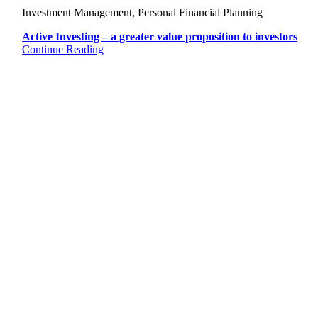
Investment Management, Personal Financial Planning
Active Investing – a greater value proposition to investors
Continue Reading