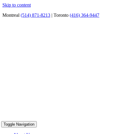
Skip to content
Montreal
(514) 871-8213
| Toronto
(416) 364-9447
Toggle Navigation