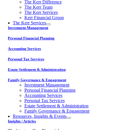
The Kerr Difference
The Kerr Team
The Kerr Services
Kerr Financial Group
The Kerr Services
Investment Management
Personal Financial Planning
Accounting Services
Personal Tax Services
Estate Settlement & Administration
Family Governance & Engagement
Investment Management
Personal Financial Planning
Accounting Services
Personal Tax Services
Estate Settlement & Administration
Family Governance & Engagement
Resources, Insights & Events
Insights / Articles