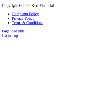
Copyright © 2026 Kerr Financial
Complaint Policy
Privacy Policy
Terms & Conditions
Page load link
Go to Top