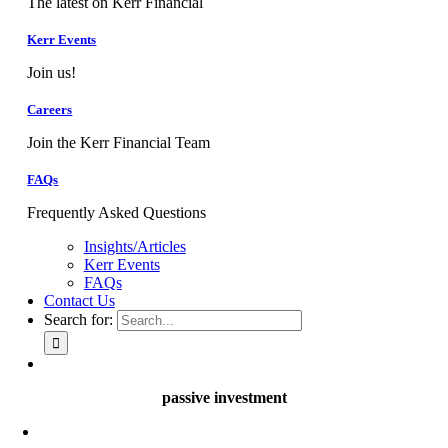
The latest on Kerr Financial
Kerr Events
Join us!
Careers
Join the Kerr Financial Team
FAQs
Frequently Asked Questions
Insights/Articles
Kerr Events
FAQs
Contact Us
Search for:
passive investment