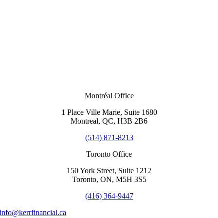
Montréal Office
1 Place Ville Marie, Suite 1680
Montreal, QC, H3B 2B6
(514) 871-8213
Toronto Office
150 York Street, Suite 1212
Toronto, ON, M5H 3S5
(416) 364-9447
info@kerrfinancial.ca