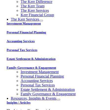
The Kerr Difference
The Kerr Team
The Kerr Services
Kerr Financial Group
The Kerr Services
Investment Management
Personal Financial Planning
Accounting Services
Personal Tax Services
Estate Settlement & Administration
Family Governance & Engagement
Investment Management
Personal Financial Planning
Accounting Services
Personal Tax Services
Estate Settlement & Administration
Family Governance & Engagement
Resources, Insights & Events
Insights / Articles