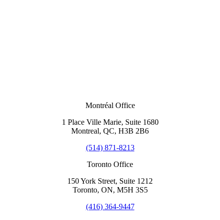
Montréal Office
1 Place Ville Marie, Suite 1680
Montreal, QC, H3B 2B6
(514) 871-8213
Toronto Office
150 York Street, Suite 1212
Toronto, ON, M5H 3S5
(416) 364-9447