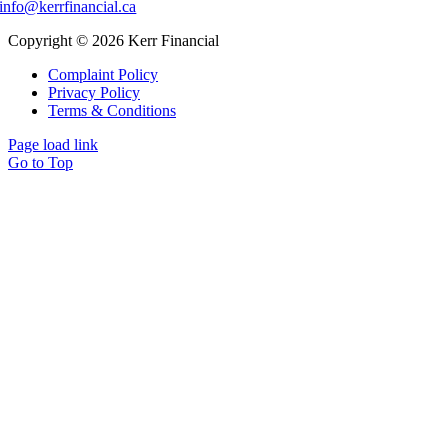
info@kerrfinancial.ca
Copyright © 2026 Kerr Financial
Complaint Policy
Privacy Policy
Terms & Conditions
Page load link
Go to Top