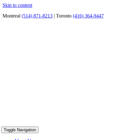
Skip to content
Montreal
(514) 871-8213
| Toronto
(416) 364-9447
Toggle Navigation