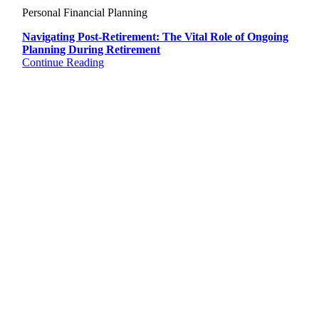
Personal Financial Planning
Navigating Post-Retirement: The Vital Role of Ongoing
Planning During Retirement
Continue Reading