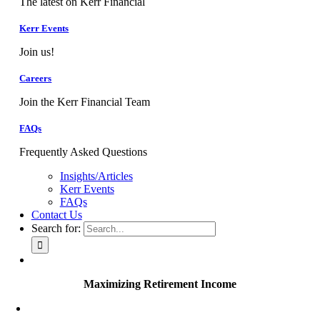
The latest on Kerr Financial
Kerr Events
Join us!
Careers
Join the Kerr Financial Team
FAQs
Frequently Asked Questions
Insights/Articles
Kerr Events
FAQs
Contact Us
Search for:
Maximizing Retirement Income