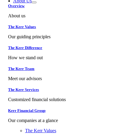
About Us
Overview
About us
The Kerr Values
Our guiding principles
The Kerr Difference
How we stand out
The Kerr Team
Meet our advisors
The Kerr Services
Customized financial solutions
Kerr Financial Group
Our companies at a glance
The Kerr Values