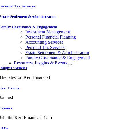
Personal Tax Services
Estate Settlement & Administration
Family Governance & Engagement
Investment Management
Personal Financial Planning
Accounting Services
Personal Tax Services
Estate Settlement & Administration
Family Governance & Engagement
Resources, Insights & Events
Insights / Articles
The latest on Kerr Financial
Kerr Events
Join us!
Careers
Join the Kerr Financial Team
FAQs