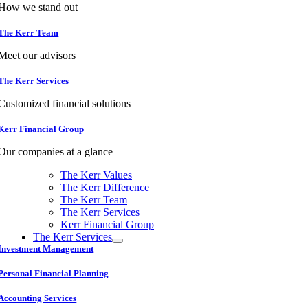
How we stand out
The Kerr Team
Meet our advisors
The Kerr Services
Customized financial solutions
Kerr Financial Group
Our companies at a glance
The Kerr Values
The Kerr Difference
The Kerr Team
The Kerr Services
Kerr Financial Group
The Kerr Services
Investment Management
Personal Financial Planning
Accounting Services