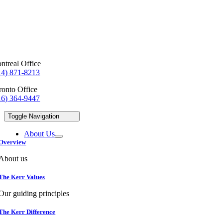
ntreal Office
14) 871-8213
ronto Office
16) 364-9447
Toggle Navigation
About Us
Overview
About us
The Kerr Values
Our guiding principles
The Kerr Difference