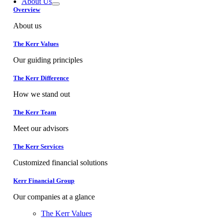
About Us
Overview
About us
The Kerr Values
Our guiding principles
The Kerr Difference
How we stand out
The Kerr Team
Meet our advisors
The Kerr Services
Customized financial solutions
Kerr Financial Group
Our companies at a glance
The Kerr Values