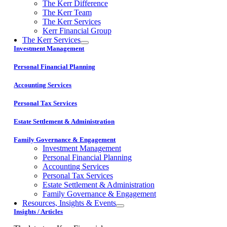
The Kerr Difference
The Kerr Team
The Kerr Services
Kerr Financial Group
The Kerr Services
Investment Management
Personal Financial Planning
Accounting Services
Personal Tax Services
Estate Settlement & Administration
Family Governance & Engagement
Investment Management
Personal Financial Planning
Accounting Services
Personal Tax Services
Estate Settlement & Administration
Family Governance & Engagement
Resources, Insights & Events
Insights / Articles