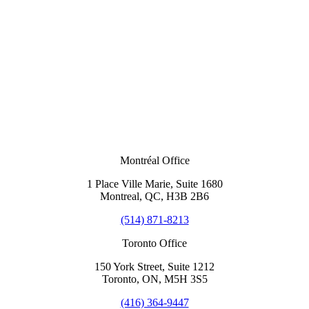
Montréal Office
1 Place Ville Marie, Suite 1680
Montreal, QC, H3B 2B6
(514) 871-8213
Toronto Office
150 York Street, Suite 1212
Toronto, ON, M5H 3S5
(416) 364-9447