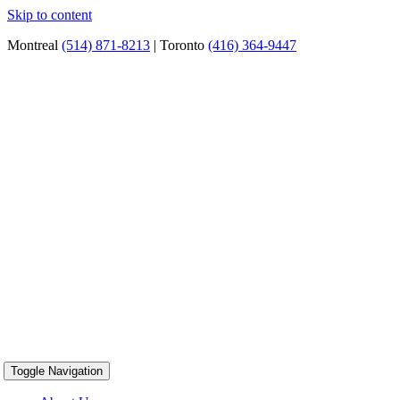
Skip to content
Montreal
(514) 871-8213
| Toronto
(416) 364-9447
Toggle Navigation