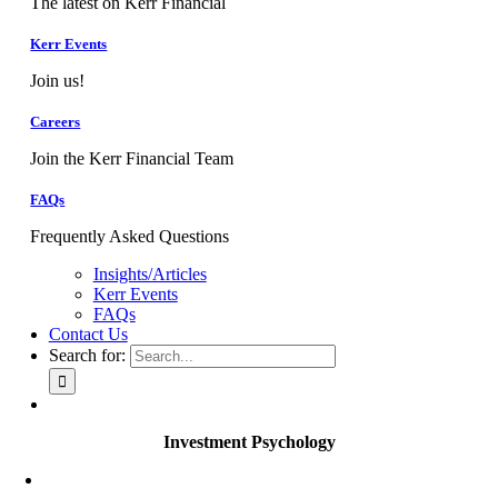
The latest on Kerr Financial
Kerr Events
Join us!
Careers
Join the Kerr Financial Team
FAQs
Frequently Asked Questions
Insights/Articles
Kerr Events
FAQs
Contact Us
Search for:
Investment Psychology