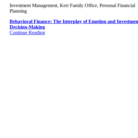
Investment Management, Kerr Family Office, Personal Financial
Planning
Behavioral Finance: The Interplay of Emotion and Investmen
Decision-Making
Continue Reading