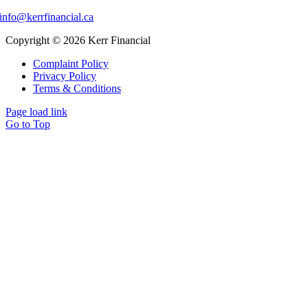
info@kerrfinancial.ca
Copyright © 2026 Kerr Financial
Complaint Policy
Privacy Policy
Terms & Conditions
Page load link
Go to Top