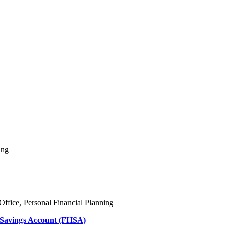
ing
Office, Personal Financial Planning
 Savings Account (FHSA)