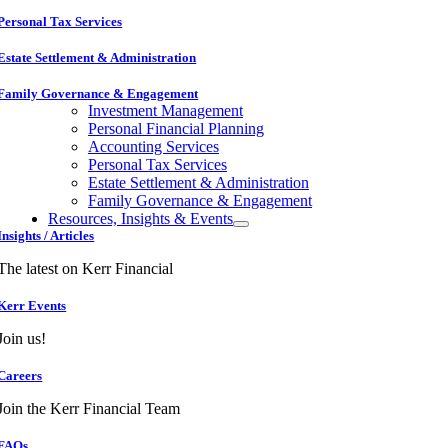
Personal Tax Services
Estate Settlement & Administration
Family Governance & Engagement
Investment Management
Personal Financial Planning
Accounting Services
Personal Tax Services
Estate Settlement & Administration
Family Governance & Engagement
Resources, Insights & Events
Insights / Articles
The latest on Kerr Financial
Kerr Events
Join us!
Careers
Join the Kerr Financial Team
FAQs