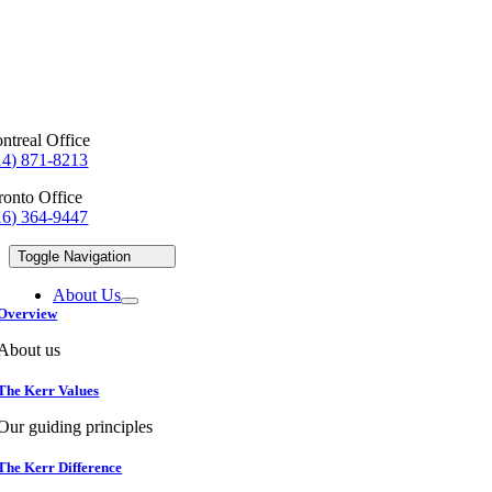
ntreal Office
14) 871-8213
ronto Office
16) 364-9447
Toggle Navigation
About Us
Overview
About us
The Kerr Values
Our guiding principles
The Kerr Difference