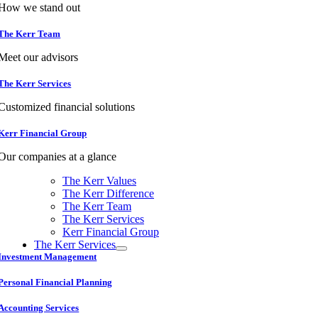
How we stand out
The Kerr Team
Meet our advisors
The Kerr Services
Customized financial solutions
Kerr Financial Group
Our companies at a glance
The Kerr Values
The Kerr Difference
The Kerr Team
The Kerr Services
Kerr Financial Group
The Kerr Services
Investment Management
Personal Financial Planning
Accounting Services