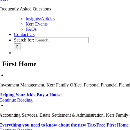
Frequently Asked Questions
Insights/Articles
Kerr Events
FAQs
Contact Us
Search for:
First Home
Investment Management, Kerr Family Office, Personal Financial Plann
Helping Your Kids Buy a House
Continue Reading
Accounting Services, Estate Settlement & Administration, Kerr Family 
Everything you need to know about the new Tax-Free First Home