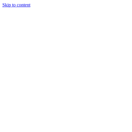
Skip to content