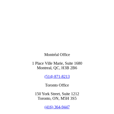
Montréal Office
1 Place Ville Marie, Suite 1680
Montreal, QC, H3B 2B6
(514) 871-8213
Toronto Office
150 York Street, Suite 1212
Toronto, ON, M5H 3S5
(416) 364-9447