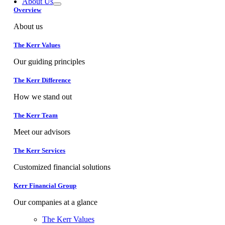
About Us
Overview
About us
The Kerr Values
Our guiding principles
The Kerr Difference
How we stand out
The Kerr Team
Meet our advisors
The Kerr Services
Customized financial solutions
Kerr Financial Group
Our companies at a glance
The Kerr Values