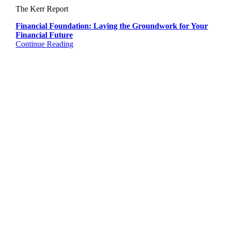
The Kerr Report
Financial Foundation: Laying the Groundwork for Your
Financial Future
Continue Reading