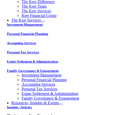
The Kerr Difference
The Kerr Team
The Kerr Services
Kerr Financial Group
The Kerr Services
Investment Management
Personal Financial Planning
Accounting Services
Personal Tax Services
Estate Settlement & Administration
Family Governance & Engagement
Investment Management
Personal Financial Planning
Accounting Services
Personal Tax Services
Estate Settlement & Administration
Family Governance & Engagement
Resources, Insights & Events
Insights / Articles