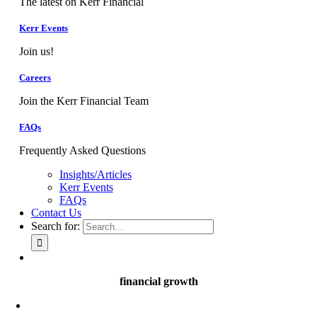
The latest on Kerr Financial
Kerr Events
Join us!
Careers
Join the Kerr Financial Team
FAQs
Frequently Asked Questions
Insights/Articles
Kerr Events
FAQs
Contact Us
Search for:
financial growth