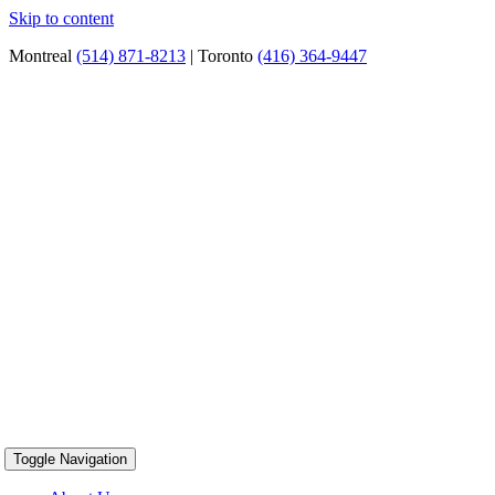
Skip to content
Montreal
(514) 871-8213
| Toronto
(416) 364-9447
Toggle Navigation