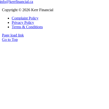
info@kerrfinancial.ca
Copyright © 2026 Kerr Financial
Complaint Policy
Privacy Policy
Terms & Conditions
Page load link
Go to Top