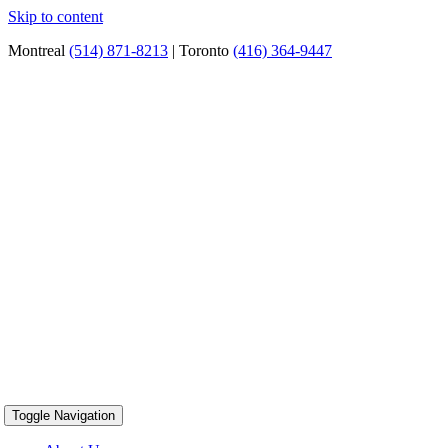
Skip to content
Montreal
(514) 871-8213
| Toronto
(416) 364-9447
Toggle Navigation