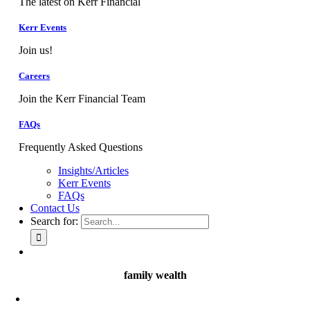
The latest on Kerr Financial
Kerr Events
Join us!
Careers
Join the Kerr Financial Team
FAQs
Frequently Asked Questions
Insights/Articles
Kerr Events
FAQs
Contact Us
Search for:
family wealth