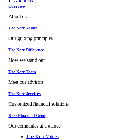
About Us
Overview
About us
The Kerr Values
Our guiding principles
The Kerr Difference
How we stand out
The Kerr Team
Meet our advisors
The Kerr Services
Customized financial solutions
Kerr Financial Group
Our companies at a glance
The Kerr Values