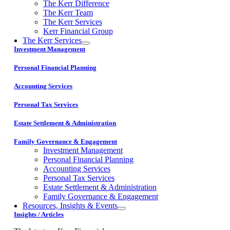
The Kerr Difference
The Kerr Team
The Kerr Services
Kerr Financial Group
The Kerr Services
Investment Management
Personal Financial Planning
Accounting Services
Personal Tax Services
Estate Settlement & Administration
Family Governance & Engagement
Investment Management
Personal Financial Planning
Accounting Services
Personal Tax Services
Estate Settlement & Administration
Family Governance & Engagement
Resources, Insights & Events
Insights / Articles