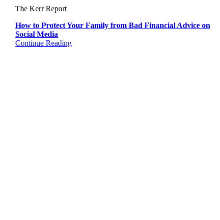
The Kerr Report
How to Protect Your Family from Bad Financial Advice on
Social Media
Continue Reading