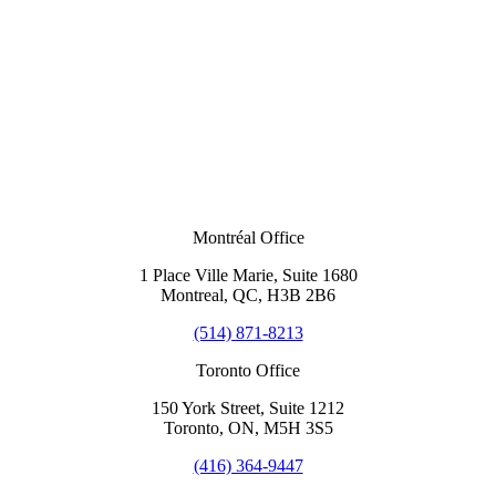
Montréal Office
1 Place Ville Marie, Suite 1680
Montreal, QC, H3B 2B6
(514) 871-8213
Toronto Office
150 York Street, Suite 1212
Toronto, ON, M5H 3S5
(416) 364-9447