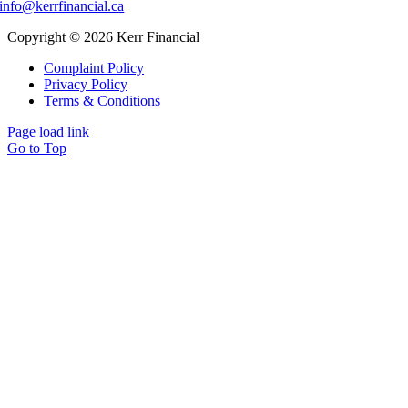
info@kerrfinancial.ca
Copyright © 2026 Kerr Financial
Complaint Policy
Privacy Policy
Terms & Conditions
Page load link
Go to Top