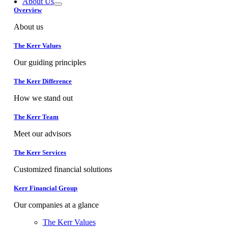
About Us
Overview
About us
The Kerr Values
Our guiding principles
The Kerr Difference
How we stand out
The Kerr Team
Meet our advisors
The Kerr Services
Customized financial solutions
Kerr Financial Group
Our companies at a glance
The Kerr Values