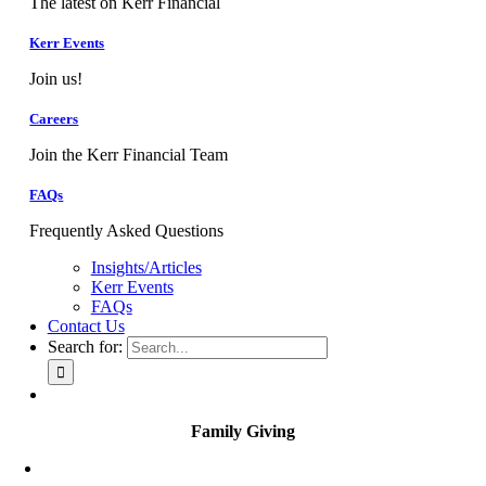
The latest on Kerr Financial
Kerr Events
Join us!
Careers
Join the Kerr Financial Team
FAQs
Frequently Asked Questions
Insights/Articles
Kerr Events
FAQs
Contact Us
Search for:
Family Giving