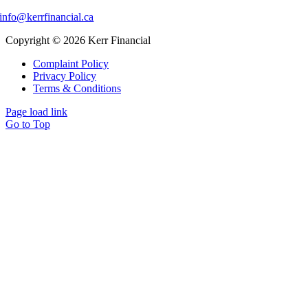
info@kerrfinancial.ca
Copyright © 2026 Kerr Financial
Complaint Policy
Privacy Policy
Terms & Conditions
Page load link
Go to Top