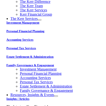
The Kerr Difference
The Kerr Team
The Kerr Services
Kerr Financial Group
The Kerr Services
Investment Management
Personal Financial Planning
Accounting Services
Personal Tax Services
Estate Settlement & Administration
Family Governance & Engagement
Investment Management
Personal Financial Planning
Accounting Services
Personal Tax Services
Estate Settlement & Administration
Family Governance & Engagement
Resources, Insights & Events
Insights / Articles