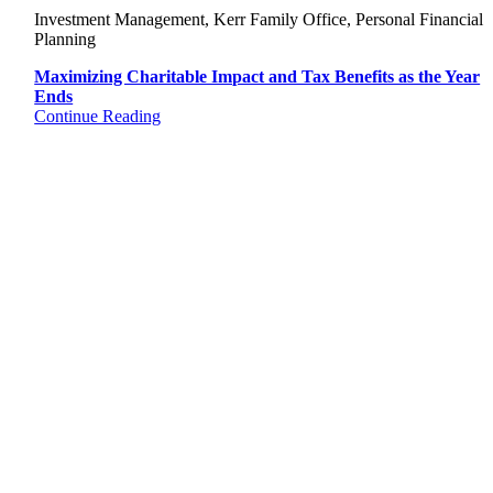
Investment Management, Kerr Family Office, Personal Financial
Planning
Maximizing Charitable Impact and Tax Benefits as the Year
Ends
Continue Reading