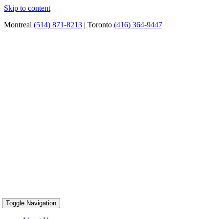
Skip to content
Montreal
(514) 871-8213
| Toronto
(416) 364-9447
Toggle Navigation