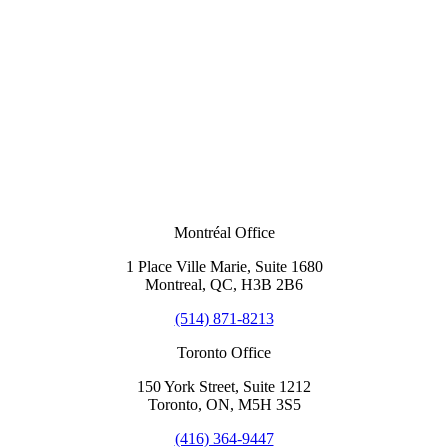
Montréal Office
1 Place Ville Marie, Suite 1680
Montreal, QC, H3B 2B6
(514) 871-8213
Toronto Office
150 York Street, Suite 1212
Toronto, ON, M5H 3S5
(416) 364-9447