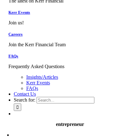
The latest on Kerr Financial
Kerr Events
Join us!
Careers
Join the Kerr Financial Team
FAQs
Frequently Asked Questions
Insights/Articles
Kerr Events
FAQs
Contact Us
Search for:
entrepreneur