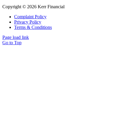
Copyright © 2026 Kerr Financial
Complaint Policy
Privacy Policy
Terms & Conditions
Page load link
Go to Top