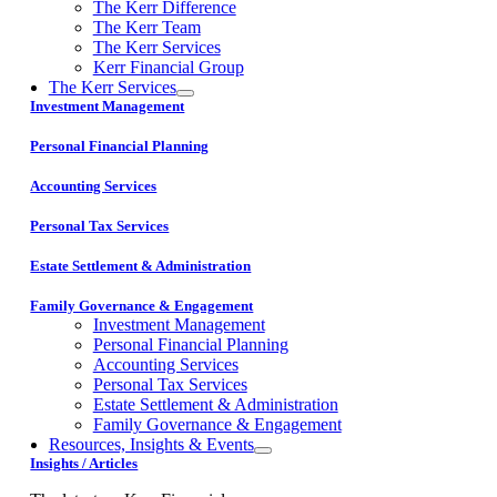
The Kerr Difference
The Kerr Team
The Kerr Services
Kerr Financial Group
The Kerr Services
Investment Management
Personal Financial Planning
Accounting Services
Personal Tax Services
Estate Settlement & Administration
Family Governance & Engagement
Investment Management
Personal Financial Planning
Accounting Services
Personal Tax Services
Estate Settlement & Administration
Family Governance & Engagement
Resources, Insights & Events
Insights / Articles