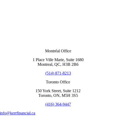
Montréal Office
1 Place Ville Marie, Suite 1680
Montreal, QC, H3B 2B6
(514) 871-8213
Toronto Office
150 York Street, Suite 1212
Toronto, ON, M5H 3S5
(416) 364-9447
info@kerrfinancial.ca