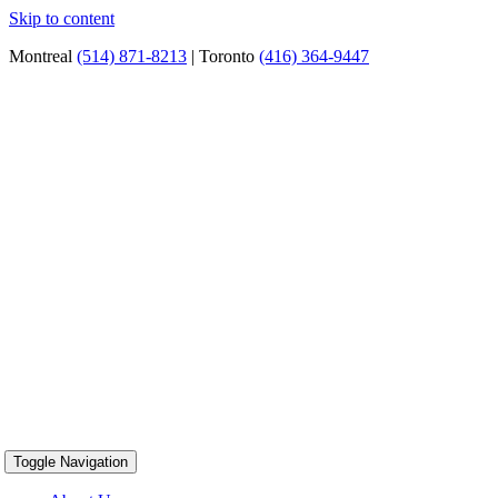
Skip to content
Montreal
(514) 871-8213
| Toronto
(416) 364-9447
Toggle Navigation