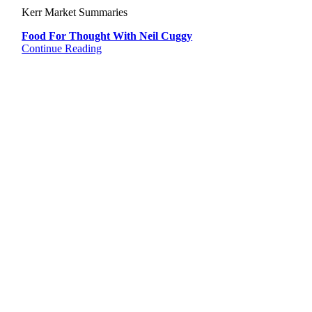
Kerr Market Summaries
Food For Thought With Neil Cuggy
Continue Reading