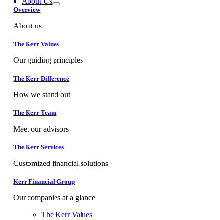
About Us
Overview
About us
The Kerr Values
Our guiding principles
The Kerr Difference
How we stand out
The Kerr Team
Meet our advisors
The Kerr Services
Customized financial solutions
Kerr Financial Group
Our companies at a glance
The Kerr Values