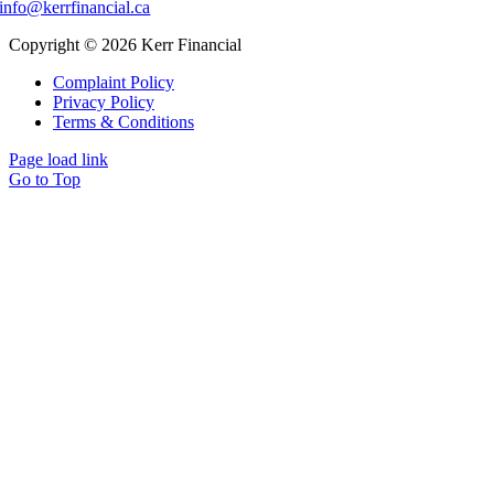
info@kerrfinancial.ca
Copyright © 2026 Kerr Financial
Complaint Policy
Privacy Policy
Terms & Conditions
Page load link
Go to Top