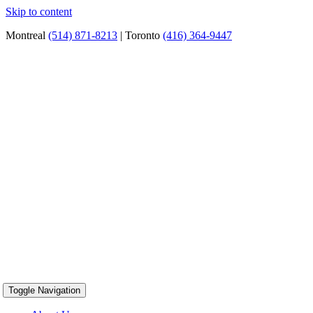
Skip to content
Montreal
(514) 871-8213
| Toronto
(416) 364-9447
Toggle Navigation