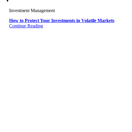
Investment Management
How to Protect Your Investments in Volatile Markets
Continue Reading