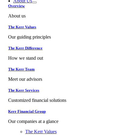
About Us
Overview
About us
The Kerr Values
Our guiding principles
The Kerr Difference
How we stand out
The Kerr Team
Meet our advisors
The Kerr Services
Customized financial solutions
Kerr Financial Group
Our companies at a glance
The Kerr Values