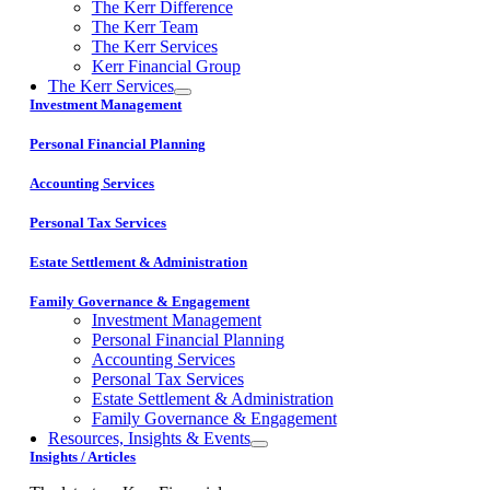
The Kerr Difference
The Kerr Team
The Kerr Services
Kerr Financial Group
The Kerr Services
Investment Management
Personal Financial Planning
Accounting Services
Personal Tax Services
Estate Settlement & Administration
Family Governance & Engagement
Investment Management
Personal Financial Planning
Accounting Services
Personal Tax Services
Estate Settlement & Administration
Family Governance & Engagement
Resources, Insights & Events
Insights / Articles