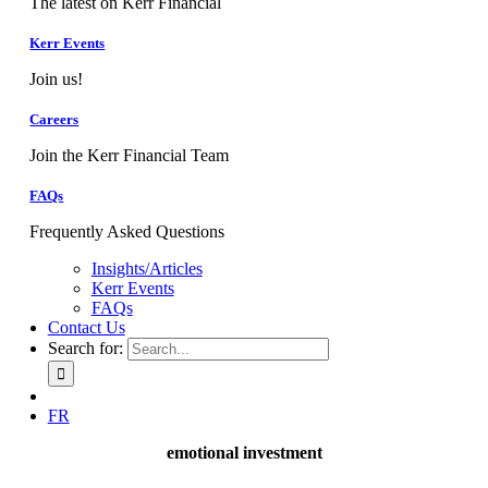
The latest on Kerr Financial
Kerr Events
Join us!
Careers
Join the Kerr Financial Team
FAQs
Frequently Asked Questions
Insights/Articles
Kerr Events
FAQs
Contact Us
Search for:
FR
emotional investment