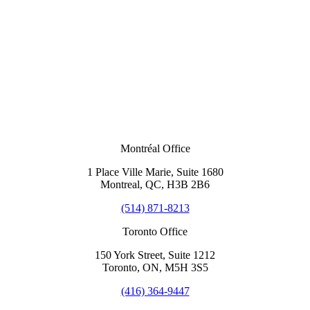
Montréal Office
1 Place Ville Marie, Suite 1680
Montreal, QC, H3B 2B6
(514) 871-8213
Toronto Office
150 York Street, Suite 1212
Toronto, ON, M5H 3S5
(416) 364-9447