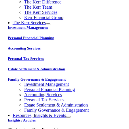
The Kerr Difference
The Kerr Team
The Kerr Services
Kerr Financial Group
The Kerr Services
Investment Management
Personal Financial Planning
Accounting Services
Personal Tax Services
Estate Settlement & Administration
Family Governance & Engagement
Investment Management
Personal Financial Planning
Accounting Services
Personal Tax Services
Estate Settlement & Administration
Family Governance & Engagement
Resources, Insights & Events
Insights / Articles