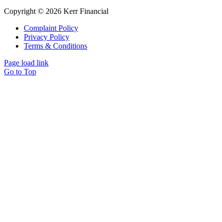
Copyright © 2026 Kerr Financial
Complaint Policy
Privacy Policy
Terms & Conditions
Page load link
Go to Top