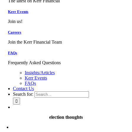
The latest on Kerr Financial
Kerr Events
Join us!
Careers
Join the Kerr Financial Team
FAQs
Frequently Asked Questions
Insights/Articles
Kerr Events
FAQs
Contact Us
Search for:
election thoughts