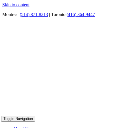
Skip to content
Montreal
(514) 871-8213
| Toronto
(416) 364-9447
Toggle Navigation