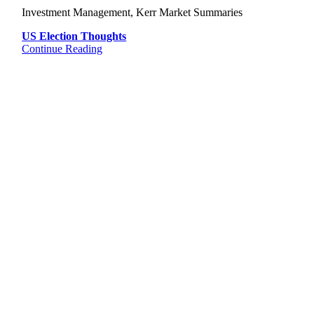
Investment Management, Kerr Market Summaries
US Election Thoughts
Continue Reading