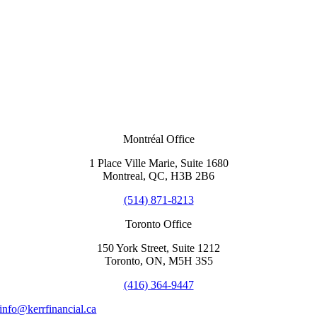
Montréal Office
1 Place Ville Marie, Suite 1680
Montreal, QC, H3B 2B6
(514) 871-8213
Toronto Office
150 York Street, Suite 1212
Toronto, ON, M5H 3S5
(416) 364-9447
info@kerrfinancial.ca