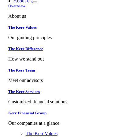
About Us
Overview
About us
The Kerr Values
Our guiding principles
The Kerr Difference
How we stand out
The Kerr Team
Meet our advisors
The Kerr Services
Customized financial solutions
Kerr Financial Group
Our companies at a glance
The Kerr Values