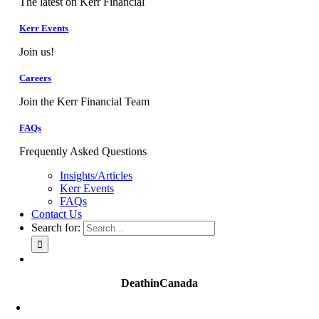
The latest on Kerr Financial
Kerr Events
Join us!
Careers
Join the Kerr Financial Team
FAQs
Frequently Asked Questions
Insights/Articles
Kerr Events
FAQs
Contact Us
Search for:
DeathinCanada