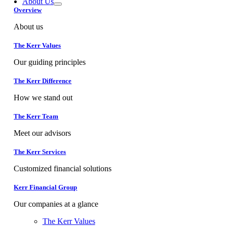
About Us
Overview
About us
The Kerr Values
Our guiding principles
The Kerr Difference
How we stand out
The Kerr Team
Meet our advisors
The Kerr Services
Customized financial solutions
Kerr Financial Group
Our companies at a glance
The Kerr Values