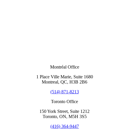
Montréal Office
1 Place Ville Marie, Suite 1680
Montreal, QC, H3B 2B6
(514) 871-8213
Toronto Office
150 York Street, Suite 1212
Toronto, ON, M5H 3S5
(416) 364-9447