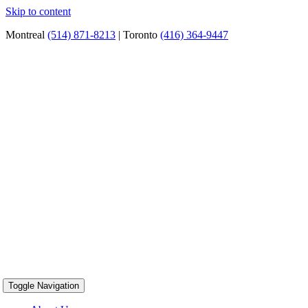
Skip to content
Montreal
(514) 871-8213
| Toronto
(416) 364-9447
Toggle Navigation