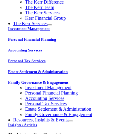
The Kerr Difference
The Kerr Team
The Kerr Services
Kerr Financial Group
The Kerr Services
Investment Management
Personal Financial Planning
Accounting Services
Personal Tax Services
Estate Settlement & Administration
Family Governance & Engagement
Investment Management
Personal Financial Planning
Accounting Services
Personal Tax Services
Estate Settlement & Administration
Family Governance & Engagement
Resources, Insights & Events
Insights / Articles