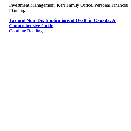
Investment Management, Kerr Family Office, Personal Financial
Planning
Tax and Non-Tax Implications of Death in Canada: A
Comprehensive Guide
Continue Reading