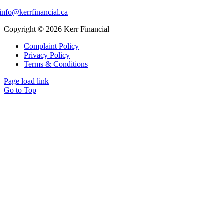
info@kerrfinancial.ca
Copyright © 2026 Kerr Financial
Complaint Policy
Privacy Policy
Terms & Conditions
Page load link
Go to Top