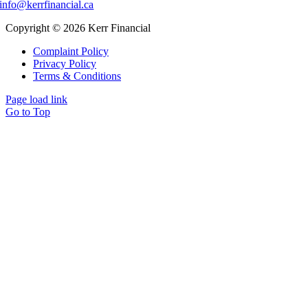
info@kerrfinancial.ca
Copyright © 2026 Kerr Financial
Complaint Policy
Privacy Policy
Terms & Conditions
Page load link
Go to Top