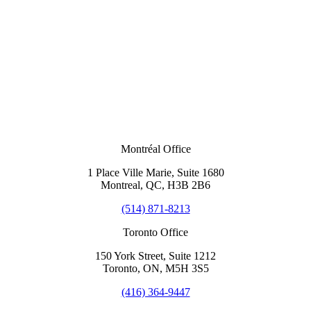
Montréal Office
1 Place Ville Marie, Suite 1680
Montreal, QC, H3B 2B6
(514) 871-8213
Toronto Office
150 York Street, Suite 1212
Toronto, ON, M5H 3S5
(416) 364-9447