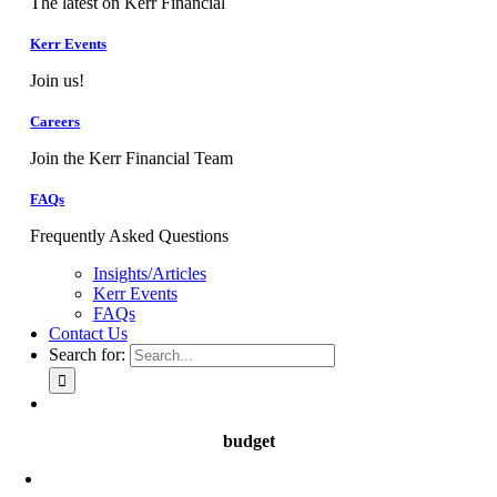
The latest on Kerr Financial
Kerr Events
Join us!
Careers
Join the Kerr Financial Team
FAQs
Frequently Asked Questions
Insights/Articles
Kerr Events
FAQs
Contact Us
Search for:
budget