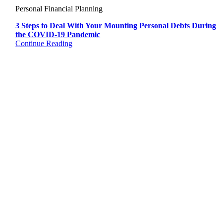
Personal Financial Planning
3 Steps to Deal With Your Mounting Personal Debts During
the COVID-19 Pandemic
Continue Reading