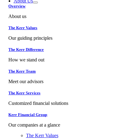
About Us
Overview
About us
The Kerr Values
Our guiding principles
The Kerr Difference
How we stand out
The Kerr Team
Meet our advisors
The Kerr Services
Customized financial solutions
Kerr Financial Group
Our companies at a glance
The Kerr Values