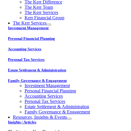
The Kerr Difference
The Kerr Team
The Kerr Services
Kerr Financial Group
The Kerr Services
Investment Management
Personal Financial Planning
Accounting Services
Personal Tax Services
Estate Settlement & Administration
Family Governance & Engagement
Investment Management
Personal Financial Planning
Accounting Services
Personal Tax Services
Estate Settlement & Administration
Family Governance & Engagement
Resources, Insights & Events
Insights / Articles