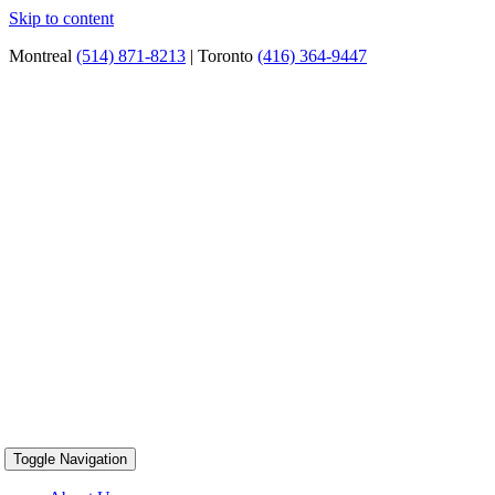
Skip to content
Montreal
(514) 871-8213
| Toronto
(416) 364-9447
Toggle Navigation