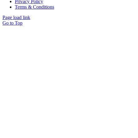
Privacy Policy
Terms & Conditions
Page load link
Go to Top