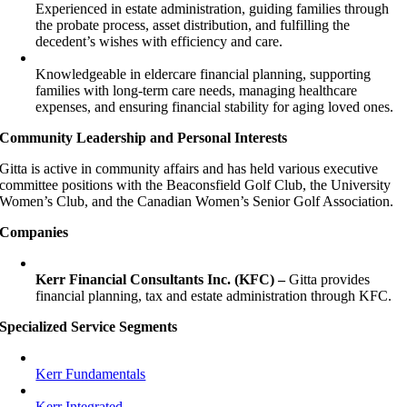
Experienced in estate administration, guiding families through
the probate process, asset distribution, and fulfilling the
decedent’s wishes with efficiency and care.
Knowledgeable in eldercare financial planning, supporting
families with long-term care needs, managing healthcare
expenses, and ensuring financial stability for aging loved ones.
Community Leadership and Personal Interests
Gitta is active in community affairs and has held various executive
committee positions with the Beaconsfield Golf Club, the University
Women’s Club, and the Canadian Women’s Senior Golf Association.
Companies
Kerr Financial Consultants Inc. (KFC) –
Gitta provides
financial planning, tax and estate administration through KFC.
Specialized Service Segments
Kerr Fundamentals
Kerr Integrated