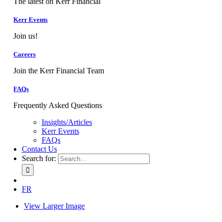
The latest on Kerr Financial
Kerr Events
Join us!
Careers
Join the Kerr Financial Team
FAQs
Frequently Asked Questions
Insights/Articles
Kerr Events
FAQs
Contact Us
Search for:
FR
View Larger Image