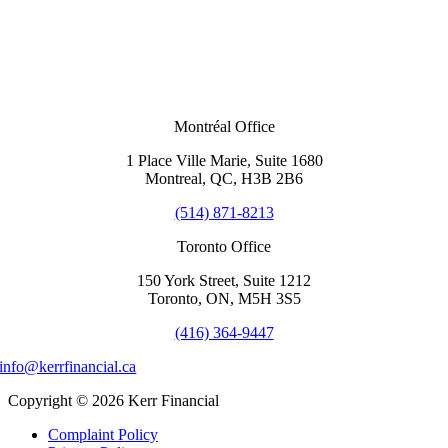
Montréal Office
1 Place Ville Marie, Suite 1680
Montreal, QC, H3B 2B6
(514) 871-8213
Toronto Office
150 York Street, Suite 1212
Toronto, ON, M5H 3S5
(416) 364-9447
info@kerrfinancial.ca
Copyright © 2026 Kerr Financial
Complaint Policy