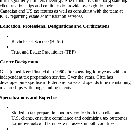
firm’s Quarterly Partners meetings. She maintains some long standing
client relationships and continues to provide oversight to their
Canadian and US tax returns as well as consulting with the team at
KFC regarding estate administration services.
Education, Professional Designations and Certifications
Bachelor of Science (B. Sc)
Trust and Estate Practitioner (TEP)
Career Background
Gitta joined Kerr Financial in 1980 after spending four years with an
independent tax preparation service. Over the years, Gitta has
developed an expertise in Eldercare issues and spends time maintaining
relationships with long standing clients.
Specializations and Expertise
Skilled in tax preparation and review for both Canadian and
U.S. clients, ensuring compliance and optimizing tax outcomes
for individuals and families with assets in both countries.