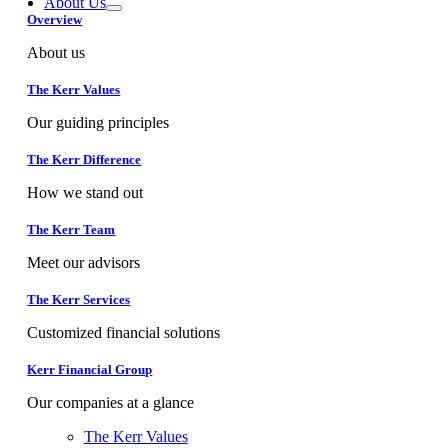
About Us
Overview
About us
The Kerr Values
Our guiding principles
The Kerr Difference
How we stand out
The Kerr Team
Meet our advisors
The Kerr Services
Customized financial solutions
Kerr Financial Group
Our companies at a glance
The Kerr Values