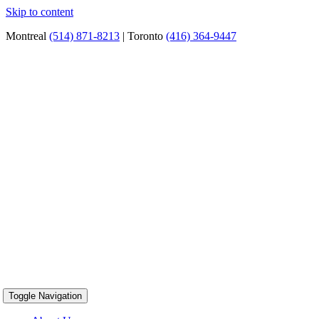
Skip to content
Montreal
(514) 871-8213
| Toronto
(416) 364-9447
Toggle Navigation