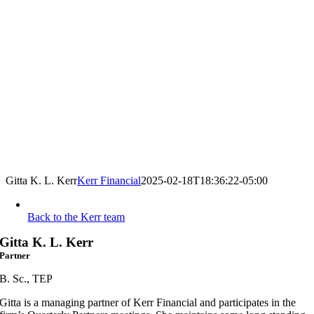
Gitta K. L. Kerr
Kerr Financial
2025-02-18T18:36:22-05:00
Back to the Kerr team
Gitta K. L. Kerr
Partner
B. Sc., TEP
Gitta is a managing partner of Kerr Financial and participates in the