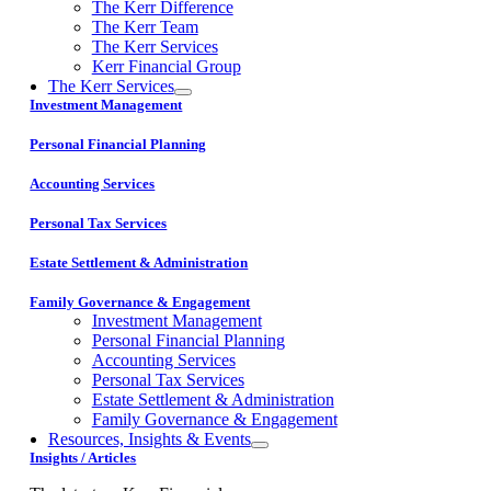
The Kerr Difference
The Kerr Team
The Kerr Services
Kerr Financial Group
The Kerr Services
Investment Management
Personal Financial Planning
Accounting Services
Personal Tax Services
Estate Settlement & Administration
Family Governance & Engagement
Investment Management
Personal Financial Planning
Accounting Services
Personal Tax Services
Estate Settlement & Administration
Family Governance & Engagement
Resources, Insights & Events
Insights / Articles