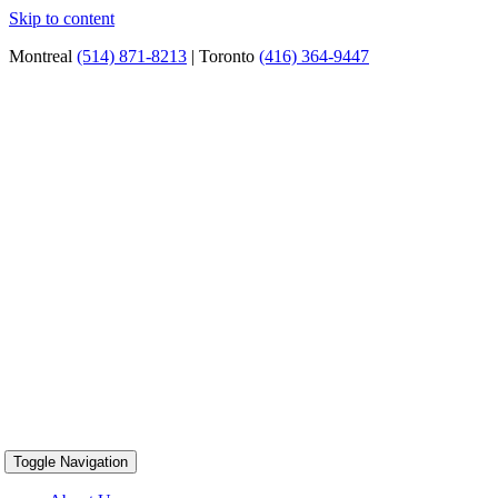
Skip to content
Montreal
(514) 871-8213
| Toronto
(416) 364-9447
Toggle Navigation