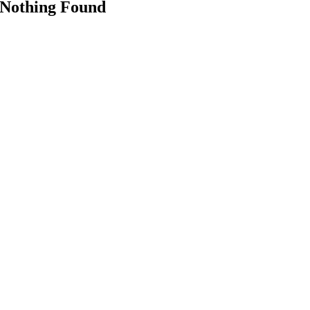
Nothing Found