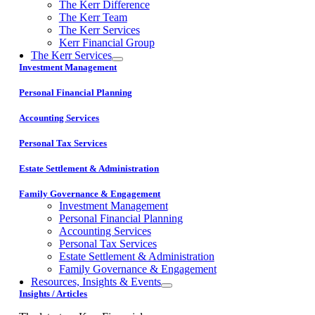
The Kerr Difference
The Kerr Team
The Kerr Services
Kerr Financial Group
The Kerr Services
Investment Management
Personal Financial Planning
Accounting Services
Personal Tax Services
Estate Settlement & Administration
Family Governance & Engagement
Investment Management
Personal Financial Planning
Accounting Services
Personal Tax Services
Estate Settlement & Administration
Family Governance & Engagement
Resources, Insights & Events
Insights / Articles