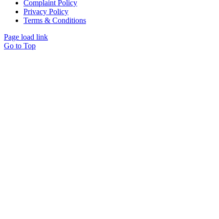
Complaint Policy
Privacy Policy
Terms & Conditions
Page load link
Go to Top