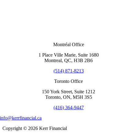
Montréal Office
1 Place Ville Marie, Suite 1680
Montreal, QC, H3B 2B6
(514) 871-8213
Toronto Office
150 York Street, Suite 1212
Toronto, ON, M5H 3S5
(416) 364-9447
info@kerrfinancial.ca
Copyright © 2026 Kerr Financial