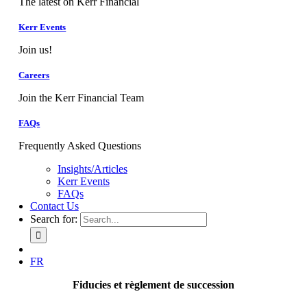
The latest on Kerr Financial
Kerr Events
Join us!
Careers
Join the Kerr Financial Team
FAQs
Frequently Asked Questions
Insights/Articles
Kerr Events
FAQs
Contact Us
Search for:
FR
Fiducies et règlement de succession