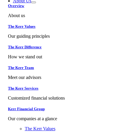
About Us
Overview
About us
The Kerr Values
Our guiding principles
The Kerr Difference
How we stand out
The Kerr Team
Meet our advisors
The Kerr Services
Customized financial solutions
Kerr Financial Group
Our companies at a glance
The Kerr Values