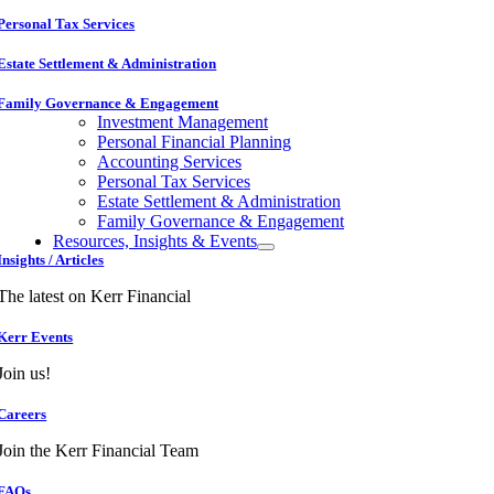
Personal Tax Services
Estate Settlement & Administration
Family Governance & Engagement
Investment Management
Personal Financial Planning
Accounting Services
Personal Tax Services
Estate Settlement & Administration
Family Governance & Engagement
Resources, Insights & Events
Insights / Articles
The latest on Kerr Financial
Kerr Events
Join us!
Careers
Join the Kerr Financial Team
FAQs