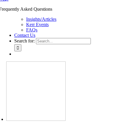
Frequently Asked Questions
Insights/Articles
Kerr Events
FAQs
Contact Us
Search for: