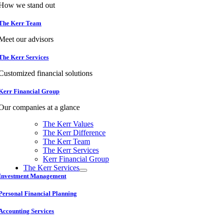
How we stand out
The Kerr Team
Meet our advisors
The Kerr Services
Customized financial solutions
Kerr Financial Group
Our companies at a glance
The Kerr Values
The Kerr Difference
The Kerr Team
The Kerr Services
Kerr Financial Group
The Kerr Services
Investment Management
Personal Financial Planning
Accounting Services