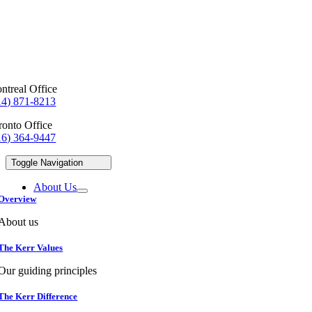
ntreal Office
14) 871-8213
ronto Office
16) 364-9447
Toggle Navigation
About Us
Overview
About us
The Kerr Values
Our guiding principles
The Kerr Difference