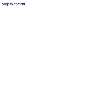
Skip to content