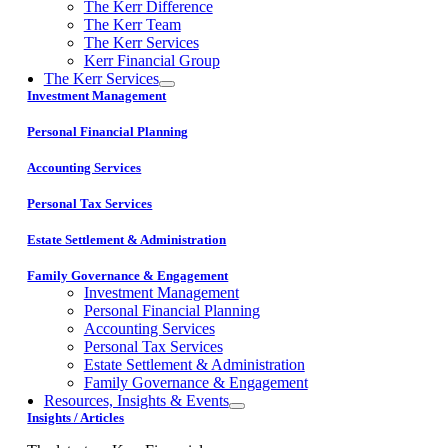
The Kerr Difference
The Kerr Team
The Kerr Services
Kerr Financial Group
The Kerr Services
Investment Management
Personal Financial Planning
Accounting Services
Personal Tax Services
Estate Settlement & Administration
Family Governance & Engagement
Investment Management
Personal Financial Planning
Accounting Services
Personal Tax Services
Estate Settlement & Administration
Family Governance & Engagement
Resources, Insights & Events
Insights / Articles