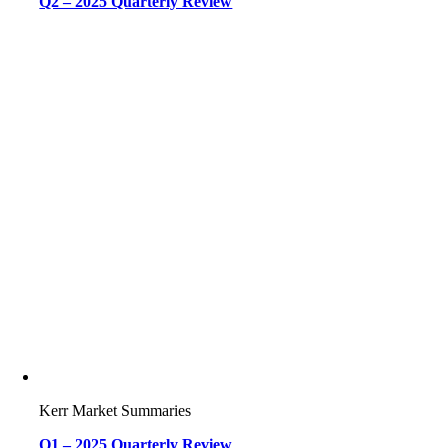
Q2 – 2025 Quarterly Review
Kerr Market Summaries
Q1 – 2025 Quarterly Review