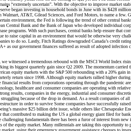
mains “extremely uncertain”. With the objective to improve market stab
serve began investing in household bonds in June with its $428 millio
n Walmart, AT&T, Gilead Sciences, and Ford Motors, to name a few. G
ertain environment, the Fed is following the trend of other central bank
an Central Bank and the Bank of Japan who developed individual corp
ase programs. With such purchases, central banks help ensure that co
ue to raise capital in an environment that would be otherwise very chal
nies to do so. Lastly, Fitch Ratings downgraded Canada’s credit ratin
 as our government finances suffered as result of adopted infection c
s, we witnessed a tremendous rebound with the MSCI World Index risi
king its biggest quarterly gain since Q2 2009. The momentum carried 
rican equity markets with the S&P 500 rebounding with a 20% gain in
arterly return since 1998. Although equity markets rallied higher during
he financial results from corporations operating through the pandemic ar
nology, healthcare and consumer companies are operating with relative
strong results, companies in the energy, industrial and consumer discret
e struggling because of the drop in demand. As a result companies of all 
restructure in order to survive Some companies have successfully raised
eing’s massive $25 billion debt issue, while others like Chesapeake En
r that contributed to making the US a global energy giant filed for bank
e challenging fundamentals there has been a furor of interest from new 
s of the equity market. Many millennials are taking this opportunity to p
e market, using their emergency government assistance cheques to invest