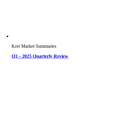
Kerr Market Summaries
Q3 – 2025 Quarterly Review