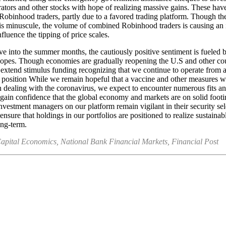
rators and other stocks with hope of realizing massive gains. These ha
obinhood traders, partly due to a favored trading platform. Though the
 is minuscule, the volume of combined Robinhood traders is causing an
fluence the tipping of price scales.
 into the summer months, the cautiously positive sentiment is fueled 
opes. Though economies are gradually reopening the U.S and other cou
 extend stimulus funding recognizing that we continue to operate from 
 position While we remain hopeful that a vaccine and other measures w
in dealing with the coronavirus, we expect to encounter numerous fits an
gain confidence that the global economy and markets are on solid footi
investment managers on our platform remain vigilant in their security sel
ensure that holdings in our portfolios are positioned to realize sustainab
ong-term.
apital Economics, National Bank Financial Markets, Financial Post