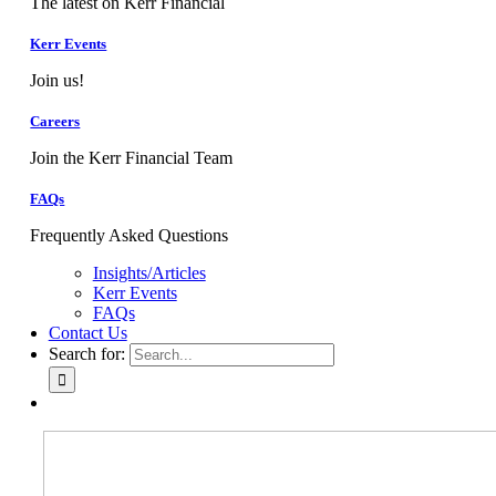
The latest on Kerr Financial
Kerr Events
Join us!
Careers
Join the Kerr Financial Team
FAQs
Frequently Asked Questions
Insights/Articles
Kerr Events
FAQs
Contact Us
Search for: