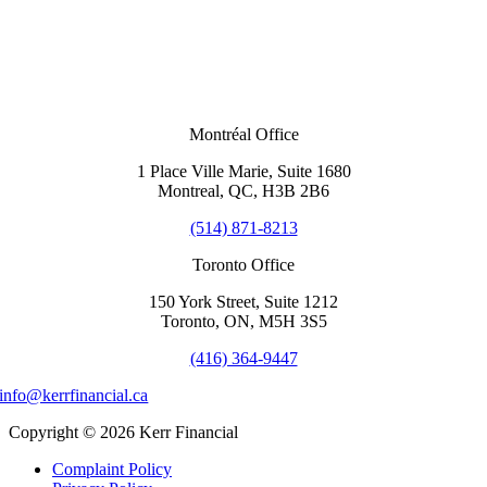
Montréal Office
1 Place Ville Marie, Suite 1680
Montreal, QC, H3B 2B6
(514) 871-8213
Toronto Office
150 York Street, Suite 1212
Toronto, ON, M5H 3S5
(416) 364-9447
info@kerrfinancial.ca
Copyright © 2026 Kerr Financial
Complaint Policy