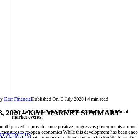
By
Kerr Financial
Published On: 3 July 2020
4.4 min read
Our June 2020 summary of global economic & financial
03, 2020 – Kerr MARKET SUMMARY
market events.
onth proved to provide some positive progress as governments around 
 measures to re-open economies While this development has been enco
CONTACT US
ffset by the fact that a number of nations continue to struggle to contain