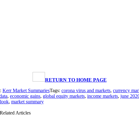
RETURN TO HOME PAGE
s:
Kerr Market Summaries
Tags:
corona virus and markets
,
currency mar
data
,
economic gains
,
global equity markets
,
income markets
,
june 202
tlook
,
market summary
Related Articles