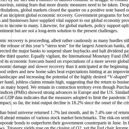
onavirus, raising fears that more drastic measures need to be taken. Desp
tribulations, global markets closed the quarter on a positive note based o
f an incipient global economic recovery. Government programs for bo
s and businesses have supplied vital support to our global economy pro
ss to income to many. Likewise, for global markets, policy support upli
entiment but are not a long-term solution to the present challenges.
ic recovery is proceeding, albeit rather cautiously as many hurdles still
he release of this year’s “stress tests” for the largest American banks, 
rected the major banks to suspend share buybacks and halt dividend pa
 the third quarter. Equally vigilant, the International Monetary Fund (I
 its economic forecasts based on expectations of a more severe global
nomic damage and slower recovery than it anticipated at the beginning
od orders and new home sales beat expectations hinting at an improvi
andscape and increasing the potential of the highly desired “V-shaped”
er hand, jobless claims remain high, suggesting that the return to busines
l as many hoped. We remain in contraction territory even though Purch
indices (PMIs) showed strong advances in Europe and the US. Similarl
al GDP data indicates that the measures adopted to limit the pandemic 
pact, so far, the total output decline is 18.2% since the onset of the cris
an bond universe returned 1.7% last month, and its 7.4% rate of return 
ll ahead remains of various stock market benchmarks. The risk-on sent
rporate bonds to outperform their government counterparts in June. In 
s, Treasury yields rose on the closing of Q2, yet the Fed chair Jerome