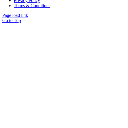
Privacy Policy
Terms & Conditions
Page load link
Go to Top