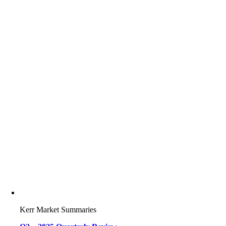
Kerr Market Summaries