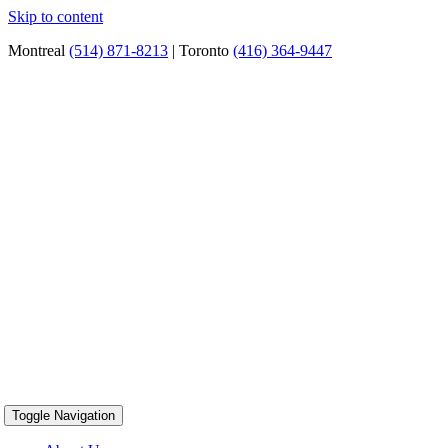
Skip to content
Montreal
(514) 871-8213
| Toronto
(416) 364-9447
Toggle Navigation