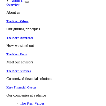
About Us
Overview
About us
The Kerr Values
Our guiding principles
The Kerr Difference
How we stand out
The Kerr Team
Meet our advisors
The Kerr Services
Customized financial solutions
Kerr Financial Group
Our companies at a glance
The Kerr Values