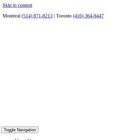
Skip to content
Montreal
(514) 871-8213
| Toronto
(416) 364-9447
Toggle Navigation