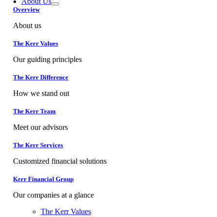
About Us
Overview
About us
The Kerr Values
Our guiding principles
The Kerr Difference
How we stand out
The Kerr Team
Meet our advisors
The Kerr Services
Customized financial solutions
Kerr Financial Group
Our companies at a glance
The Kerr Values