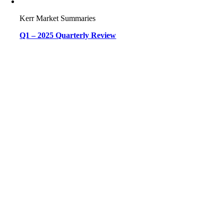
Kerr Market Summaries
Q1 – 2025 Quarterly Review