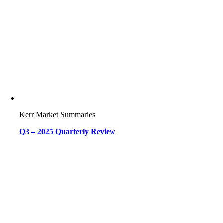
Kerr Market Summaries
Q3 – 2025 Quarterly Review