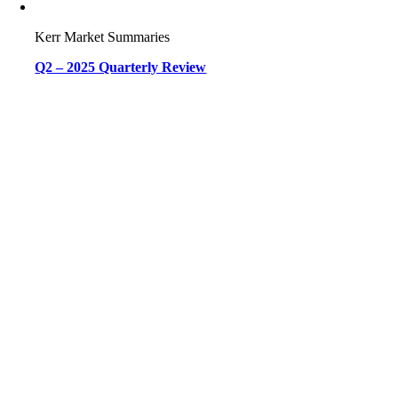
Kerr Market Summaries
Q2 – 2025 Quarterly Review