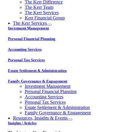
The Kerr Difference
The Kerr Team
The Kerr Services
Kerr Financial Group
The Kerr Services
Investment Management
Personal Financial Planning
Accounting Services
Personal Tax Services
Estate Settlement & Administration
Family Governance & Engagement
Investment Management
Personal Financial Planning
Accounting Services
Personal Tax Services
Estate Settlement & Administration
Family Governance & Engagement
Resources, Insights & Events
Insights / Articles