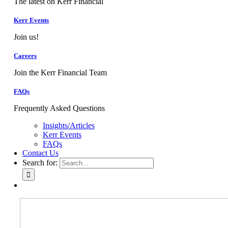
The latest on Kerr Financial
Kerr Events
Join us!
Careers
Join the Kerr Financial Team
FAQs
Frequently Asked Questions
Insights/Articles
Kerr Events
FAQs
Contact Us
Search for: