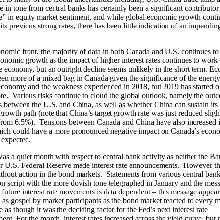
 in tone from central banks has certainly been a significant contributor 
e” in equity market sentiment, and while global economic growth conti
its previous strong rates, there has been little indication of an impendin
nomic front, the majority of data in both Canada and U.S. continues to 
onomic growth as the impact of higher interest rates continues to work 
e economy, but an outright decline seems unlikely in the short term. E
een more of a mixed bag in Canada given the significance of the energy 
conomy and the weakness experienced in 2018, but 2019 has started o
ote. Various risks continue to cloud the global outlook, namely the out
s between the U.S. and China, as well as whether China can sustain its 
rowth path (note that China’s target growth rate was just reduced slight
rom 6.5%). Tensions between Canada and China have also increased i
ich could have a more pronounced negative impact on Canada’s econ
 expected.
as a quiet month with respect to central bank activity as neither the Ba
r U.S. Federal Reserve made interest rate announcements. However t
thout action in the bond markets. Statements from various central bank 
n script with the more dovish tone telegraphed in January and the mess
f future interest rate movements is data dependent – this message appear
 as gospel by market participants as the bond market reacted to every m
e as though it was the deciding factor for the Fed’s next interest rate
nt. For the month, interest rates increased across the yield curve, but 