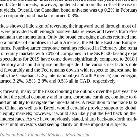
 end. Credit spreads, however, tightened and more than offset the rise in
 yields. Overall, the Canadian bond universe was up 0.2% in February
an corporate bond market returned 0.3%.
kets showed little sign of reversing their upward trend through most o
 were provided with enough positive data releases and tweets from Pres
maintain the momentum. Only the broad emerging markets returned mo
to a number of countries in Latin America, the Middle East and Europe
eturns. Fourth-quarter corporate earnings released in February also rem
 of equity markets with 70% of companies in the S&P 500 beating expe
xpectations for 2019 have come down significantly compared to 2018 
 territory and could surprise on the upside if the various risk factors no
ed favourably and the Fed remains dovish with respect to interest rate in
nth, the Canadian, U.S., international (ex-North America) and emergin
turned 3.2%, 3.5%, 2.8% and 0.5% all in CAD, respectively.
 forward, many of the risks clouding the outlook over the past year ha
d but the global economy and in turn, corporate earnings, continue to 
and an ability to navigate the uncertainties. A resolution to the trade ta
nd China, as well as to Brexit would certainly provide support to globa
 equity markets; however, it would also likely put the Fed back on the 
 interest rates. As we have previously stated, sharp back-and-forth marke
ersist until investors start seeing clarity on these important subjects.
National Bank Financial Markets, Morningstar