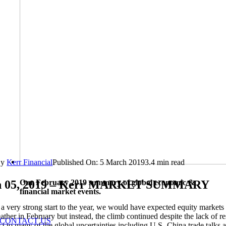
By
Kerr Financial
Published On: 5 March 2019
3.4 min read
Our February 2019 summary of global economic &
 05, 2019 – Kerr MARKET SUMMARY
financial market events.
a very strong start to the year, we would have expected equity markets 
eather in February but instead, the climb continued despite the lack of r
CONTACT US
ct to many of the global uncertainties including U.S.-China trade talks 