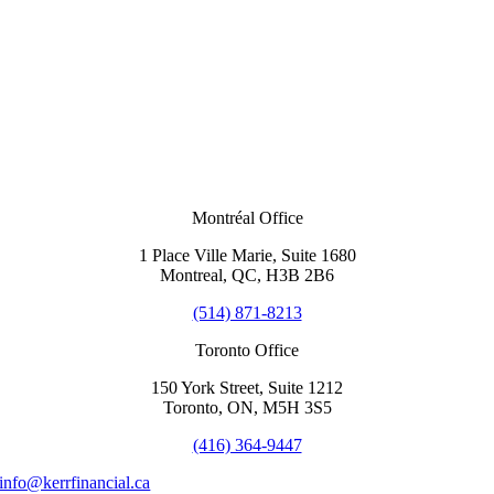
Montréal Office
1 Place Ville Marie, Suite 1680
Montreal, QC, H3B 2B6
(514) 871-8213
Toronto Office
150 York Street, Suite 1212
Toronto, ON, M5H 3S5
(416) 364-9447
info@kerrfinancial.ca