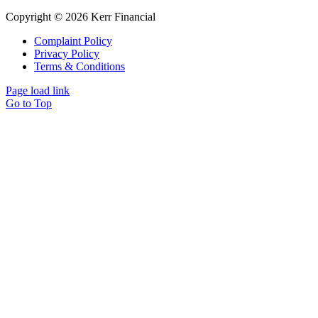
Copyright © 2026 Kerr Financial
Complaint Policy
Privacy Policy
Terms & Conditions
Page load link
Go to Top