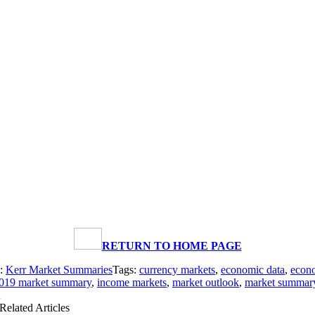
RETURN TO HOME PAGE
s:
Kerr Market Summaries
Tags:
currency markets
,
economic data
,
econo
2019 market summary
,
income markets
,
market outlook
,
market summar
Related Articles