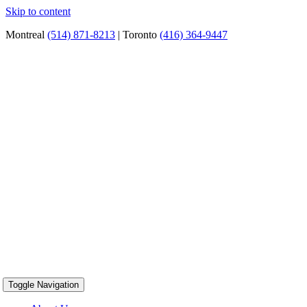
Skip to content
Montreal
(514) 871-8213
| Toronto
(416) 364-9447
Toggle Navigation