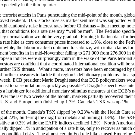
xpectedly in the third quarter.
e terrorist attacks in Paris punctuating the mid-point of the month, globa
oved resilient. U.S. stocks rose as market sentiment was supported with
uld cautiously raise interest rates before Christmas – their meeting note
 that conditions for a rate rise may “well be met”. The Fed also specifie
licy normalization would be very gradual. Firming inflation data furthe
a rate hike as core consumer prices increased to 1.9%, close to the Fed
nwhile, the labour market continued to stabilize, with initial claims for
nt benefits in in mid-November falling to 271,000 from 276,000 in t
pean indices were surprisingly calm in the wake of the Paris terrorist 
estors are confident that a coordinated international coalition will be su
further ISIS threats. What’s more, investors have been encouraged by
of further measures to tackle that region’s deflationary problems. In a sp
e week, ECB president Mario Draghi stated that ECB policymakers wou
must to raise inflation as quickly as possible”. Draghi’s speech was inte
as a harbinger for additional monetary stimulus measures at the ECB’s n
ver the last two weeks of the month, markets partially recovered their f
he U.S. and Europe both finished up 1.3%, Canada’s TSX was up 1%.
 of the month, Canada’s TSX slipped by 0.23% with the Health Care se
ng at 22%, buffering the drag from metals and mining (-18%). The S&
ositive at 0.3% while the EAFE indices declined 1.5%. North America
itially dipped 1% in anticipation of a rate hike, only to recover as much 
 geopolitical risks. The almost certain Fed rate hike caused Emerging 