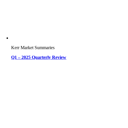
Kerr Market Summaries
Q1 – 2025 Quarterly Review