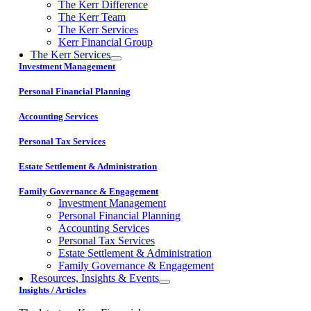
The Kerr Difference
The Kerr Team
The Kerr Services
Kerr Financial Group
The Kerr Services
Investment Management
Personal Financial Planning
Accounting Services
Personal Tax Services
Estate Settlement & Administration
Family Governance & Engagement
Investment Management
Personal Financial Planning
Accounting Services
Personal Tax Services
Estate Settlement & Administration
Family Governance & Engagement
Resources, Insights & Events
Insights / Articles