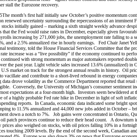
rther stall the Eurozone recovery.
The month’s first half initially saw October’s positive momentum cont
f on renewed uncertainty surrounding the repercussions of an imminent F
 stocks initially gained – marking a sixth straight weekly advance despi
s that the Fed would raise rates in December, especially given favourab
ayrolls increasing by 271,000 jobs, the unemployment rate falling to a 
%, and a 2.5% annualized rise in hourly earnings. Fed Chair Janet Yell
nal testimony, told the House Financial Services Committee that the pro
ate increase was a “live possibility” if the economy continued to perf
 continued with strong momentum as major automakers reported double
over the past year. Light vehicle sales increased 13.6% (annualized) in 
 U.S market on track for the strongest annual results in history. Oil pri
to vacillate and contribute to a short-lived rebound in energy companie
g data drove volatility as the Commerce Department reported that retail 
gible. Conversely, the University of Michigan’s consumer sentiment i
most expectations at a four-month high. Investors seem bewildered at t
ce of a highly probable Fed rate hike in December in light of soft inflat
pending reports. In Canada, economic data indicated some bright spots
mping to 11.5% annualized and 44,000 new jobs added in October – br
ent down a notch to 7%. Job gains were concentrated in Ontario, Q
oil patch provinces continue to reduce their head count. A downturn i
prices also weighed on stocks, with oil prices falling 10% in a fortnigh
ces touching 2009 levels. By the end of the second week, Canadian an
retreated 4%. Europe was also down 3% on news that Eurozone econom