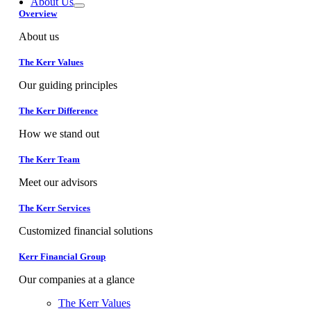
About Us
Overview
About us
The Kerr Values
Our guiding principles
The Kerr Difference
How we stand out
The Kerr Team
Meet our advisors
The Kerr Services
Customized financial solutions
Kerr Financial Group
Our companies at a glance
The Kerr Values