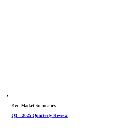
Kerr Market Summaries
Q3 – 2025 Quarterly Review