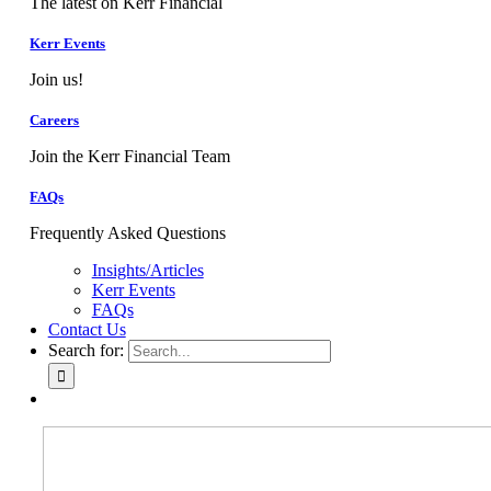
The latest on Kerr Financial
Kerr Events
Join us!
Careers
Join the Kerr Financial Team
FAQs
Frequently Asked Questions
Insights/Articles
Kerr Events
FAQs
Contact Us
Search for: