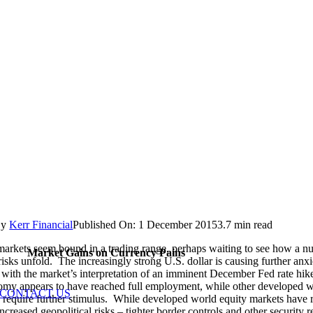
By
Kerr Financial
Published On: 1 December 2015
3.7 min read
markets seem bound in a trading range, perhaps waiting to see how a n
Market Gains on Currency Pains
risks unfold. The increasingly strong U.S. dollar is causing further anxi
 with the market’s interpretation of an imminent December Fed rate hi
my appears to have reached full employment, while other developed 
CONTACT US
require further stimulus. While developed world equity markets have 
ncreased geopolitical risks – tighter border controls and other security re