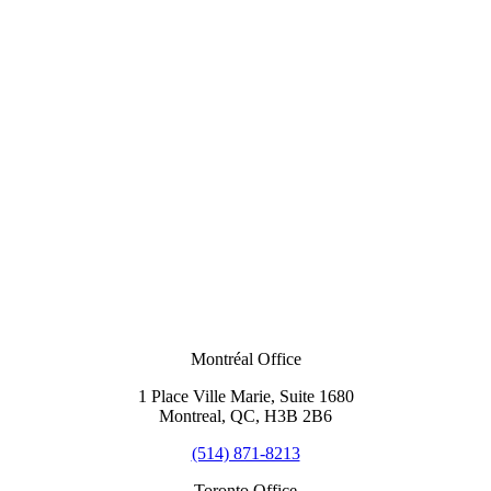
Montréal Office
1 Place Ville Marie, Suite 1680
Montreal, QC, H3B 2B6
(514) 871-8213
Toronto Office