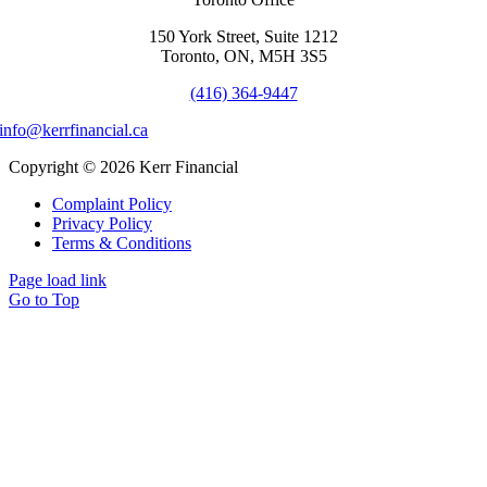
150 York Street, Suite 1212
Toronto, ON, M5H 3S5
(416) 364-9447
info@kerrfinancial.ca
Copyright © 2026 Kerr Financial
Complaint Policy
Privacy Policy
Terms & Conditions
Page load link
Go to Top