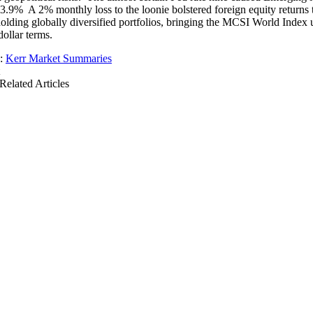
y 3.9% A 2% monthly loss to the loonie bolstered foreign equity returns 
holding globally diversified portfolios, bringing the MCSI World Index
ollar terms.
s:
Kerr Market Summaries
Related Articles