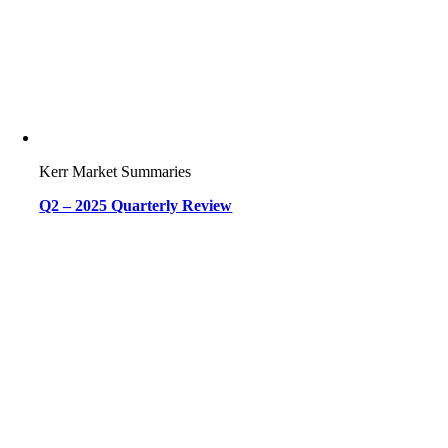
Kerr Market Summaries
Q2 – 2025 Quarterly Review