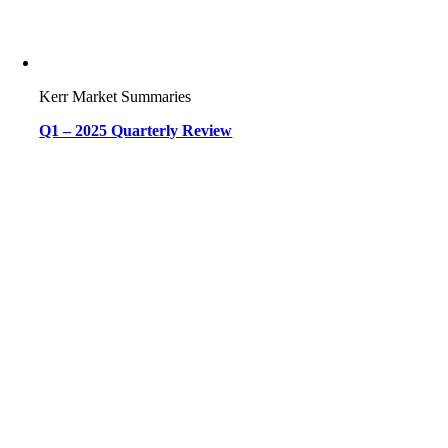
Kerr Market Summaries
Q1 – 2025 Quarterly Review