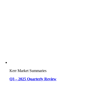
Kerr Market Summaries
Q3 – 2025 Quarterly Review