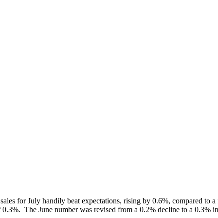
l sales for July handily beat expectations, rising by 0.6%, compared to a
f 0.3%. The June number was revised from a 0.2% decline to a 0.3% in