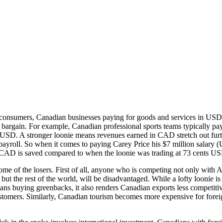
 consumers, Canadian businesses paying for goods and services in US
 bargain. For example, Canadian professional sports teams typically pa
n USD. A stronger loonie means revenues earned in CAD stretch out fur
 payroll. So when it comes to paying Carey Price his $7 million salary 
CAD is saved compared to when the loonie was trading at 73 cents U
me of the losers. First of all, anyone who is competing not only with 
but the rest of the world, will be disadvantaged. While a lofty loonie is
ans buying greenbacks, it also renders Canadian exports less competitiv
stomers. Similarly, Canadian tourism becomes more expensive for forei