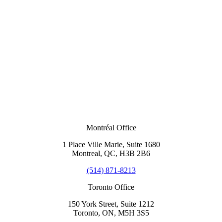
Montréal Office
1 Place Ville Marie, Suite 1680
Montreal, QC, H3B 2B6
(514) 871-8213
Toronto Office
150 York Street, Suite 1212
Toronto, ON, M5H 3S5