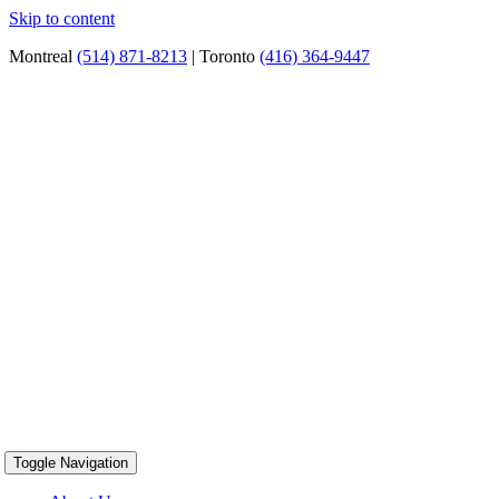
Skip to content
Montreal
(514) 871-8213
| Toronto
(416) 364-9447
Toggle Navigation