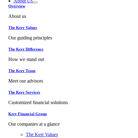
About Us
Overview
About us
The Kerr Values
Our guiding principles
The Kerr Difference
How we stand out
The Kerr Team
Meet our advisors
The Kerr Services
Customized financial solutions
Kerr Financial Group
Our companies at a glance
The Kerr Values