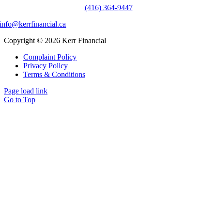
(416) 364-9447
info@kerrfinancial.ca
Copyright © 2026 Kerr Financial
Complaint Policy
Privacy Policy
Terms & Conditions
Page load link
Go to Top