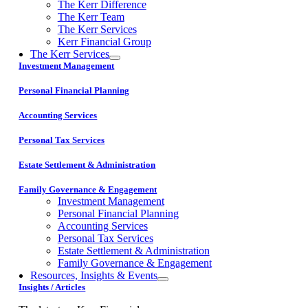
The Kerr Difference
The Kerr Team
The Kerr Services
Kerr Financial Group
The Kerr Services
Investment Management
Personal Financial Planning
Accounting Services
Personal Tax Services
Estate Settlement & Administration
Family Governance & Engagement
Investment Management
Personal Financial Planning
Accounting Services
Personal Tax Services
Estate Settlement & Administration
Family Governance & Engagement
Resources, Insights & Events
Insights / Articles