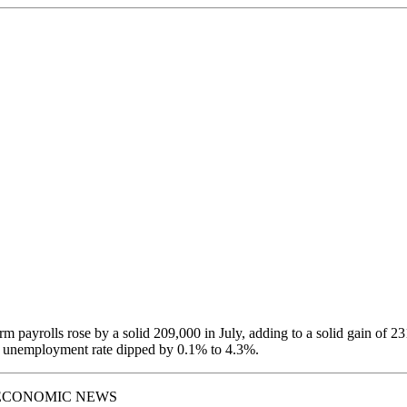
m payrolls rose by a solid 209,000 in July, adding to a solid gain of 23
 unemployment rate dipped by 0.1% to 4.3%.
ECONOMIC NEWS