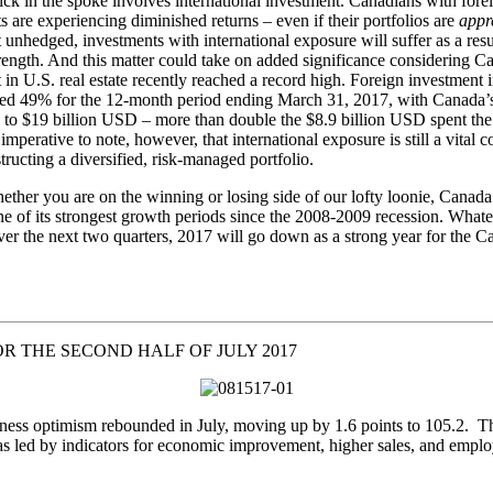
ick in the spoke involves international investment. Canadians with fore
s are experiencing diminished returns – even if their portfolios are
appre
t unhedged, investments with international exposure will suffer as a resu
trength. And this matter could take on added significance considering C
 in U.S. real estate recently reached a record high. Foreign investment i
ged 49% for the 12-month period ending March 31, 2017, with Canada’
to $19 billion USD – more than double the $8.9 billion USD spent the
s imperative to note, however, that international exposure is still a vital
ructing a diversified, risk-managed portfolio.
hether you are on the winning or losing side of our lofty loonie, Canada 
ne of its strongest growth periods since the 2008-2009 recession. What
er the next two quarters, 2017 will go down as a strong year for the C
R THE SECOND HALF OF JULY 2017
ness optimism rebounded in July, moving up by 1.6 points to 105.2. T
s led by indicators for economic improvement, higher sales, and empl