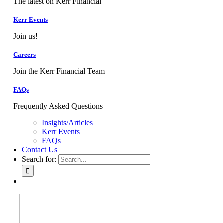
The latest on Kerr Financial
Kerr Events
Join us!
Careers
Join the Kerr Financial Team
FAQs
Frequently Asked Questions
Insights/Articles
Kerr Events
FAQs
Contact Us
Search for: