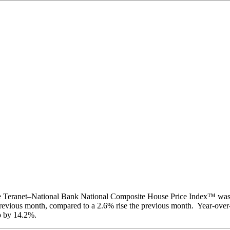
the Teranet–National Bank National Composite House Price Index™ wa
revious month, compared to a 2.6% rise the previous month. Year-over-
p by 14.2%.