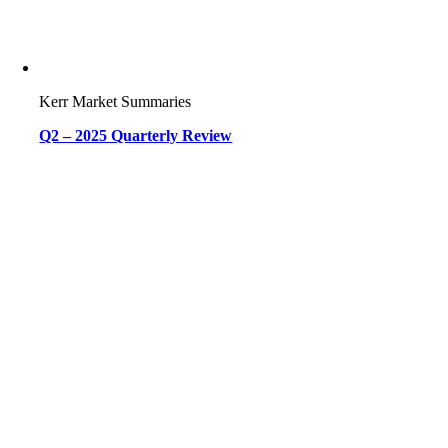
Kerr Market Summaries
Q2 – 2025 Quarterly Review