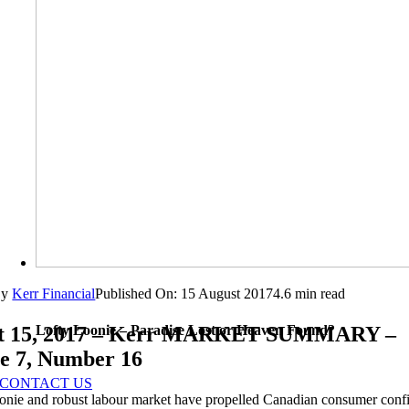
By
Kerr Financial
Published On: 15 August 2017
4.6 min read
Lofty Loonie – Paradise Lost or Heaven Found?
t 15, 2017 – Kerr MARKET SUMMARY –
e 7, Number 16
CONTACT US
oonie and robust labour market have propelled Canadian consumer confi