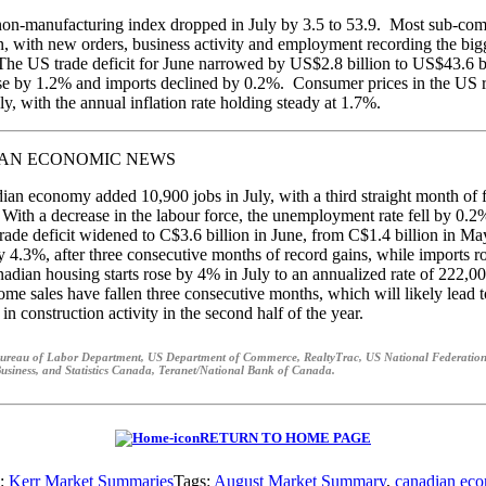
on-manufacturing index dropped in July by 3.5 to 53.9. Most sub-co
 with new orders, business activity and employment recording the big
The US trade deficit for June narrowed by US$2.8 billion to US$43.6 bi
se by 1.2% and imports declined by 0.2%. Consumer prices in the US 
ly, with the annual inflation rate holding steady at 1.7%.
AN ECONOMIC NEWS
an economy added 10,900 jobs in July, with a third straight month of f
 With a decrease in the labour force, the unemployment rate fell by 0.
rade deficit widened to C$3.6 billion in June, from C$1.4 billion in M
 4.3%, after three consecutive months of record gains, while imports r
dian housing starts rose by 4% in July to an annualized rate of 222,0
ome sales have fallen three consecutive months, which will likely lead t
n construction activity in the second half of the year.
ureau of Labor Department, US Department of Commerce, RealtyTrac, US National Federation
usiness, and Statistics Canada, Teranet/National Bank of Canada.
RETURN TO HOME PAGE
s:
Kerr Market Summaries
Tags:
August Market Summary
,
canadian ec