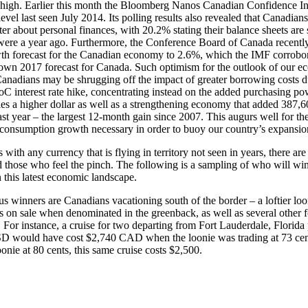
 high. Earlier this month the Bloomberg Nanos Canadian Confidence I
evel last seen July 2014. Its polling results also revealed that Canadians
tter about personal finances, with 20.2% stating their balance sheets are 
were a year ago. Furthermore, the Conference Board of Canada recently 
th forecast for the Canadian economy to 2.6%, which the IMF corrobo
s own 2017 forecast for Canada. Such optimism for the outlook of our 
Canadians may be shrugging off the impact of greater borrowing costs du
C interest rate hike, concentrating instead on the added purchasing po
s a higher dollar as well as a strengthening economy that added 387,6
ast year – the largest 12-month gain since 2007. This augurs well for th
consumption growth necessary in order to buoy our country’s expansio
 with any currency that is flying in territory not seen in years, there ar
d those who feel the pinch. The following is a sampling of who will w
n this latest economic landscape.
s winners are Canadians vacationing south of the border – a loftier loo
ns on sale when denominated in the greenback, as well as several other 
. For instance, a cruise for two departing from Fort Lauderdale, Florida 
D would have cost $2,740 CAD when the loonie was trading at 73 ce
oonie at 80 cents, this same cruise costs $2,500.