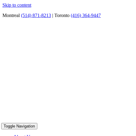
Skip to content
Montreal
(514) 871-8213
| Toronto
(416) 364-9447
Toggle Navigation