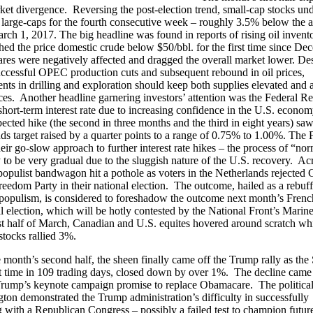
ket divergence. Reversing the post-election trend, small-cap stocks und
large-caps for the fourth consecutive week – roughly 3.5% below the a
rch 1, 2017. The big headline was found in reports of rising oil invento
ed the price domestic crude below $50/bbl. for the first time since De
res were negatively affected and dragged the overall market lower. Des
uccessful OPEC production cuts and subsequent rebound in oil prices,
ts in drilling and exploration should keep both supplies elevated and a
ces. Another headline garnering investors’ attention was the Federal R
s short-term interest rate due to increasing confidence in the U.S. econo
ected hike (the second in three months and the third in eight years) saw
nds target raised by a quarter points to a range of 0.75% to 1.00%. The 
heir go-slow approach to further interest rate hikes – the process of “no
ly to be very gradual due to the sluggish nature of the U.S. recovery. Ac
populist bandwagon hit a pothole as voters in the Netherlands rejected 
reedom Party in their national election. The outcome, hailed as a rebuff
opulism, is considered to foreshadow the outcome next month’s Frenc
al election, which will be hotly contested by the National Front’s Mari
rst half of March, Canadian and U.S. equites hovered around scratch wh
tocks rallied 3%.
 month’s second half, the sheen finally came off the Trump rally as th
rst time in 109 trading days, closed down by over 1%. The decline came
Trump’s keynote campaign promise to replace Obamacare. The political 
ton demonstrated the Trump administration’s difficulty in successfully
g with a Republican Congress – possibly a failed test to champion futur