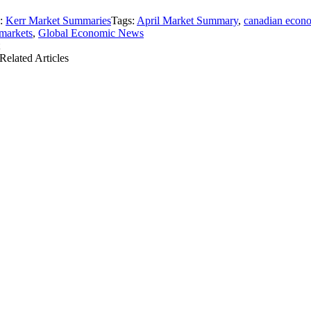
s:
Kerr Market Summaries
Tags:
April Market Summary
,
canadian econ
markets
,
Global Economic News
Related Articles