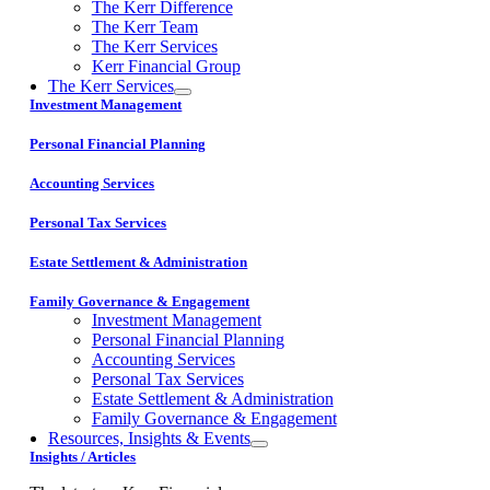
The Kerr Difference
The Kerr Team
The Kerr Services
Kerr Financial Group
The Kerr Services
Investment Management
Personal Financial Planning
Accounting Services
Personal Tax Services
Estate Settlement & Administration
Family Governance & Engagement
Investment Management
Personal Financial Planning
Accounting Services
Personal Tax Services
Estate Settlement & Administration
Family Governance & Engagement
Resources, Insights & Events
Insights / Articles