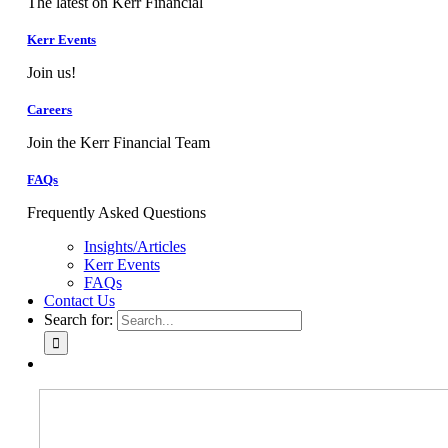
The latest on Kerr Financial
Kerr Events
Join us!
Careers
Join the Kerr Financial Team
FAQs
Frequently Asked Questions
Insights/Articles
Kerr Events
FAQs
Contact Us
Search for: