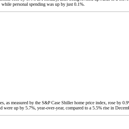
, while personal spending was up by just 0.1%.
s, as measured by the S&P Case Shiller home price index, rose by 0.9
d were up by 5.7%, year-over-year, compared to a 5.5% rise in Decem