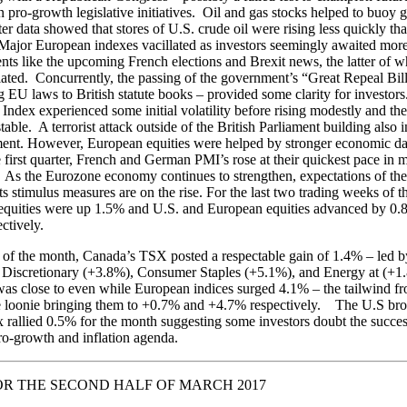
 pro-growth legislative initiatives. Oil and gas stocks helped to buoy g
ter data showed that stores of U.S. crude oil were rising less quickly th
Major European indexes vacillated as investors seemingly awaited mor
nts like the upcoming French elections and Brexit news, the latter of 
itiated. Concurrently, the passing of the government’s “Great Repeal Bill
ng EU laws to British statute books – provided some clarity for investor
ndex experienced some initial volatility before rising modestly and the
able. A terrorist attack outside of the British Parliament building also in
ment. However, European equities were helped by stronger economic dat
 first quarter, French and German PMI’s rose at their quickest pace in 
. As the Eurozone economy continues to strengthen, expectations of th
ts stimulus measures are on the rise. For the last two trading weeks of 
equities were up 1.5% and U.S. and European equities advanced by 0
ctively.
 of the month, Canada’s TSX posted a respectable gain of 1.4% – led b
Discretionary (+3.8%), Consumer Staples (+5.1%), and Energy at (+1
s close to even while European indices surged 4.1% – the tailwind f
he loonie bringing them to +0.7% and +4.7% respectively. The U.S br
 rallied 0.5% for the month suggesting some investors doubt the succes
o-growth and inflation agenda.
R THE SECOND HALF OF MARCH 2017