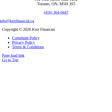
Toronto, ON, M5H 3S5
(416) 364-9447
info@kerrfinancial.ca
Copyright © 2026 Kerr Financial
Complaint Policy
Privacy Policy
Terms & Conditions
Page load link
Go to Top