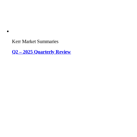
Kerr Market Summaries
Q2 – 2025 Quarterly Review