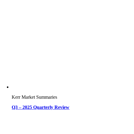
Kerr Market Summaries
Q3 – 2025 Quarterly Review