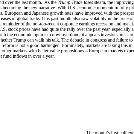
d over the last month. As the
Trump Trade
loses steam, the improving
s becoming the new narrative. With U.S. economic momentum fully pri
es, European and Japanese growth rates have improved with the prospec
reases in global trade. This past month also saw volatility in the price of
a reminder of the not-too-recent corporate earnings recession and malais
S. stock prices have had quite the rally over the past year, especially a
With the economic optimism now overdone, it appears investors are start
hether Trump can walk his talk. The debacle in congress and failure to
e reform is not a good harbinger. Fortunately, markets are taking this in 
 other markets with better value propositions – European markets expe
st fund inflows in over a year.
The month’s first half ex