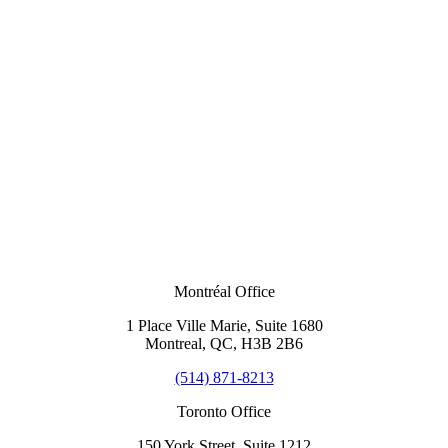
Montréal Office
1 Place Ville Marie, Suite 1680
Montreal, QC, H3B 2B6
(514) 871-8213
Toronto Office
150 York Street, Suite 1212