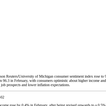
n Reuters/University of Michigan consumer sentiment index rose to 9
 96.3 in February, with consumers optimistic about higher income and
 job prospects and lower inflation expectations.
ncome rose by 0.4% in February, after being revised upwards to a 0.5%