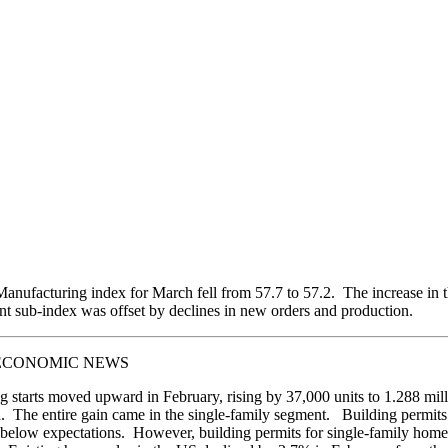
nufacturing index for March fell from 57.7 to 57.2. The increase in 
 sub-index was offset by declines in new orders and production.
ECONOMIC NEWS
 starts moved upward in February, rising by 37,000 units to 1.288 mill
. The entire gain came in the single-family segment. Building permits
below expectations. However, building permits for single-family home