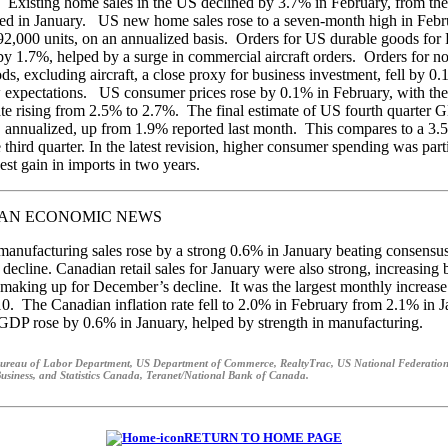
 Existing home sales in the US declined by 3.7% in February, from the
ed in January. US new home sales rose to a seven-month high in Febr
592,000 units, on an annualized basis. Orders for US durable goods for
by 1.7%, helped by a surge in commercial aircraft orders. Orders for n
ods, excluding aircraft, a close proxy for business investment, fell by 0
expectations. US consumer prices rose by 0.1% in February, with the
rate rising from 2.5% to 2.7%. The final estimate of US fourth quarter
, annualized, up from 1.9% reported last month. This compares to a 3
e third quarter. In the latest revision, higher consumer spending was parti
est gain in imports in two years.
AN ECONOMIC NEWS
anufacturing sales rose by a strong 0.6% in January beating consensus
 decline. Canadian retail sales for January were also strong, increasing
making up for December’s decline. It was the largest monthly increase
. The Canadian inflation rate fell to 2.0% in February from 2.1% in 
DP rose by 0.6% in January, helped by strength in manufacturing.
ureau of Labor Department, US Department of Commerce, RealtyTrac, US National Federation
usiness, and Statistics Canada, Teranet/National Bank of Canada.
RETURN TO HOME PAGE