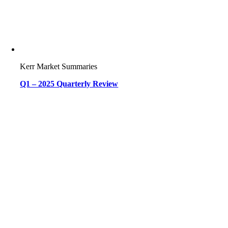
Kerr Market Summaries
Q1 – 2025 Quarterly Review