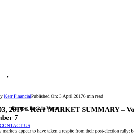
By
Kerr Financial
Published On: 3 April 2017
6 min read
Europe: Back in Vogue
 03, 2017 – Kerr MARKET SUMMARY – V
mber 7
CONTACT US
y markets appear to have taken a respite from their post-election rally;