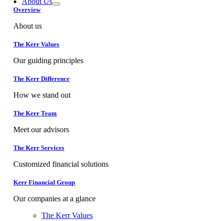
About Us
Overview
About us
The Kerr Values
Our guiding principles
The Kerr Difference
How we stand out
The Kerr Team
Meet our advisors
The Kerr Services
Customized financial solutions
Kerr Financial Group
Our companies at a glance
The Kerr Values