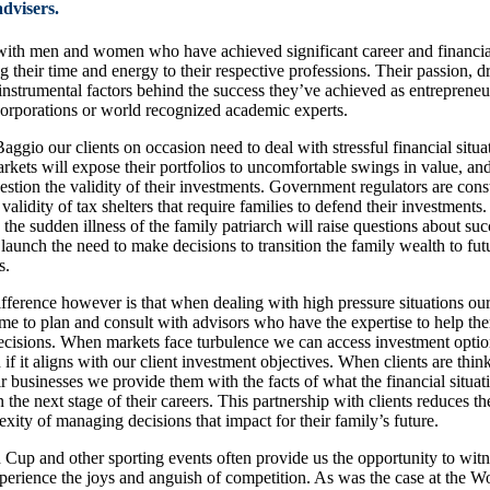
advisers.
ith men and women who have achieved significant career and financia
ng their time and energy to their respective professions. Their passion, d
 instrumental factors behind the success they’ve achieved as entrepreneu
corporations or world recognized academic experts.
aggio our clients on occasion need to deal with stressful financial situa
arkets will expose their portfolios to uncomfortable swings in value, an
estion the validity of their investments. Government regulators are cons
 validity of tax shelters that require families to defend their investments.
 the sudden illness of the family patriarch will raise questions about su
 launch the need to make decisions to transition the family wealth to fut
s.
fference however is that when dealing with high pressure situations our
ime to plan and consult with advisors who have the expertise to help t
decisions. When markets face turbulence we can access investment opti
 if it aligns with our client investment objectives. When clients are thin
ir businesses we provide them with the facts of what the financial situat
n the next stage of their careers. This partnership with clients reduces th
xity of managing decisions that impact for their family’s future.
Cup and other sporting events often provide us the opportunity to witne
xperience the joys and anguish of competition. As was the case at the 