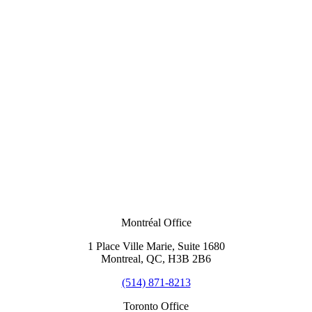
Montréal Office
1 Place Ville Marie, Suite 1680
Montreal, QC, H3B 2B6
(514) 871-8213
Toronto Office