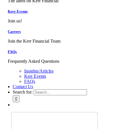
The latest on Kerr Financial
Kerr Events
Join us!
Careers
Join the Kerr Financial Team
FAQs
Frequently Asked Questions
Insights/Articles
Kerr Events
FAQs
Contact Us
Search for: