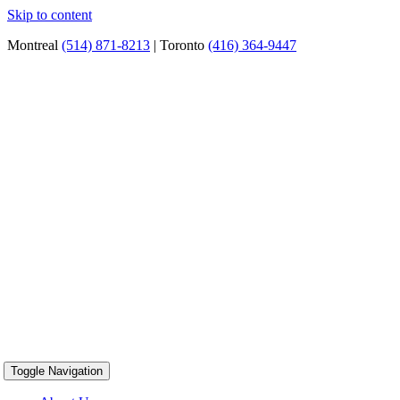
Skip to content
Montreal
(514) 871-8213
| Toronto
(416) 364-9447
Toggle Navigation