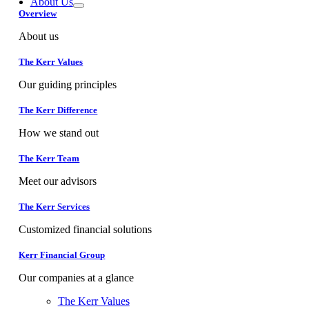
About Us
Overview
About us
The Kerr Values
Our guiding principles
The Kerr Difference
How we stand out
The Kerr Team
Meet our advisors
The Kerr Services
Customized financial solutions
Kerr Financial Group
Our companies at a glance
The Kerr Values