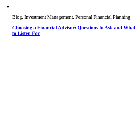
Blog, Investment Management, Personal Financial Planning
Choosing a Financial Advisor: Questions to Ask and What
to Listen For