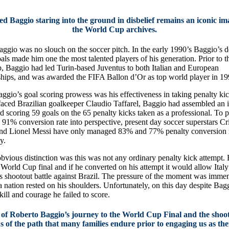
ed Baggio staring into the ground in disbelief remains an iconic i
the World Cup archives.
ggio was no slouch on the soccer pitch. In the early 1990’s Baggio’s de
oals made him one the most talented players of his generation. Prior to 
 Baggio had led Turin-based Juventus to both Italian and European
ips, and was awarded the FIFA Ballon d’Or as top world player in 19
gio’s goal scoring prowess was his effectiveness in taking penalty kick
faced Brazilian goalkeeper Claudio Taffarel, Baggio had assembled an 
rd scoring 59 goals on the 65 penalty kicks taken as a professional. To p
 91% conversion rate into perspective, present day soccer superstars Cr
nd Lionel Messi have only managed 83% and 77% penalty conversion 
y.
bvious distinction was this was not any ordinary penalty kick attempt.
 World Cup final and if he converted on his attempt it would allow Italy
ts shootout battle against Brazil. The pressure of the moment was imme
a nation rested on his shoulders. Unfortunately, on this day despite Bag
ill and courage he failed to score.
 of Roberto Baggio’s journey to the World Cup Final and the shoo
s of the path that many families endure prior to engaging us as the