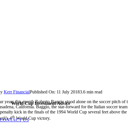
By
Kerr Financial
Published On: 11 July 2018
3.6 min read
r years this month Roberto Baggio stood alone on the soccer pitch of 
World-Cup Investment Advice
sadena, California. Baggio, the star-forward for the Italian soccer team
 penalty kick in the finals of the 1994 World Cup several feet above the 
th
zil’s 4
World Cup victory.
CONTACT US