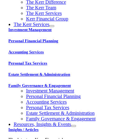
The Kerr Difference
The Kerr Team
The Kerr Services
Kerr Financial Group
The Kerr Services
Investment Management
Personal Financial Planning
Accounting Services
Personal Tax Services
Estate Settlement & Administration
Family Governance & Engagement
Investment Management
Personal Financial Planning
Accounting Services
Personal Tax Services
Estate Settlement & Administration
Family Governance & Engagement
Resources, Insights & Events
Insights / Articles