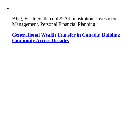
Blog, Estate Settlement & Administration, Investment
Management, Personal Financial Planning
Generational Wealth Transfer in Canada: Building
Continuity Across Decades