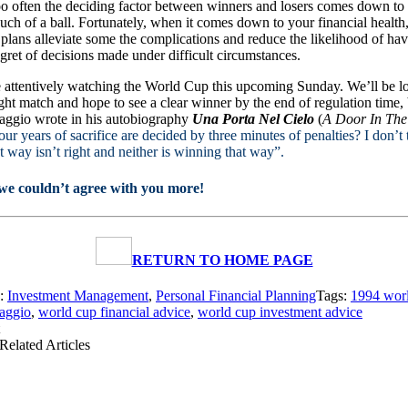
oo often the deciding factor between winners and losers comes down to 
touch of a ball. Fortunately, when it comes down to your financial health,
plans alleviate some the complications and reduce the likelihood of hav
egret of decisions made under difficult circumstances.
 attentively watching the World Cup this upcoming Sunday. We’ll be l
ght match and hope to see a clear winner by the end of regulation time,
aggio wrote in his autobiography
Una Porta Nel Cielo
(
A Door In The
four years of sacrifice are decided by three minutes of penalties? I don’t 
t way isn’t right and neither is winning that way”.
we couldn’t agree with you more!
RETURN TO HOME PAGE
s:
Investment Management
,
Personal Financial Planning
Tags:
1994 wor
aggio
,
world cup financial advice
,
world cup investment advice
Related Articles