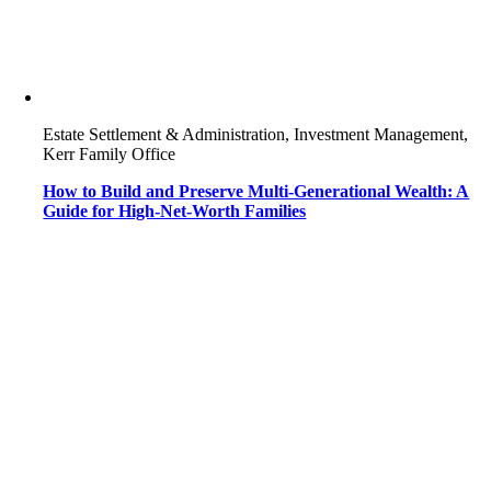
Estate Settlement & Administration, Investment Management,
Kerr Family Office
How to Build and Preserve Multi-Generational Wealth: A
Guide for High-Net-Worth Families