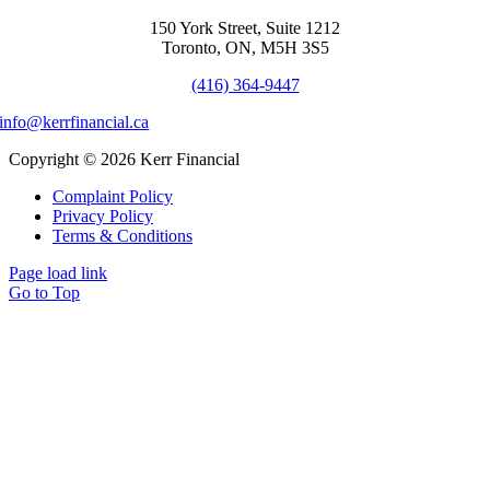
150 York Street, Suite 1212
Toronto, ON, M5H 3S5
(416) 364-9447
info@kerrfinancial.ca
Copyright © 2026 Kerr Financial
Complaint Policy
Privacy Policy
Terms & Conditions
Page load link
Go to Top