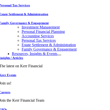
Personal Tax Services
Estate Settlement & Administration
Family Governance & Engagement
Investment Management
Personal Financial Planning
Accounting Services
Personal Tax Services
Estate Settlement & Administration
Family Governance & Engagement
Resources, Insights & Events
Insights / Articles
The latest on Kerr Financial
Kerr Events
Join us!
Careers
Join the Kerr Financial Team
FAQs