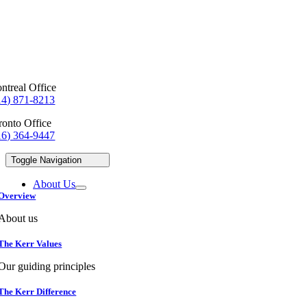
ntreal Office
14) 871-8213
ronto Office
16) 364-9447
Toggle Navigation
About Us
Overview
About us
The Kerr Values
Our guiding principles
The Kerr Difference