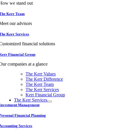
How we stand out
The Kerr Team
Meet our advisors
The Kerr Services
Customized financial solutions
Kerr Financial Group
Our companies at a glance
The Kerr Values
The Kerr Difference
The Kerr Team
The Kerr Services
Kerr Financial Group
The Kerr Services
Investment Management
Personal Financial Planning
Accounting Services