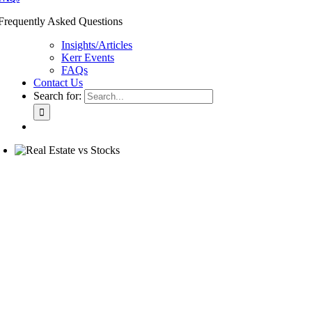
Frequently Asked Questions
Insights/Articles
Kerr Events
FAQs
Contact Us
Search for: