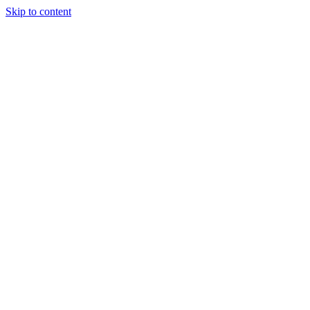
Skip to content