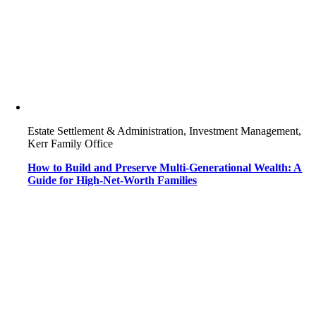
Estate Settlement & Administration, Investment Management,
Kerr Family Office
How to Build and Preserve Multi-Generational Wealth: A
Guide for High-Net-Worth Families