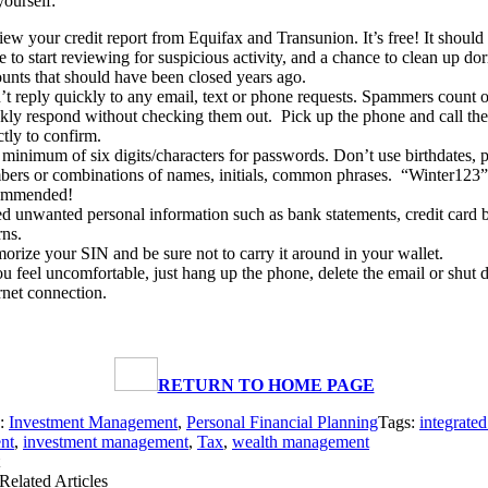
yourself:
ew your credit report from Equifax and Transunion. It’s free! It should b
e to start reviewing for suspicious activity, and a chance to clean up do
unts that should have been closed years ago.
t reply quickly to any email, text or phone requests. Spammers count 
kly respond without checking them out. Pick up the phone and call t
ctly to confirm.
minimum of six digits/characters for passwords. Don’t use birthdates, 
ers or combinations of names, initials, common phrases. “Winter123” 
ommended!
d unwanted personal information such as bank statements, credit card bi
rns.
rize your SIN and be sure not to carry it around in your wallet.
ou feel uncomfortable, just hang up the phone, delete the email or shut
rnet connection.
RETURN TO HOME PAGE
s:
Investment Management
,
Personal Financial Planning
Tags:
integrate
nt
,
investment management
,
Tax
,
wealth management
Related Articles