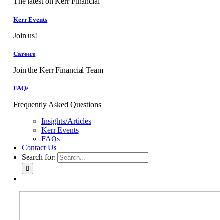
The latest on Kerr Financial
Kerr Events
Join us!
Careers
Join the Kerr Financial Team
FAQs
Frequently Asked Questions
Insights/Articles
Kerr Events
FAQs
Contact Us
Search for: