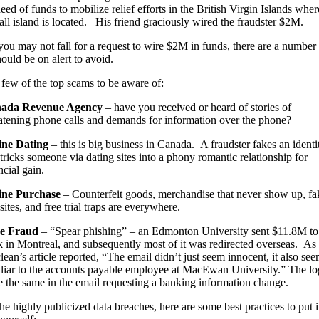
eed of funds to mobilize relief efforts in the British Virgin Islands wher
l island is located. His friend graciously wired the fraudster $2M.
ou may not fall for a request to wire $2M in funds, there are a number
hould be on alert to avoid.
 few of the top scams to be aware of:
ada Revenue Agency
– have you received or heard of stories of
atening phone calls and demands for information over the phone?
ine Dating
– this is big business in Canada. A fraudster fakes an identi
tricks someone via dating sites into a phony romantic relationship for
ncial gain.
ine Purchase
– Counterfeit goods, merchandise that never show up, fa
ites, and free trial traps are everywhere.
e Fraud
– “Spear phishing” – an Edmonton University sent $11.8M to
 in Montreal, and subsequently most of it was redirected overseas. As 
ean’s article reported, “The email didn’t just seem innocent, it also se
liar to the accounts payable employee at MacEwan University.” The l
 the same in the email requesting a banking information change.
the highly publicized data breaches, here are some best practices to put 