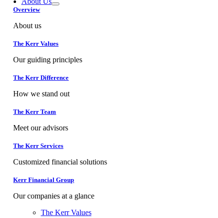
About Us
Overview
About us
The Kerr Values
Our guiding principles
The Kerr Difference
How we stand out
The Kerr Team
Meet our advisors
The Kerr Services
Customized financial solutions
Kerr Financial Group
Our companies at a glance
The Kerr Values