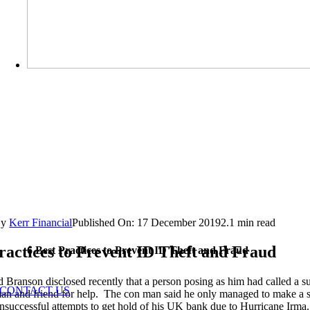
By
Kerr Financial
Published On: 17 December 2019
2.1 min read
ractices to Prevent ID Theft and Fraud
6 Best Practices to Prevent ID Theft and Fraud
d Branson disclosed recently that a person posing as him had called a s
CONTACT US
an and friend for help. The con man said he only managed to make a sa
 unsuccessful attempts to get hold of his UK bank due to Hurricane Irm