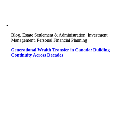
Blog, Estate Settlement & Administration, Investment
Management, Personal Financial Planning
Generational Wealth Transfer in Canada: Building
Continuity Across Decades