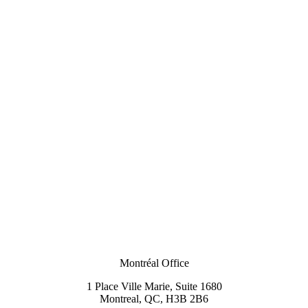
Montréal Office
1 Place Ville Marie, Suite 1680
Montreal, QC, H3B 2B6