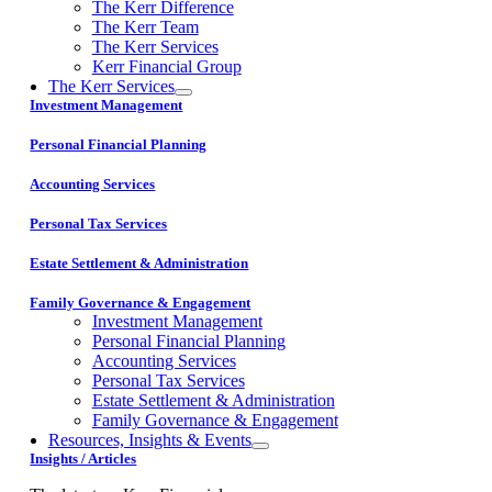
The Kerr Difference
The Kerr Team
The Kerr Services
Kerr Financial Group
The Kerr Services
Investment Management
Personal Financial Planning
Accounting Services
Personal Tax Services
Estate Settlement & Administration
Family Governance & Engagement
Investment Management
Personal Financial Planning
Accounting Services
Personal Tax Services
Estate Settlement & Administration
Family Governance & Engagement
Resources, Insights & Events
Insights / Articles