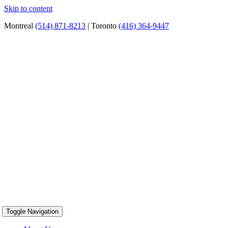
Skip to content
Montreal
(514) 871-8213
| Toronto
(416) 364-9447
Toggle Navigation