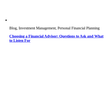
Blog, Investment Management, Personal Financial Planning
Choosing a Financial Advisor: Questions to Ask and What
to Listen For