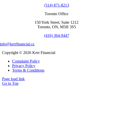
(514) 871-8213
Toronto Office
150 York Street, Suite 1212
Toronto, ON, M5H 3S5
(416) 364-9447
info@kerrfinancial.ca
Copyright © 2026 Kerr Financial
Complaint Policy
Privacy Policy
Terms & Conditions
Page load link
Go to Top