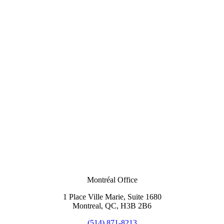
Montréal Office
1 Place Ville Marie, Suite 1680
Montreal, QC, H3B 2B6
(514) 871-8213