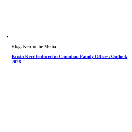
Blog, Kerr in the Media
Krista Kerr featured in Canadian Family Offices: Outlook
2026