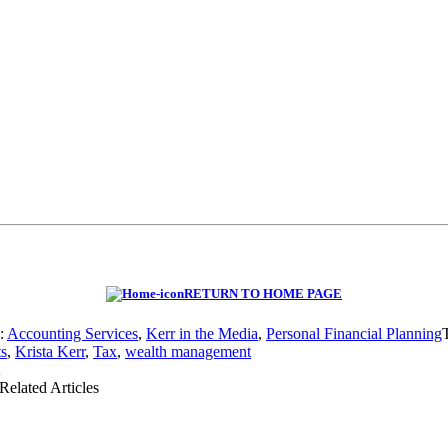
RETURN TO HOME PAGE
s:
Accounting Services
,
Kerr in the Media
,
Personal Financial Planning
ts
,
Krista Kerr
,
Tax
,
wealth management
Related Articles