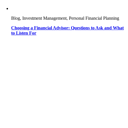
Blog, Investment Management, Personal Financial Planning
Choosing a Financial Advisor: Questions to Ask and What
to Listen For