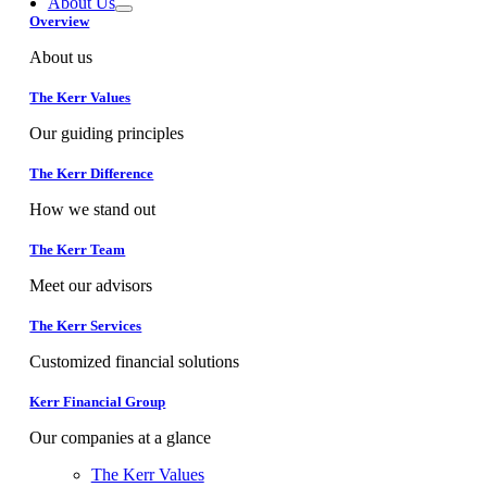
About Us
Overview
About us
The Kerr Values
Our guiding principles
The Kerr Difference
How we stand out
The Kerr Team
Meet our advisors
The Kerr Services
Customized financial solutions
Kerr Financial Group
Our companies at a glance
The Kerr Values