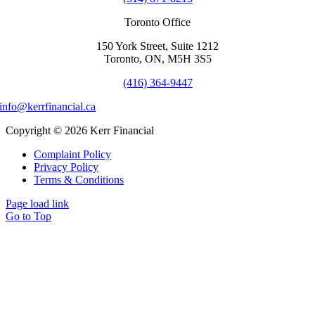
Toronto Office
150 York Street, Suite 1212
Toronto, ON, M5H 3S5
(416) 364-9447
info@kerrfinancial.ca
Copyright © 2026 Kerr Financial
Complaint Policy
Privacy Policy
Terms & Conditions
Page load link
Go to Top