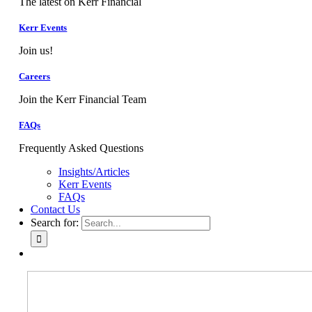
The latest on Kerr Financial
Kerr Events
Join us!
Careers
Join the Kerr Financial Team
FAQs
Frequently Asked Questions
Insights/Articles
Kerr Events
FAQs
Contact Us
Search for: