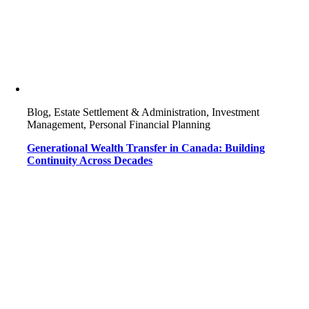
Blog, Estate Settlement & Administration, Investment
Management, Personal Financial Planning
Generational Wealth Transfer in Canada: Building
Continuity Across Decades