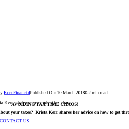
By
Kerr Financial
Published On: 10 March 2018
0.2 min read
ta Kerr – Advice on avoiding tax chaos
AVOIDING TAX TIME CHAOS!
bout your taxes? Krista Kerr shares her advice on how to get thr
CONTACT US