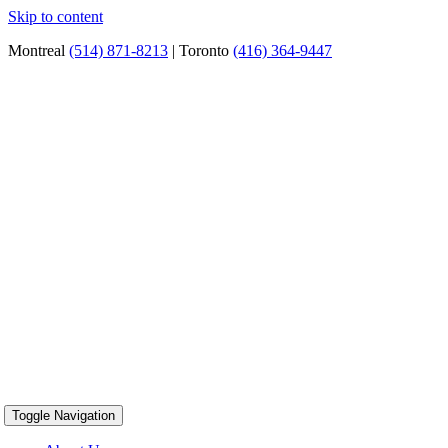
Skip to content
Montreal
(514) 871-8213
| Toronto
(416) 364-9447
Toggle Navigation