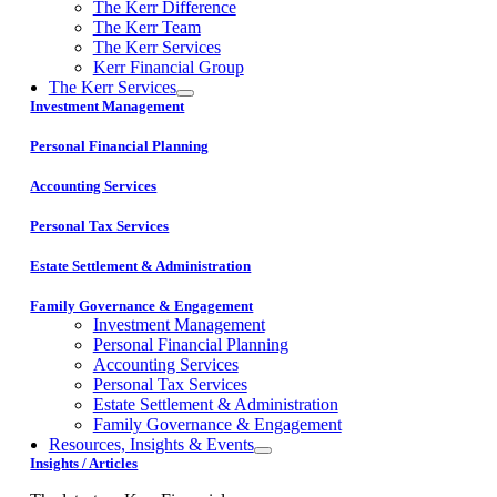
The Kerr Difference
The Kerr Team
The Kerr Services
Kerr Financial Group
The Kerr Services
Investment Management
Personal Financial Planning
Accounting Services
Personal Tax Services
Estate Settlement & Administration
Family Governance & Engagement
Investment Management
Personal Financial Planning
Accounting Services
Personal Tax Services
Estate Settlement & Administration
Family Governance & Engagement
Resources, Insights & Events
Insights / Articles