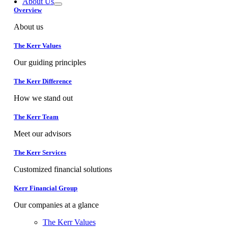
About Us
Overview
About us
The Kerr Values
Our guiding principles
The Kerr Difference
How we stand out
The Kerr Team
Meet our advisors
The Kerr Services
Customized financial solutions
Kerr Financial Group
Our companies at a glance
The Kerr Values