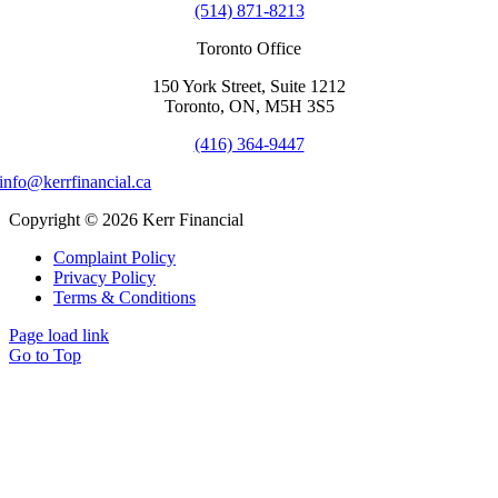
(514) 871-8213
Toronto Office
150 York Street, Suite 1212
Toronto, ON, M5H 3S5
(416) 364-9447
info@kerrfinancial.ca
Copyright © 2026 Kerr Financial
Complaint Policy
Privacy Policy
Terms & Conditions
Page load link
Go to Top