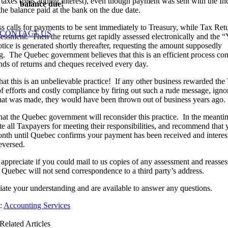
 taxes (plus adding interest), even though payment was sent with the 
balance due!
the balance paid at the bank on the due date.
s calls for payments to be sent immediately to Treasury, while Tax Ret
CONTACT US
sessment. Then the returns get rapidly assessed electronically and the 
ice is generated shortly thereafter, requesting the amount supposedly
g. The Quebec government believes that this is an efficient process co
nds of returns and cheques received every day.
hat this is an unbelievable practice! If any other business rewarded th
of efforts and costly compliance by firing out such a rude message, igno
at was made, they would have been thrown out of business years ago.
at the Quebec government will reconsider this practice. In the meanti
te all Taxpayers for meeting their responsibilities, and recommend that 
nth until Quebec confirms your payment has been received and interes
eversed.
ppreciate if you could mail to us copies of any assessment and reasse
s Quebec will not send correspondence to a third party’s address.
ate your understanding and are available to answer any questions.
s:
Accounting Services
Related Articles