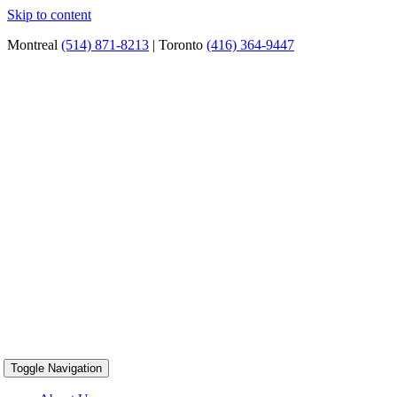
Skip to content
Montreal
(514) 871-8213
| Toronto
(416) 364-9447
Toggle Navigation