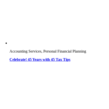
Accounting Services, Personal Financial Planning
Celebrate! 45 Years with 45 Tax Tips