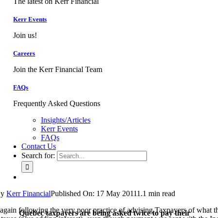
The latest on Kerr Financial
Kerr Events
Join us!
Careers
Join the Kerr Financial Team
FAQs
Frequently Asked Questions
Insights/Articles
Kerr Events
FAQs
Contact Us
Search for:
By
Kerr Financial
Published On: 17 May 2011
1.1 min read
again following the very poor practice of advising Taxpayers of what 
Quebec taxpayers are being asked twice to pay their