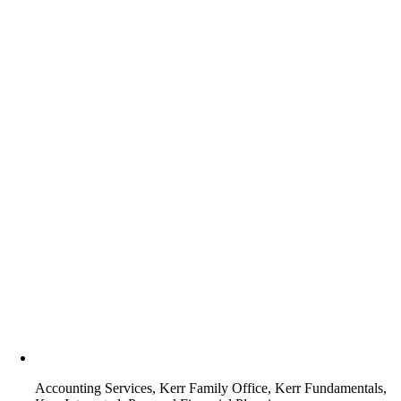
Accounting Services, Kerr Family Office, Kerr Fundamentals,