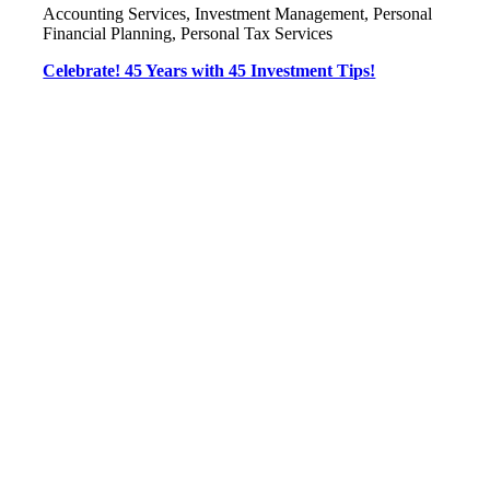
Accounting Services, Investment Management, Personal
Financial Planning, Personal Tax Services
Celebrate! 45 Years with 45 Investment Tips!