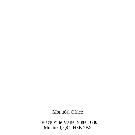
Montréal Office
1 Place Ville Marie, Suite 1680
Montreal, QC, H3B 2B6