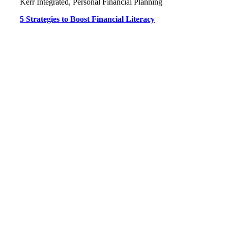
Kerr Integrated, Personal Financial Planning
5 Strategies to Boost Financial Literacy