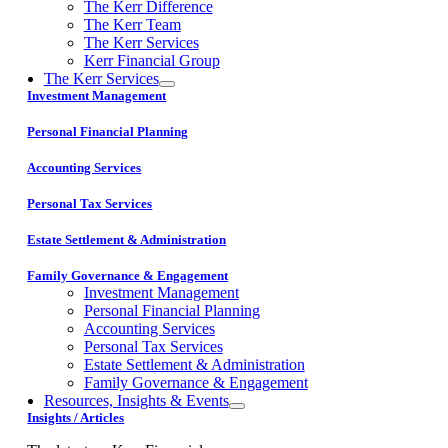
The Kerr Difference
The Kerr Team
The Kerr Services
Kerr Financial Group
The Kerr Services
Investment Management
Personal Financial Planning
Accounting Services
Personal Tax Services
Estate Settlement & Administration
Family Governance & Engagement
Investment Management
Personal Financial Planning
Accounting Services
Personal Tax Services
Estate Settlement & Administration
Family Governance & Engagement
Resources, Insights & Events
Insights / Articles