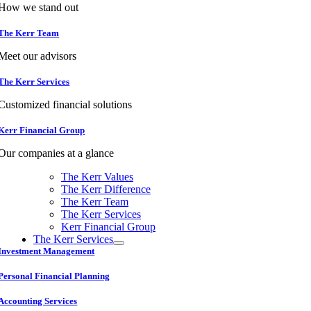
How we stand out
The Kerr Team
Meet our advisors
The Kerr Services
Customized financial solutions
Kerr Financial Group
Our companies at a glance
The Kerr Values
The Kerr Difference
The Kerr Team
The Kerr Services
Kerr Financial Group
The Kerr Services
Investment Management
Personal Financial Planning
Accounting Services