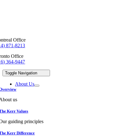
ntreal Office
14) 871-8213
ronto Office
16) 364-9447
Toggle Navigation
About Us
Overview
About us
The Kerr Values
Our guiding principles
The Kerr Difference