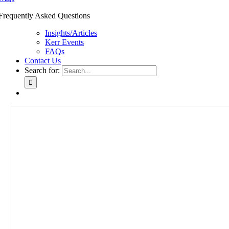
Frequently Asked Questions
Insights/Articles
Kerr Events
FAQs
Contact Us
Search for: