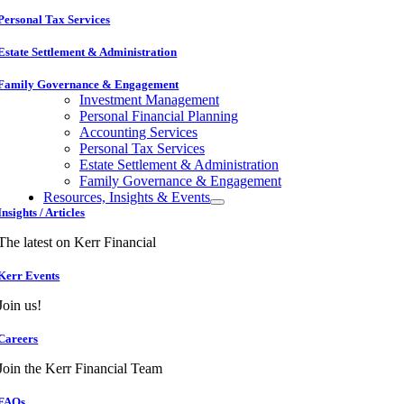
Personal Tax Services
Estate Settlement & Administration
Family Governance & Engagement
Investment Management
Personal Financial Planning
Accounting Services
Personal Tax Services
Estate Settlement & Administration
Family Governance & Engagement
Resources, Insights & Events
Insights / Articles
The latest on Kerr Financial
Kerr Events
Join us!
Careers
Join the Kerr Financial Team
FAQs