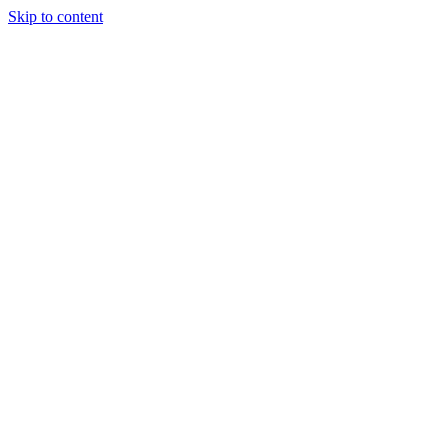
Skip to content