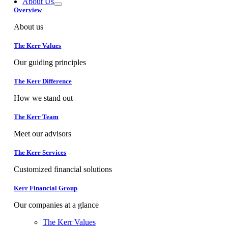
About Us
Overview
About us
The Kerr Values
Our guiding principles
The Kerr Difference
How we stand out
The Kerr Team
Meet our advisors
The Kerr Services
Customized financial solutions
Kerr Financial Group
Our companies at a glance
The Kerr Values