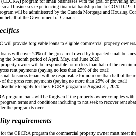
e (CECRA) program for small businesses with the goal of providing m
r small businesses experiencing financial hardship due to COVID-19. 
gram will be administered by the Canada Mortgage and Housing Cor
 behalf of the Government of Canada
ecifics
ill provide forgivable loans to eligible commercial property owners
loans will cover 50% of the gross rent owed by impacted small busines
ng the 3-month period of April, May, and June 2020
property owner will be responsible for no less than half of the remain
gross rent payments (paying no less than 25% of the total)
small business tenant will be responsible for no more than half of the 
of the gross rent payments (paying no more than 25% of the total)
 deadline to apply for the CECRA program is August 31, 2020
program loans will be forgiven if the property owner complies with 
 program terms and conditions including to not seek to recover rent aba
ter the program is over.
ility requirements
y for the CECRA program the commercial property owner must meet the