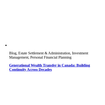
Blog, Estate Settlement & Administration, Investment
Management, Personal Financial Planning
Generational Wealth Transfer in Canada: Building
Continuity Across Decades