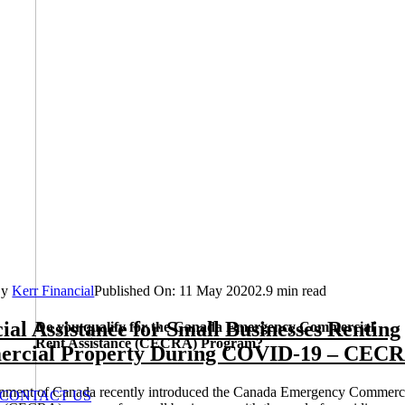
By
Kerr Financial
Published On: 11 May 2020
2.9 min read
ial Assistance for Small Businesses Renting
Do you qualify for the Canada Emergency Commercial
Rent Assistance (CECRA) Program?
rcial Property During COVID-19 – CEC
nment of Canada recently introduced the Canada Emergency Commerc
CONTACT US