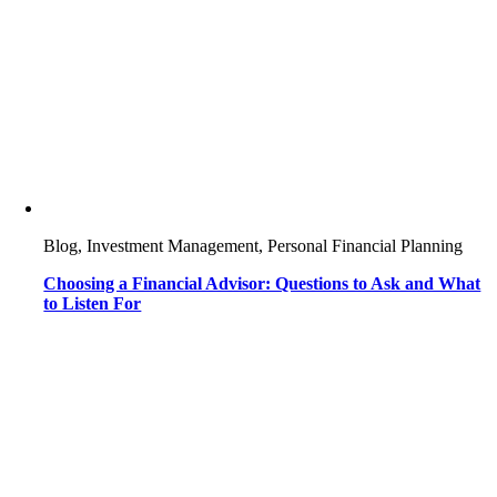
Blog, Investment Management, Personal Financial Planning
Choosing a Financial Advisor: Questions to Ask and What
to Listen For