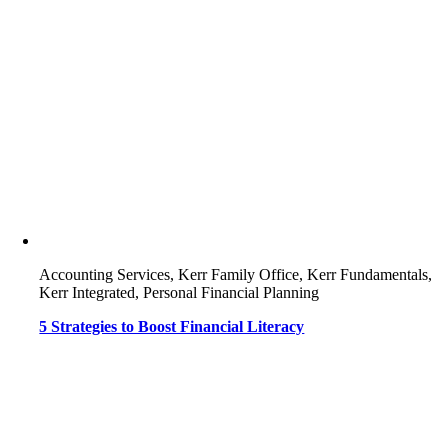
Accounting Services, Kerr Family Office, Kerr Fundamentals,
Kerr Integrated, Personal Financial Planning
5 Strategies to Boost Financial Literacy