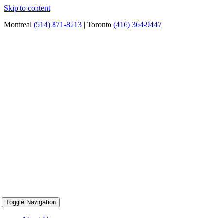
Skip to content
Montreal
(514) 871-8213
| Toronto
(416) 364-9447
Toggle Navigation