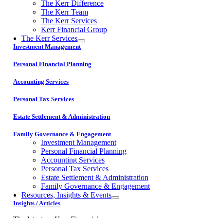
The Kerr Difference
The Kerr Team
The Kerr Services
Kerr Financial Group
The Kerr Services
Investment Management
Personal Financial Planning
Accounting Services
Personal Tax Services
Estate Settlement & Administration
Family Governance & Engagement
Investment Management
Personal Financial Planning
Accounting Services
Personal Tax Services
Estate Settlement & Administration
Family Governance & Engagement
Resources, Insights & Events
Insights / Articles