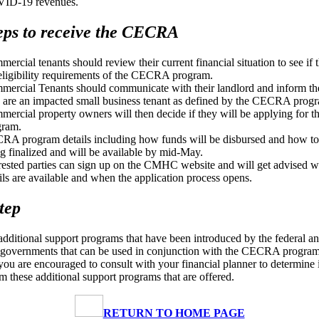
ID-19 revenues.
eps to receive the CECRA
ercial tenants should review their current financial situation to see if
eligibility requirements of the CECRA program.
ercial Tenants should communicate with their landlord and inform th
 are an impacted small business tenant as defined by the CECRA prog
ercial property owners will then decide if they will be applying fo
gram.
A program details including how funds will be disbursed and how to
g finalized and will be available by mid-May.
rested parties can sign up on the CMHC website and will get advised 
ils are available and when the application process opens.
tep
additional support programs that have been introduced by the federal a
 governments that can be used in conjunction with the CECRA program
 you are encouraged to consult with your financial planner to determine 
om these additional support programs that are offered.
RETURN TO HOME PAGE