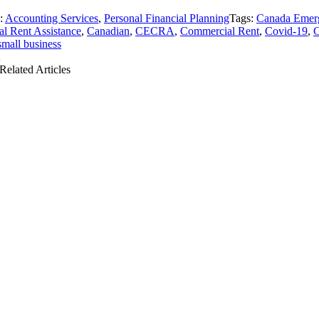
s:
Accounting Services
,
Personal Financial Planning
Tags:
Canada Emer
l Rent Assistance
,
Canadian
,
CECRA
,
Commercial Rent
,
Covid-19
,
small business
Related Articles