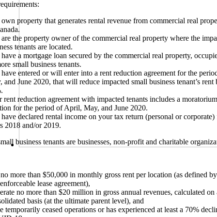
 requirements:
own property that generates rental revenue from commercial real prope
Canada.
are the property owner of the commercial real property where the impa
ness tenants are located.
have a mortgage loan secured by the commercial real property, occupi
ore small business tenants.
have entered or will enter into a rent reduction agreement for the period
 and June 2020, that will reduce impacted small business tenant’s rent b
.
 rent reduction agreement with impacted tenants includes a moratoriu
tion for the period of April, May, and June 2020.
have declared rental income on your tax return (personal or corporate) 
s 2018 and/or 2019.
mall business tenants are businesses, non-profit and charitable organiz
no more than $50,000 in monthly gross rent per location (as defined by
enforceable lease agreement),
rate no more than $20 million in gross annual revenues, calculated on 
olidated basis (at the ultimate parent level), and
 temporarily ceased operations or has experienced at least a 70% declin