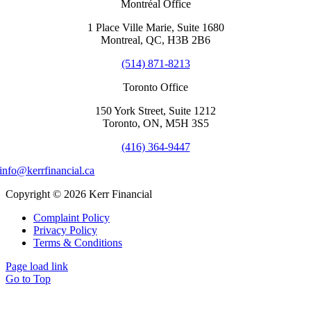
Montréal Office
1 Place Ville Marie, Suite 1680
Montreal, QC, H3B 2B6
(514) 871-8213
Toronto Office
150 York Street, Suite 1212
Toronto, ON, M5H 3S5
(416) 364-9447
info@kerrfinancial.ca
Copyright © 2026 Kerr Financial
Complaint Policy
Privacy Policy
Terms & Conditions
Page load link
Go to Top