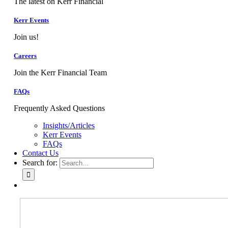
The latest on Kerr Financial
Kerr Events
Join us!
Careers
Join the Kerr Financial Team
FAQs
Frequently Asked Questions
Insights/Articles
Kerr Events
FAQs
Contact Us
Search for: