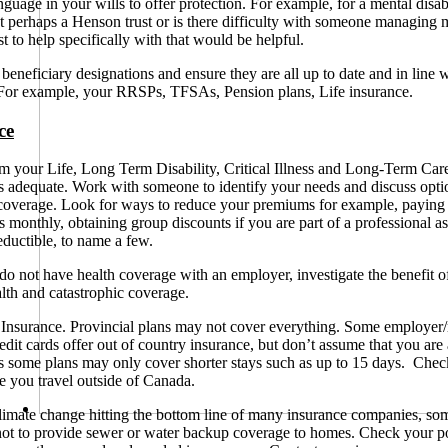
nguage in your wills to offer protection. For example, for a mental disab
 perhaps a Henson trust or is there difficulty with someone managing
t to help specifically with that would be helpful.
eneficiary designations and ensure they are all up to date and in line w
For example, your RRSPs, TFSAs, Pension plans, Life insurance.
ce
 your Life, Long Term Disability, Critical Illness and Long-Term Car
s adequate. Work with someone to identify your needs and discuss opti
coverage.
Look for ways to reduce your premiums for example, paying
s monthly, obtaining group discounts if you are part of a professional as
eductible, to name a few.
do not have health coverage with an employer, investigate the benefit o
alth and catastrophic coverage.
Insurance. Provincial plans may not cover everything. Some employer/r
redit cards offer out of country insurance, but don’t assume that you are
s some plans may only cover shorter stays such as up to 15 days. Check
re you travel outside of Canada.
imate change hitting the bottom line of many insurance companies, so
ot to provide sewer or water backup coverage to homes. Check your po