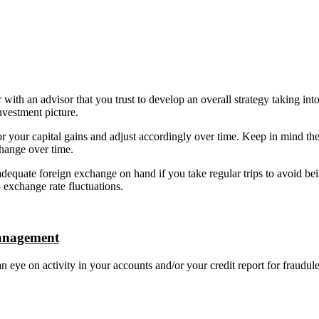
 with an advisor that you trust to develop an overall strategy taking int
investment picture.
 your capital gains and adjust accordingly over time. Keep in mind the
hange over time.
equate foreign exchange on hand if you take regular trips to avoid be
 exchange rate fluctuations.
anagement
 eye on activity in your accounts and/or your credit report for fraudul