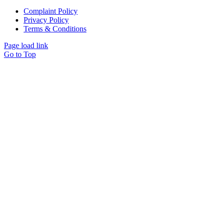
Complaint Policy
Privacy Policy
Terms & Conditions
Page load link
Go to Top