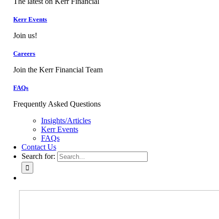
The latest on Kerr Financial
Kerr Events
Join us!
Careers
Join the Kerr Financial Team
FAQs
Frequently Asked Questions
Insights/Articles
Kerr Events
FAQs
Contact Us
Search for: