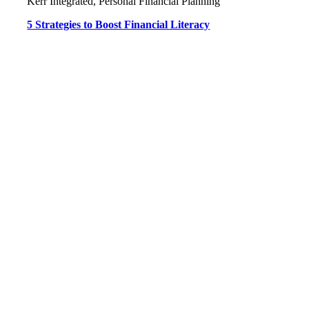
Kerr Integrated, Personal Financial Planning
5 Strategies to Boost Financial Literacy