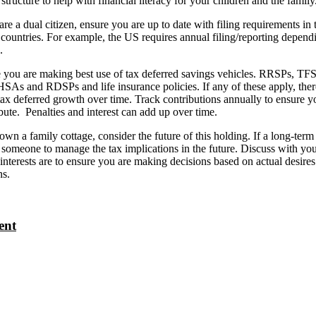
structure to help with financial literacy for your children and the family
are a dual citizen, ensure you are up to date with filing requirements in 
 countries. For example, the US requires annual filing/reporting depend
.
you are making best use of tax deferred savings vehicles. RRSPs, TF
As and RDSPs and life insurance policies. If any of these apply, there
 tax deferred growth over time. Track contributions annually to ensure y
bute. Penalties and interest can add up over time.
own a family cottage, consider the future of this holding. If a long-term
someone to manage the tax implications in the future. Discuss with you
 interests are to ensure you are making decisions based on actual desire
ns.
ent