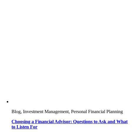
Blog, Investment Management, Personal Financial Planning
Choosing a Financial Advisor: Questions to Ask and What
to Listen For