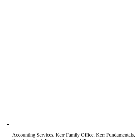
Accounting Services, Kerr Family Office, Kerr Fundamentals,