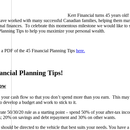
Kerr Financial turns 45 years old
have worked with many successful Canadian families, helping them ma
onal finances. To celebrate this momentous milestone we would like to 
Planning Tips to help you maximize your personal wealth.
a PDF of the 45 Financial Planning Tips
here.
ancial Planning Tips!
low
our cash flow so that you don’t spend more than you earn. This ma
to develop a budget and work to stick to it.
ate 50/30/20 rule as a starting point – spend 50% of your after-tax inc
ns; 20% on savings and debt repayment and 30% on other wants.
 should be directed to the vehicle that best suits your needs. You have a