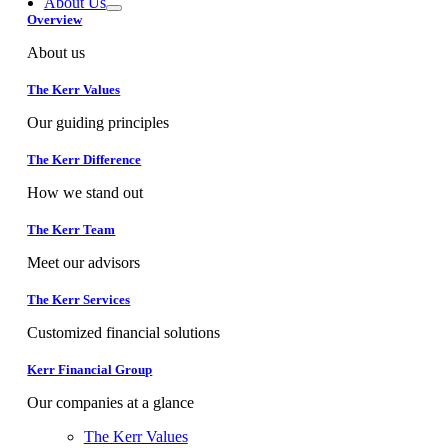
About Us
Overview
About us
The Kerr Values
Our guiding principles
The Kerr Difference
How we stand out
The Kerr Team
Meet our advisors
The Kerr Services
Customized financial solutions
Kerr Financial Group
Our companies at a glance
The Kerr Values