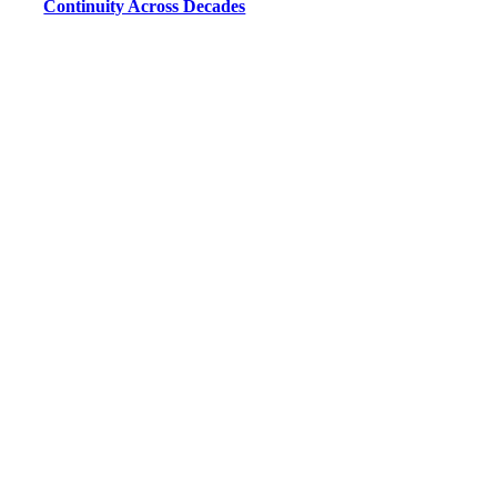
Continuity Across Decades