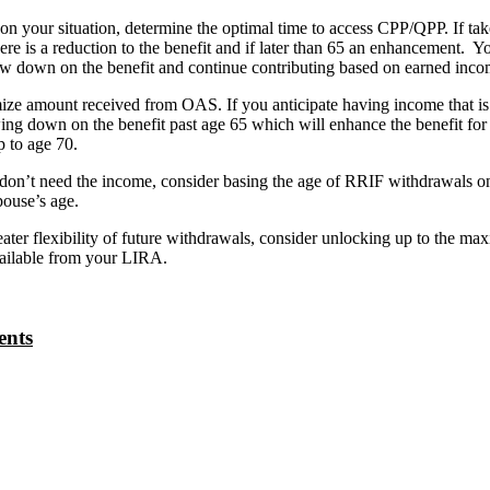
n your situation, determine the optimal time to access CPP/QPP. If take
here is a reduction to the benefit and if later than 65 an enhancement. Y
aw down on the benefit and continue contributing based on earned inco
e amount received from OAS. If you anticipate having income that is 
ing down on the benefit past age 65 which will enhance the benefit for
p to age 70.
don’t need the income, consider basing the age of RRIF withdrawals o
ouse’s age.
ater flexibility of future withdrawals, consider unlocking up to the m
ailable from your LIRA.
ents