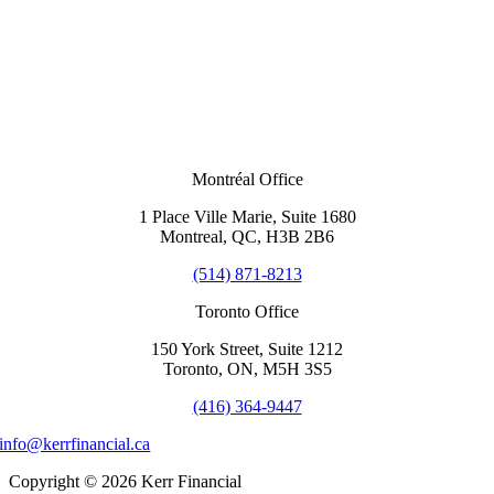
Montréal Office
1 Place Ville Marie, Suite 1680
Montreal, QC, H3B 2B6
(514) 871-8213
Toronto Office
150 York Street, Suite 1212
Toronto, ON, M5H 3S5
(416) 364-9447
info@kerrfinancial.ca
Copyright © 2026 Kerr Financial