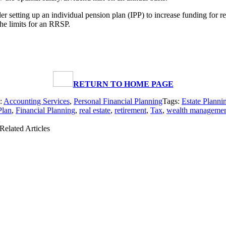
r setting up an individual pension plan (IPP) to increase funding for re
the limits for an RRSP.
RETURN TO HOME PAGE
s:
Accounting Services
,
Personal Financial Planning
Tags:
Estate Planni
Plan
,
Financial Planning
,
real estate
,
retirement
,
Tax
,
wealth manageme
Related Articles