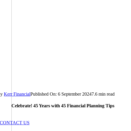
By
Kerr Financial
Published On: 6 September 2024
7.6 min read
Celebrate! 45 Years with 45 Financial Planning Tips
CONTACT US