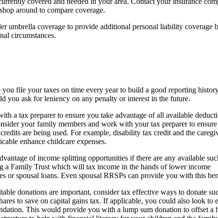
is currently covered and needed in your area. Contact your insurance com
 shop around to compare coverage.
r umbrella coverage to provide additional personal liability coverage 
nal circumstances.
you file your taxes on time every year to build a good reporting histor
 you ask for leniency on any penalty or interest in the future.
th a tax preparer to ensure you take advantage of all available deduct
onsider your family members and work with your tax preparer to ensure 
credits are being used. For example, disability tax credit and the caregiv
licable enhance childcare expenses.
vantage of income splitting opportunities if there are any available suc
ng a Family Trust which will tax income in the hands of lower income
ies or spousal loans. Even spousal RRSPs can provide you with this ben
itable donations are important, consider tax effective ways to donate su
ares to save on capital gains tax. If applicable, you could also look to e
ndation. This would provide you with a lump sum donation to offset a 