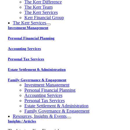
The Kerr Difference
The Kerr Team
The Kerr Services
Kerr Financial Group
The Kerr Services
Investment Management
Personal Financial Planning
Accounting Services
Personal Tax Services
Estate Settlement & Administration
Family Governance & Engagement
Investment Management
Personal Financial Planning
Accounting Services
Personal Tax Services
Estate Settlement & Administration
Family Governance & Engagement
Resources, Insights & Events
Insights / Articles