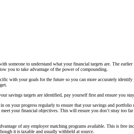
th someone to understand what your financial targets are. The earlier t
allow you to take advantage of the power of compounding.
ific with your goals for the future so you can more accurately identify
get.
ur savings targets are identified, pay yourself first and ensure you stay
n on your progress regularly to ensure that your savings and portfolio 
 meet your financial objectives. This will ensure you don’t stray too far
vantage of any employer matching programs available. This is free i
though it is taxable and usually withheld at source.