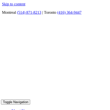
Skip to content
Montreal
(514) 871-8213
| Toronto
(416) 364-9447
Toggle Navigation