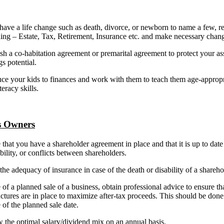
have a life change such as death, divorce, or newborn to name a few, r
ing – Estate, Tax, Retirement, Insurance etc. and make necessary chan
sh a co-habitation agreement or premarital agreement to protect your as
gs potential.
ce your kids to finances and work with them to teach them age-appropr
teracy skills.
s Owners
that you have a shareholder agreement in place and that it is up to date
bility, or conflicts between shareholders.
the adequacy of insurance in case of the death or disability of a shareho
 of a planned sale of a business, obtain professional advice to ensure th
uctures are in place to maximize after-tax proceeds. This should be done
 of the planned sale date.
the optimal salary/dividend mix on an annual basis.