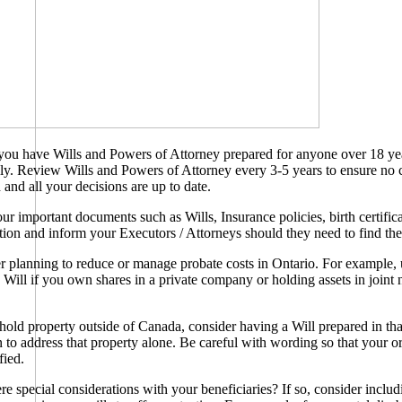
you have Wills and Powers of Attorney prepared for anyone over 18 ye
ily. Review Wills and Powers of Attorney every 3-5 years to ensure no
 and all your decisions are up to date.
r important documents such as Wills, Insurance policies, birth certificat
ation and inform your Executors / Attorneys should they need to find th
 planning to reduce or manage probate costs in Ontario. For example, 
Will if you own shares in a private company or holding assets in joint 
.
hold property outside of Canada, consider having a Will prepared in tha
on to address that property alone. Be careful with wording so that your or
fied.
re special considerations with your beneficiaries? If so, consider includ