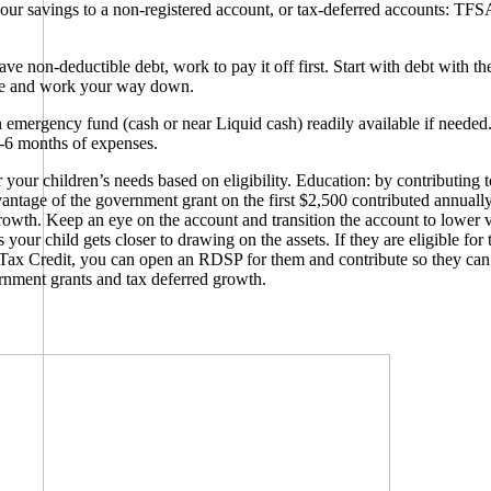
your savings to a non-registered account, or tax-deferred accounts: TF
ve non-deductible debt, work to pay it off first. Start with debt with th
ate and work your way down.
emergency fund (cash or near Liquid cash) readily available if needed.
-6 months of expenses.
 your children’s needs based on eligibility. Education: by contributing
vantage of the government grant on the first $2,500 contributed annuall
rowth. Keep an eye on the account and transition the account to lower vo
 your child gets closer to drawing on the assets. If they are eligible for 
 Tax Credit, you can open an RDSP for them and contribute so they can
nment grants and tax deferred growth.