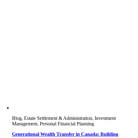
Blog, Estate Settlement & Administration, Investment
Management, Personal Financial Planning
Generational Wealth Transfer in Canada: Building